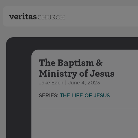
The Baptism &
Ministry of Jesus
Jake Each | June 4, 2023
SERIES:
THE LIFE OF JESUS