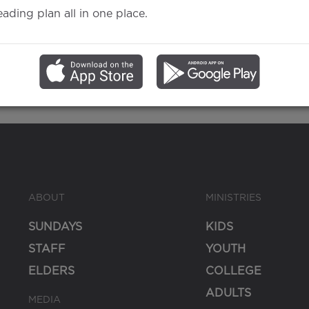
eading plan all in one place.
Matthew
Baptism
ABOUT
MINISTRIES
SUNDAYS
KIDS
STAFF
YOUTH
ELDERS
COLLEGE
ADULTS
MEDIA