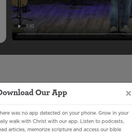
Download Our App
Description
here was no app detected on your phone. Grow in your
aily walk with Christ with our app. Listen to podcasts,
Jake Each
Matthew: 3
00:41:11
ead articles, memorize scripture and access our bible