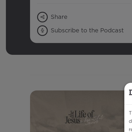
Share
Subscribe to the Podcast
T
d
r