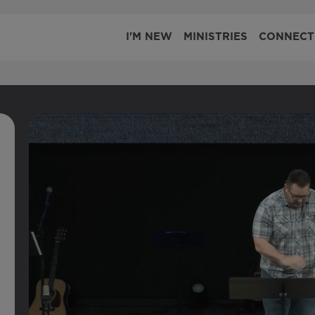
I'M NEW
MINISTRIES
CONNECT