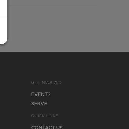
GET INVOLVED
EVENTS
SERVE
QUICK LINKS
CONTACT US