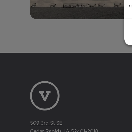
r
509 3rd St SE
Cedar Rapids, IA 52401-2018