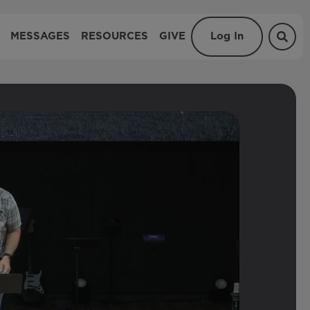
MESSAGES
RESOURCES
GIVE
Log In