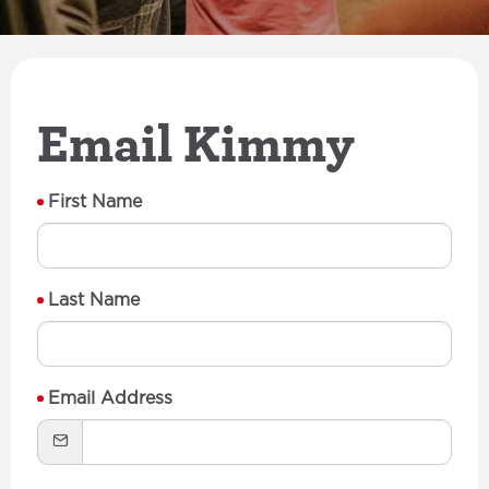
Email Kimmy
First Name
Last Name
Email Address