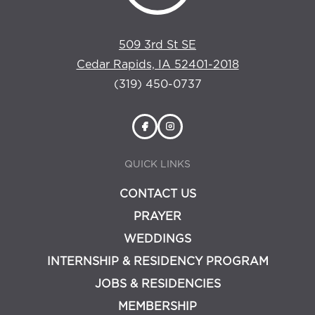
509 3rd St SE
Cedar Rapids, IA 52401-2018
(319) 450-0737
QUICK LINKS
CONTACT US
PRAYER
WEDDINGS
INTERNSHIP & RESIDENCY PROGRAM
JOBS & RESIDENCIES
MEMBERSHIP