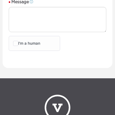
Message