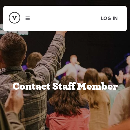
LOG IN
Contact Staff Member