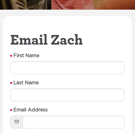
Email Zach
First Name
Last Name
Email Address