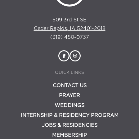
509 3rd St SE
Cedar Rapids, IA 52401-2018
(319) 450-0737
QUICK LINKS
CONTACT US
PRAYER
WEDDINGS
INTERNSHIP & RESIDENCY PROGRAM
JOBS & RESIDENCIES
MEMBERSHIP