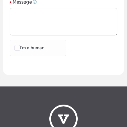
Message