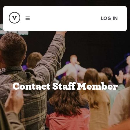
LOG IN
Contact Staff Member