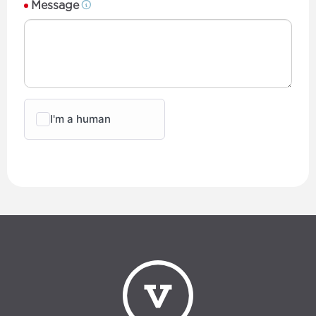
Message