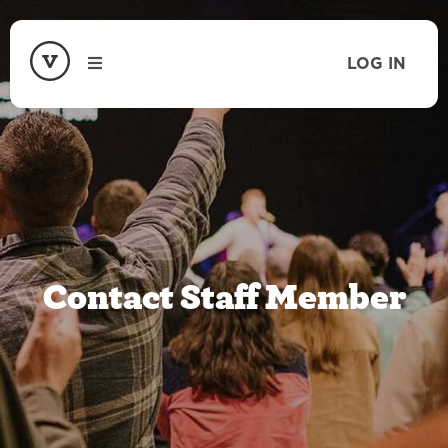
LOG IN
Contact Staff Member