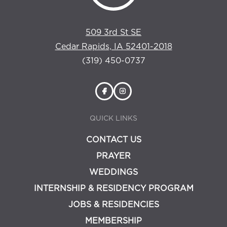
509 3rd St SE
Cedar Rapids, IA 52401-2018
(319) 450-0737
QUICK LINKS
CONTACT US
PRAYER
WEDDINGS
INTERNSHIP & RESIDENCY PROGRAM
JOBS & RESIDENCIES
MEMBERSHIP