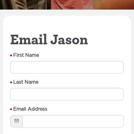
Email Jason
First Name
Last Name
Email Address