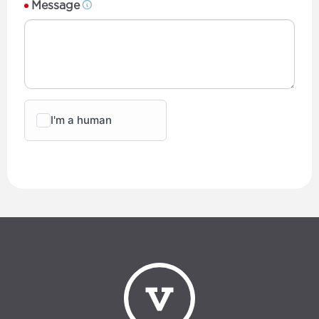
Message