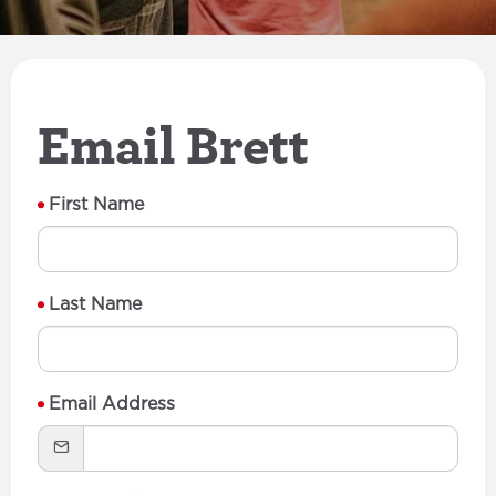
Email Brett
First Name
Last Name
Email Address