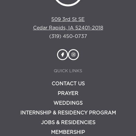
509 3rd St SE
Cedar Rapids, IA 52401-2018
(319) 450-0737
QUICK LINKS
CONTACT US
PRAYER
WEDDINGS
INTERNSHIP & RESIDENCY PROGRAM
JOBS & RESIDENCIES
MEMBERSHIP