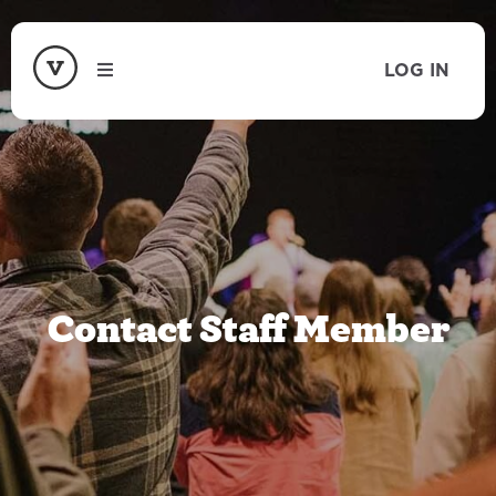
LOG IN
Contact Staff Member