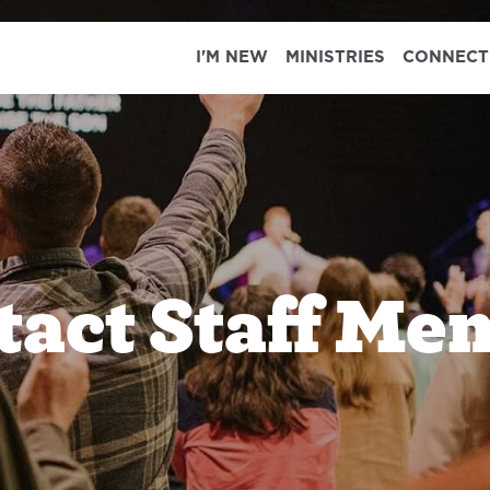
I'M NEW
MINISTRIES
CONNECT
tact Staff Me