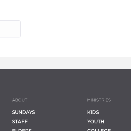
ABOUT
MINISTRIES
SUNDAYS
KIDS
STAFF
YOUTH