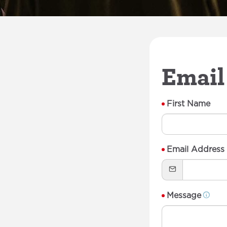
Email
First Name
Email Address
Message