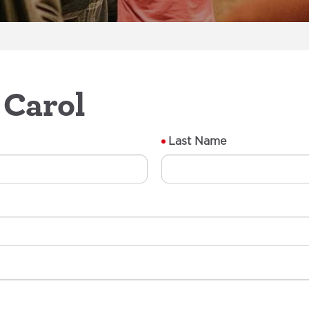
 Carol
Last Name