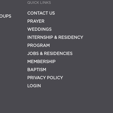
QUICK LINKS
CONTACT US
OUPS
PRAYER
WEDDINGS
INTERNSHIP & RESIDENCY
PROGRAM
JOBS & RESIDENCIES
MEMBERSHIP
BAPTISM
PRIVACY POLICY
LOGIN