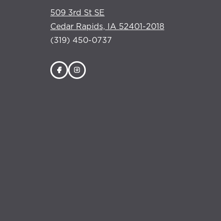
509 3rd St SE
Cedar Rapids, IA 52401-2018
(319) 450-0737