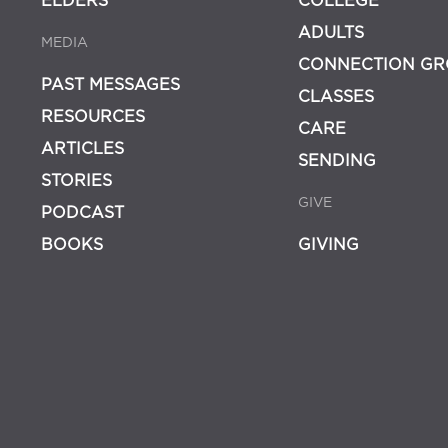
ELDERS
COLLEGE
ADULTS
MEDIA
CONNECTION GR
PAST MESSAGES
CLASSES
RESOURCES
CARE
ARTICLES
SENDING
STORIES
GIVE
PODCAST
BOOKS
GIVING