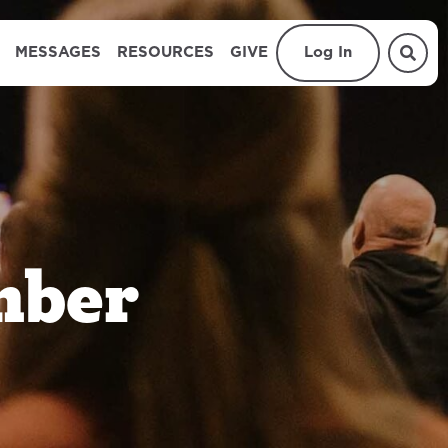
MESSAGES
RESOURCES
GIVE
Log In
mber