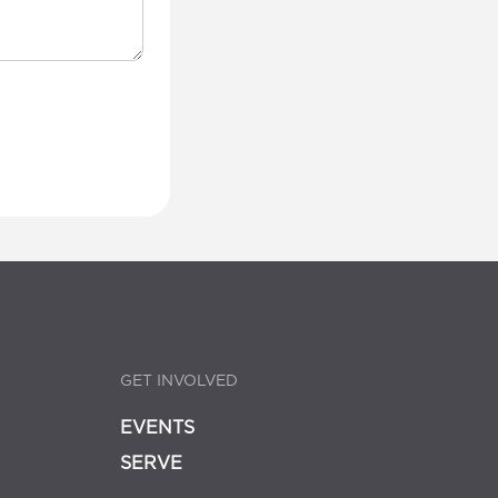
GET INVOLVED
EVENTS
SERVE