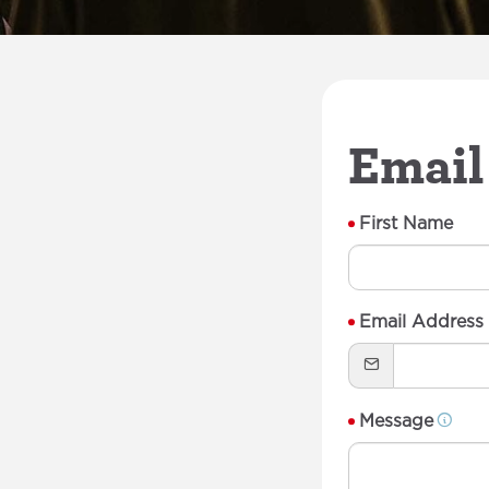
Email
First Name
Email Address
Message