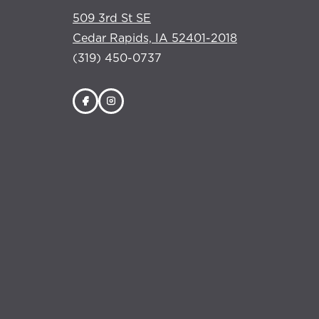
509 3rd St SE
Cedar Rapids, IA 52401-2018
(319) 450-0737