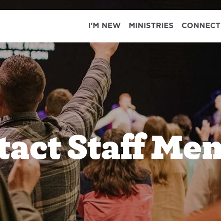
I'M NEW
MINISTRIES
CONNECT
tact Staff Me