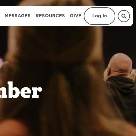
MESSAGES
RESOURCES
GIVE
Log In
mber