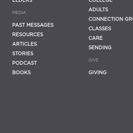
ELDERS
COLLEGE
ADULTS
MEDIA
CONNECTION GR
PAST MESSAGES
CLASSES
RESOURCES
CARE
ARTICLES
SENDING
STORIES
GIVE
PODCAST
BOOKS
GIVING