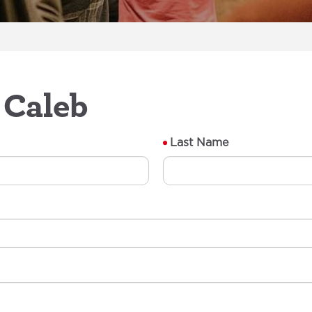
 Caleb
Last Name