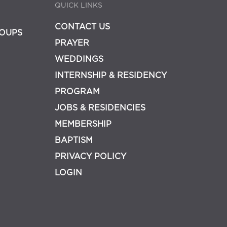
QUICK LINKS
CONTACT US
OUPS
PRAYER
WEDDINGS
INTERNSHIP & RESIDENCY
PROGRAM
JOBS & RESIDENCIES
MEMBERSHIP
BAPTISM
PRIVACY POLICY
LOGIN