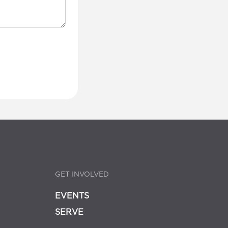
GET INVOLVED
EVENTS
SERVE