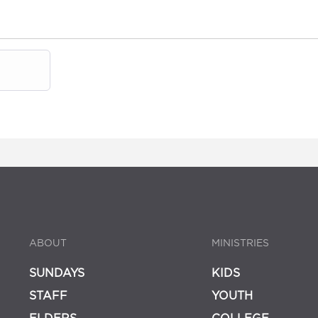
ABOUT
MINISTRIES
SUNDAYS
KIDS
STAFF
YOUTH