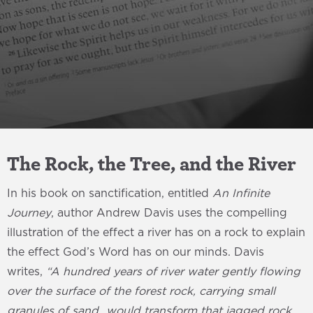
The Rock, the Tree, and the River
In his book on sanctification, entitled
An Infinite
Journey
, author Andrew Davis uses the compelling
illustration of the effect a river has on a rock to explain
the effect God’s Word has on our minds. Davis
writes,
“A hundred years of river water gently flowing
over the surface of the forest rock, carrying small
granules of sand…would transform that jagged rock,