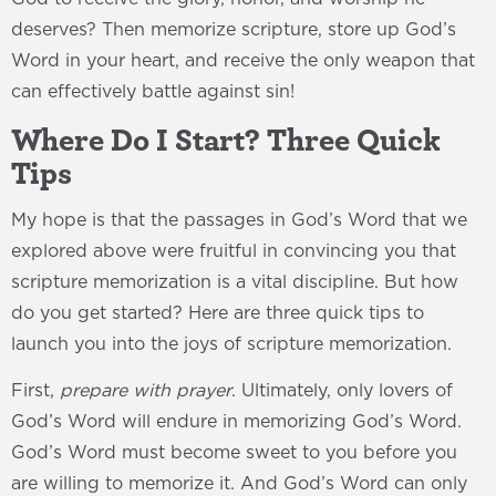
deserves? Then memorize scripture, store up God’s
Word in your heart, and receive the only weapon that
can effectively battle against sin!
Where Do I Start? Three Quick
Tips
My hope is that the passages in God’s Word that we
explored above were fruitful in convincing you that
scripture memorization is a vital discipline. But how
do you get started? Here are three quick tips to
launch you into the joys of scripture memorization.
First,
prepare with prayer
. Ultimately, only lovers of
God’s Word will endure in memorizing God’s Word.
God’s Word must become sweet to you before you
are willing to memorize it. And God’s Word can only