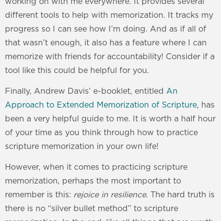
working on with me everywhere. It provides several
different tools to help with memorization. It tracks my
progress so I can see how I’m doing. And as if all of
that wasn’t enough, it also has a feature where I can
memorize with friends for accountability! Consider if a
tool like this could be helpful for you.
Finally, Andrew Davis’ e-booklet, entitled
An
Approach to Extended Memorization of Scripture
, has
been a very helpful guide to me. It is worth a half hour
of your time as you think through how to practice
scripture memorization in your own life!
However, when it comes to practicing scripture
memorization, perhaps the most important to
remember is this:
rejoice in resilience
. The hard truth is
there is no “silver bullet method” to scripture