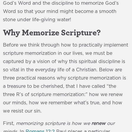
God’s Word and the discipline to memorize God’s
Word so that your mind might become a smooth
stone under life-giving water!
Why Memorize Scripture?
Before we think through how to practically implement
scripture memorization in our lives, we must be
captured by a vision of why this spiritual discipline is
so vital in the everyday life of a Christian. Below are
three practical reasons why scripture memorization is
a treasure to be cherished, that I have called “the
three R’s of scripture memorization:” how we renew
our minds, how we remember what’s true, and how
we resist our sin.
First,
memorizing scripture is how we
renew
our
minds
. In
Romans 12:2
Paul places a particular