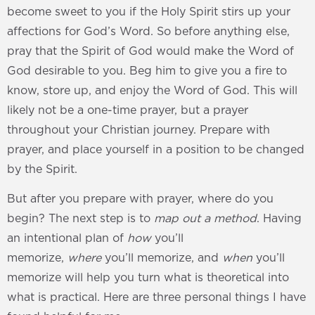
become sweet to you if the Holy Spirit stirs up your
affections for God’s Word. So before anything else,
pray that the Spirit of God would make the Word of
God desirable to you. Beg him to give you a fire to
know, store up, and enjoy the Word of God. This will
likely not be a one-time prayer, but a prayer
throughout your Christian journey. Prepare with
prayer, and place yourself in a position to be changed
by the Spirit.
But after you prepare with prayer, where do you
begin? The next step is to
map out a method
. Having
an intentional plan of
how
you’ll
memorize,
where
you’ll memorize, and
when
you’ll
memorize will help you turn what is theoretical into
what is practical. Here are three personal things I have