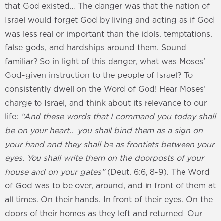
that God existed… The danger was that the nation of
Israel would forget God by living and acting as if God
was less real or important than the idols, temptations,
false gods, and hardships around them. Sound
familiar? So in light of this danger, what was Moses’
God-given instruction to the people of Israel? To
consistently dwell on the Word of God! Hear Moses’
charge to Israel, and think about its relevance to our
life:
“And these words that I command you today shall
be on your heart… you shall bind them as a sign on
your hand and they shall be as frontlets between your
eyes. You shall write them on the doorposts of your
house and on your gates”
(Deut. 6:6, 8-9). The Word
of God was to be over, around, and in front of them at
all times. On their hands. In front of their eyes. On the
doors of their homes as they left and returned. Our