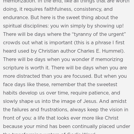
memorization. In the end, like all things that are worth
doing, it requires faithfulness, consistency, and
endurance. But here is the sweet thing about the
spiritual disciplines: you win simply by showing up!
There will be days where the “tyranny of the urgent”
crowds out what is important (this is a phrase I first
heard used by Christian author Charles E. Hummel).
There will be days when you wonder if memorizing
scripture is worth it. There will be days when you are
more distracted than you are focused. But when you
face days like these, remember that the sweetest
habits develop us over time, require patience, and
slowly shape us into the image of Jesus. And amidst
the failures and frustrations, always keep the vision in
front of you: a life that looks ever more like Christ
because your mind has been continually placed under