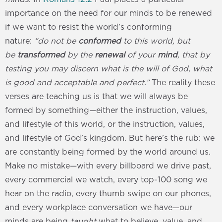
importance on the need for our minds to be renewed
if we want to resist the world’s conforming
nature:
“do not be
conformed
to this world, but
be
transformed
by the
renewal
of your
mind
, that by
testing you may discern what is the will of God, what
is good and acceptable and perfect.”
The reality these
verses are teaching us is that we will always be
formed by something—either the instruction, values,
and lifestyle of this world, or the instruction, values,
and lifestyle of God’s kingdom. But here’s the rub: we
are constantly being formed by the world around us.
Make no mistake—with every billboard we drive past,
every commercial we watch, every top-100 song we
hear on the radio, every thumb swipe on our phones,
and every workplace conversation we have—our
minds are being
taught
what to believe, value, and