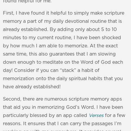
found helpful for me.
First, I have found it helpful to simply make scripture
memory a part of my daily devotional routine that is
already established. By adding only about 5 to 10
minutes to my current routine, I have been shocked
by how much I am able to memorize. At the exact
same time, this also guarantees that I am slowing
down enough to meditate on the Word of God each
day! Consider if you can “stack” a habit of
memorization onto the daily spiritual habits that you
have already established!
Second, there are numerous scripture memory apps
that aid you in memorizing God’s Word. I have been
particularly blessed by an app called
Verses
for a few
reasons. It ensures that I can carry the passages I’m