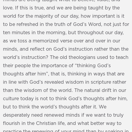
love. If this is true, and we are being taught by the
world for the majority of our day, how important is it
to be refreshed in the truth of God’s Word, not just for
ten minutes in the morning, but throughout our day,
as we toss a memorized verse over and over in our
minds, and reflect on God’s instruction rather than the
world’s instruction? The old theologians used to teach
their people the importance of “thinking God’s
thoughts after him”, that is, thinking in ways that are
in line with God’s revealed wisdom in scripture rather
than the wisdom of the world. The natural drift in our
culture today is not to think God’s thoughts after him,
but to think the world’s thoughts after it. We
desperately need renewed minds if we want to truly
flourish in the Christian life, and what better way to
practice the renewing of your mind than by soaking in