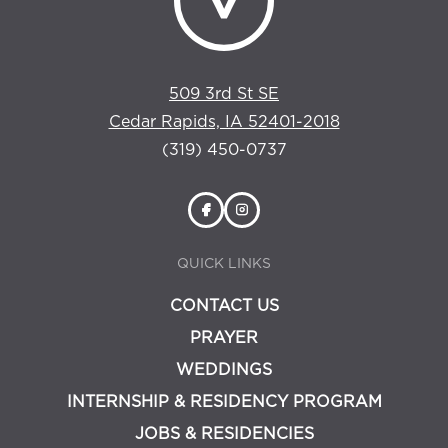
509 3rd St SE
Cedar Rapids, IA 52401-2018
(319) 450-0737
QUICK LINKS
CONTACT US
PRAYER
WEDDINGS
INTERNSHIP & RESIDENCY PROGRAM
JOBS & RESIDENCIES