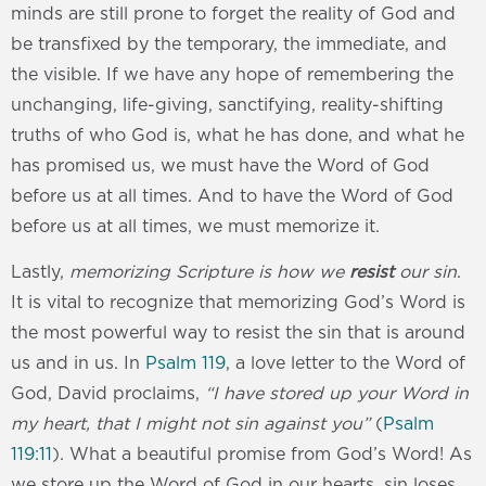
minds are still prone to forget the reality of God and
be transfixed by the temporary, the immediate, and
the visible. If we have any hope of remembering the
unchanging, life-giving, sanctifying, reality-shifting
truths of who God is, what he has done, and what he
has promised us, we must have the Word of God
before us at all times. And to have the Word of God
before us at all times, we must memorize it.
Lastly,
memorizing Scripture is how we
resist
our sin
.
It is vital to recognize that memorizing God’s Word is
the most powerful way to resist the sin that is around
us and in us. In
Psalm 119
, a love letter to the Word of
God, David proclaims,
“I have stored up your Word in
my heart, that I might not sin against you”
(
Psalm
119:11
). What a beautiful promise from God’s Word! As
we store up the Word of God in our hearts, sin loses