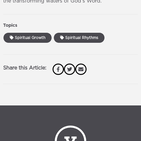
the transforming waters of God’s Word.
Topics
Spiritual Growth
Spiritual Rhythms
Share this Article: