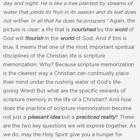
day and night. He is like a tree planted by streams of
water that yields its fruit in its season and its leaf does
not wither. In all that he does he prospers.”
Again, the
picture is clear: a life that is
nourished
by the
word
of
God will
flourish
in the
world
of God. And if this is
true, it means that one of the most important spiritual
disciplines of the Christian life is scripture
memorization. Why? Because scripture memorization
is the clearest way a Christian can continually place
their mind under the rushing water of God’s life-
giving Word! But what are the specific rewards of
scripture memory in the life of a Christian? And how
does the practice of scripture memorization become
not just a
pleasant idea
but a
practiced reality
? These
are the two key questions we will explore together. As
we do, may the Holy Spirit give you a hunger for