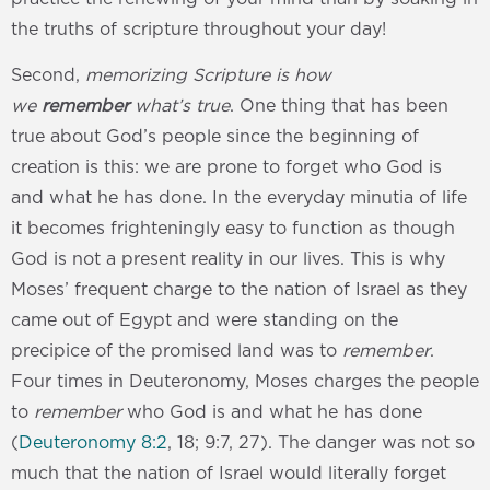
the truths of scripture throughout your day!
Second,
memorizing Scripture is how
we
remember
what’s true
. One thing that has been
true about God’s people since the beginning of
creation is this: we are prone to forget who God is
and what he has done. In the everyday minutia of life
it becomes frighteningly easy to function as though
God is not a present reality in our lives. This is why
Moses’ frequent charge to the nation of Israel as they
came out of Egypt and were standing on the
precipice of the promised land was to
remember
.
Four times in Deuteronomy, Moses charges the people
to
remember
who God is and what he has done
(
Deuteronomy 8:2
, 18; 9:7, 27). The danger was not so
much that the nation of Israel would literally forget