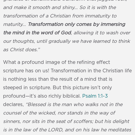
and make it smooth and shiny… So it is with the
transformation of a Christian from immaturity to
maturity…
Transformation only comes by immersing
the mind in the word of God
, allowing it to wash over
our thoughts, until gradually we have learned to think
as Christ does.”
What a profound image of the refining effect
scripture has on us! Transformation in the Christian life
is nothing less than the result of a mind that is
steeped in scripture. But this picture isn’t only
profound—it’s also richly biblical.
Psalm 1:1-3
declares,
“Blessed is the man who walks not in the
counsel of the wicked, nor stands in the way of
sinners, nor sits in the seat of scoffers; but his delight
is in the law of the LORD, and on his law he meditates