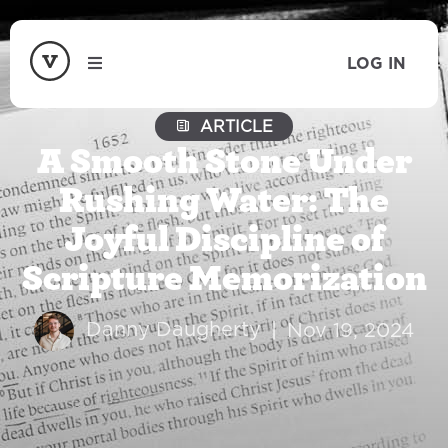
LOG IN
ARTICLE
A Smooth Stone Under
Rushing Water: The
Joyful Discipline of
Scripture Memorization
Danny Daugherty
|
Nov 19, 2024