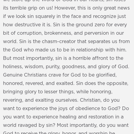
its terrible grip on us! However, this is only great news
if we look sin squarely in the face and recognize just
how destructive it is. Sin is the ground zero for every
bit of corruption, brokenness, and perversion in our
world. Sin is the chasm-creator that separates us from
the God who made us to be in relationship with him.
But most importantly, sin is a horrible affront to the
holiness, wisdom, purity, goodness, and glory of God.
Genuine Christians crave for God to be glorified,
honored, revered, and exalted. Sin does the opposite,
bringing glory to lesser things, while honoring,
revering, and exalting ourselves. Christian, do you
want to experience the joys of obedience to God? Do
you want to experience healing and restoration in a
world ravaged by sin? Most importantly, do you want
God to receive the glory, honor, and worship he