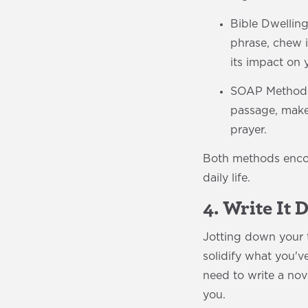
Bible Dwelling
phrase, chew i
its impact on y
SOAP Method: T
passage, make 
prayer.
Both methods encou
daily life.
4. Write It
Jotting down your t
solidify what you'v
need to write a no
you.