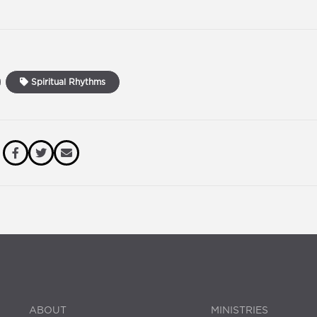
Spiritual Rhythms
ABOUT
MINISTRIES