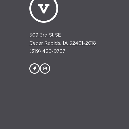
509 3rd St SE
Cedar Rapids, IA 52401-2018
(319) 450-0737