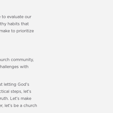
 to evaluate our
thy habits that
ake to prioritize
church community,
challenges with
t letting God's
cal steps, let's
ruth. Let's make
, let's be a church