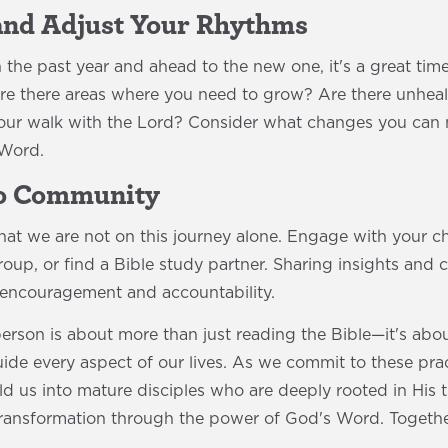
 and Adjust Your Rhythms
the past year and ahead to the new one, it's a great time
Are there areas where you need to grow? Are there unheal
your walk with the Lord? Consider what changes you can m
 Word.
to Community
that we are not on this journey alone. Engage with your 
roup, or find a Bible study partner. Sharing insights and 
 encouragement and accountability.
rson is about more than just reading the Bible—it's abou
e every aspect of our lives. As we commit to these practi
d us into mature disciples who are deeply rooted in His t
 transformation through the power of God's Word. Together
!