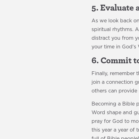
5. Evaluate
As we look back on 
spiritual rhythms. 
distract you from 
your time in God's
6. Commit 
Finally, remember 
join a connection g
others can provide
Becoming a Bible pe
Word shape and guid
pray for God to mol
this year a year of
full of Bible people