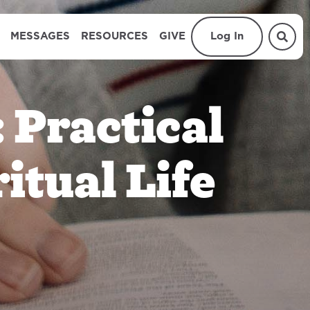
MESSAGES
RESOURCES
GIVE
Log In
 Practical
ritual Life