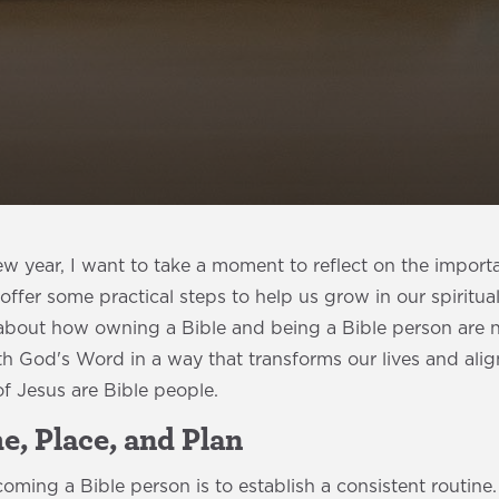
w year, I want to take a moment to reflect on the import
offer some practical steps to help us grow in our spiritua
about how owning a Bible and being a Bible person are no
 God's Word in a way that transforms our lives and aligns
 of Jesus are Bible people.
me, Place, and Plan
ecoming a Bible person is to establish a consistent routine