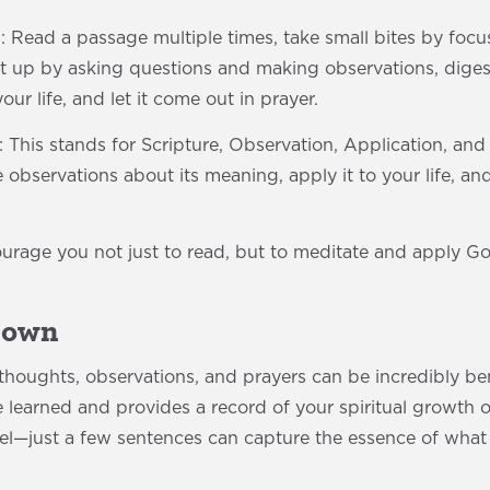
: Read a passage multiple times, take small bites by focu
t up by asking questions and making observations, digest
our life, and let it come out in prayer.
his stands for Scripture, Observation, Application, and
observations about its meaning, apply it to your life, a
rage you not just to read, but to meditate and apply G
 Down
houghts, observations, and prayers can be incredibly bene
e learned and provides a record of your spiritual growth 
vel—just a few sentences can capture the essence of what