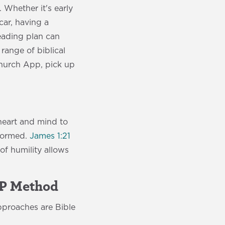
 Whether it's early
car, having a
reading plan can
range of biblical
Church App, pick up
heart and mind to
sformed.
James 1:21
of humility allows
AP Method
pproaches are Bible