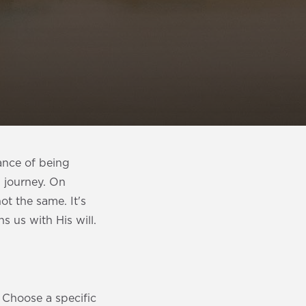
ance of being
l journey. On
t the same. It's
 us with His will.
. Choose a specific