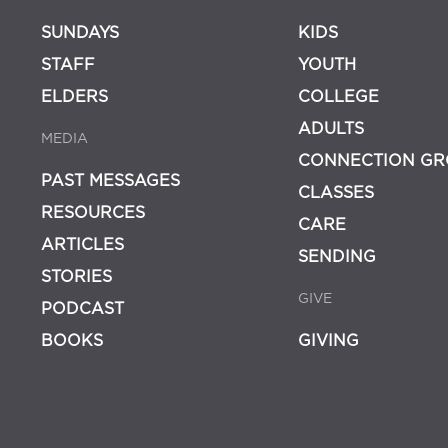
SUNDAYS
KIDS
STAFF
YOUTH
ELDERS
COLLEGE
ADULTS
MEDIA
CONNECTION GR
PAST MESSAGES
CLASSES
RESOURCES
CARE
ARTICLES
SENDING
STORIES
GIVE
PODCAST
BOOKS
GIVING