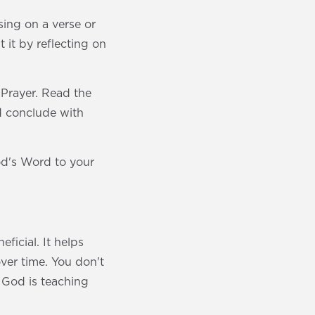
sing on a verse or
 it by reflecting on
 Prayer. Read the
nd conclude with
od's Word to your
ficial. It helps
over time. You don't
 God is teaching