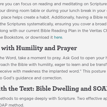
e you can focus on reading and meditating on Scripture.
our dining room table or during your lunch break in your 
place helps create a habit. Additionally, having a Bible 
he Scriptures systematically, ensuring you cover a broad 
long with our current Bible Reading Plan in the Veritas 
e Bookstore, or download it
here
.
 with Humility and Prayer
 the Word, take a moment to pray. Ask God to open your 
oach the Bible with humility, eager to learn and be tran
eceive with meekness the implanted word." This posture 
to God's guidance and correction.
ith the Text: Bible Dwelling and SO
methods to engage deeply with Scripture. Two effective a
SOAP method.