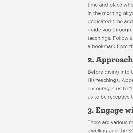
time and place wher
in the morning at y
dedicated time and 
guide you through t
teachings. Follow a
a bookmark from th
2. Approach
Before diving into
His teachings. Appr
encourages us to "r
us to be receptive 
3. Engage w
There are various 
dwelling and the 