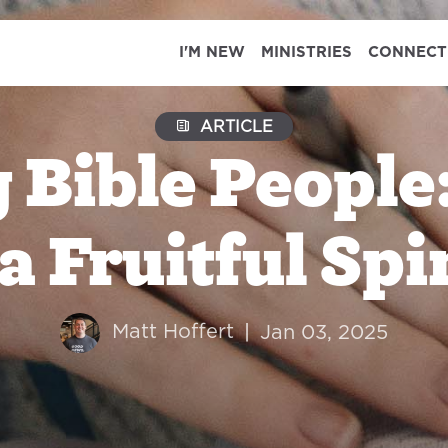
I'M NEW
MINISTRIES
CONNECT
ARTICLE
Bible People:
a Fruitful Spi
Matt Hoffert
|
Jan 03, 2025