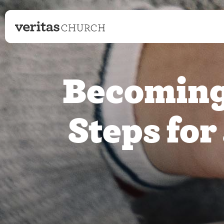
Becoming 
Steps for 