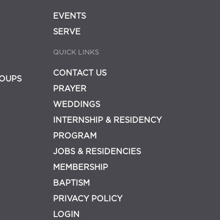
EVENTS
SERVE
QUICK LINKS
CONTACT US
OUPS
PRAYER
WEDDINGS
INTERNSHIP & RESIDENCY
PROGRAM
JOBS & RESIDENCIES
MEMBERSHIP
BAPTISM
PRIVACY POLICY
LOGIN