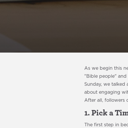
As we begin this ne
"Bible people" and 
Sunday, we talked 
about engaging with
After all, followers
1. Pick a Ti
The first step in b