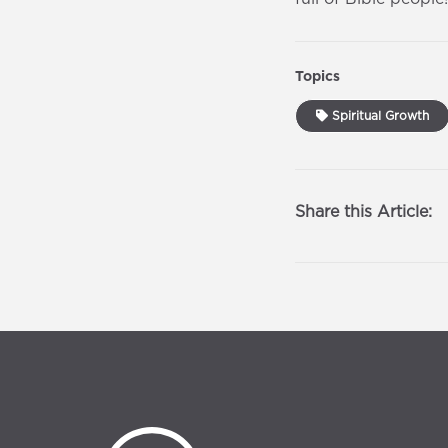
Topics
Spiritual Growth
Share this Article: