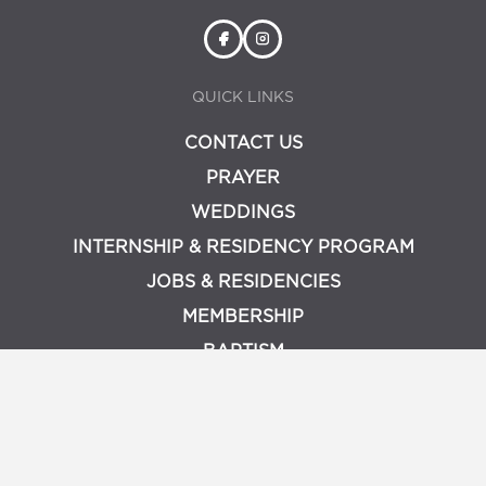
QUICK LINKS
CONTACT US
PRAYER
WEDDINGS
INTERNSHIP & RESIDENCY PROGRAM
JOBS & RESIDENCIES
MEMBERSHIP
BAPTISM
PRIVACY POLICY
LOGIN