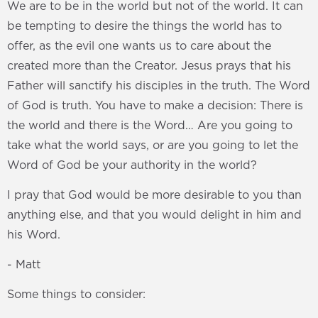
We are to be in the world but not of the world. It can
be tempting to desire the things the world has to
offer, as the evil one wants us to care about the
created more than the Creator. Jesus prays that his
Father will sanctify his disciples in the truth. The Word
of God is truth. You have to make a decision: There is
the world and there is the Word… Are you going to
take what the world says, or are you going to let the
Word of God be your authority in the world?
I pray that God would be more desirable to you than
anything else, and that you would delight in him and
his Word.
- Matt
Some things to consider: