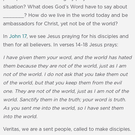
situation? What does God’s Word have to say about
_______? How do we live in the world today and be
ambassadors for Christ, yet not be of the world?
In
John 17
, we see Jesus praying for his disciples and
then for all believers. In verses 14-18 Jesus prays:
I have given them your word, and the world has hated
them because they are not of the world, just as I am
not of the world. I do not ask that you take them out
of the world, but that you keep them from the evil
one. They are not of the world, just as I am not of the
world. Sanctify them in the truth; your word is truth.
As you sent me into the world, so I have sent them
into the world.
Veritas, we are a sent people, called to make disciples.