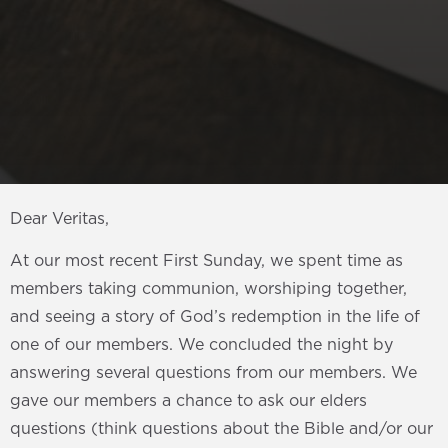
Dear Veritas,
At our most recent First Sunday, we spent time as
members taking communion, worshiping together,
and seeing a story of God’s redemption in the life of
one of our members. We concluded the night by
answering several questions from our members. We
gave our members a chance to ask our elders
questions (think questions about the Bible and/or our