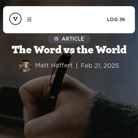
LOG IN
ARTICLE
The Word vs the World
Matt Hoffert
|
Feb 21, 2025