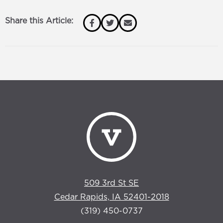
Share this Article:
509 3rd St SE
Cedar Rapids, IA 52401-2018
(319) 450-0737