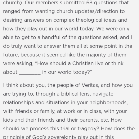
church). Our members submitted 68 questions that
ranged from wanting church updates/direction to
desiring answers on complex theological ideas and
how they play out in our world today. We were only
able to get to a handful of the questions asked, and I
do truly want to answer them all at some point in the
future, because it seemed like the majority of them
were asking, “How should a Christian live or think
about _______ in our world today?”
I think about you, the people of Veritas, and how you
are trying to, through a biblical lens, navigate
relationships and situations in your neighborhoods,
with friends or family, at work or in class, with your
kids and their friends and their parents, etc. How
should we process this trial or tragedy? How does the
principle of God’s sovereignty play out in this