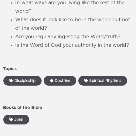
In what ways are you living like the rest of the
world?
What does it look like to be in the world but not
of the world?
Are you regularly ingesting the Word/truth?
Is the Word of God your authority in the world?
Topics
Discipleship
Doctrine
Spiritual Rhythms
Books of the Bible
John