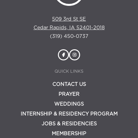
509 3rd St SE
Cedar Rapids, IA 52401-2018
(319) 450-0737
QUICK LINKS
CONTACT US
PRAYER
WEDDINGS
INTERNSHIP & RESIDENCY PROGRAM
JOBS & RESIDENCIES
MEMBERSHIP