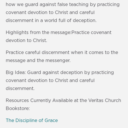
s
0
how we guard against false teaching by practicing
s
covenant devotion to Christ and careful
discernment in a world full of deception.
Highlights from the message:Practice covenant
devotion to Christ.
Practice careful discernment when it comes to the
message and the messenger.
Big Idea: Guard against deception by practicing
covenant devotion to Christ and careful
discernment.
Resources Currently Available at the Veritas Church
Bookstore:
The Discipline of Grace