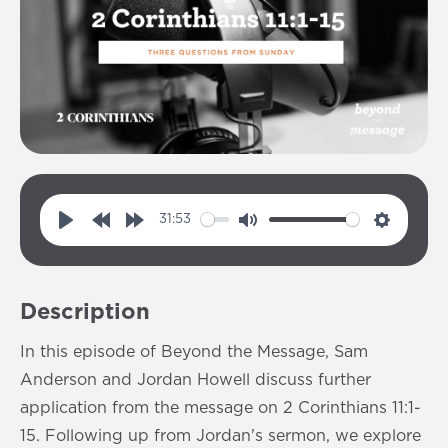
31:53
P
R
F
M
S
l
e
o
u
e
a
w
r
t
t
Description
y
i
w
e
t
n
a
i
In this episode of Beyond the Message, Sam
d
r
n
Anderson and Jordan Howell discuss further
1
d
g
application from the message on 2 Corinthians 11:1-
0
1
s
15. Following up from Jordan's sermon, we explore