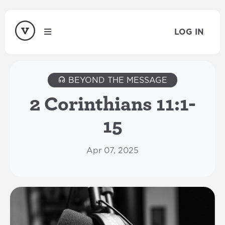
LOG IN
BEYOND THE MESSAGE
2 Corinthians 11:1-
15
Apr 07, 2025