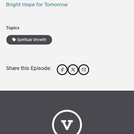
Bright Hope for Tomorrow
Topics
Spiritual Growth
Share this Episode: