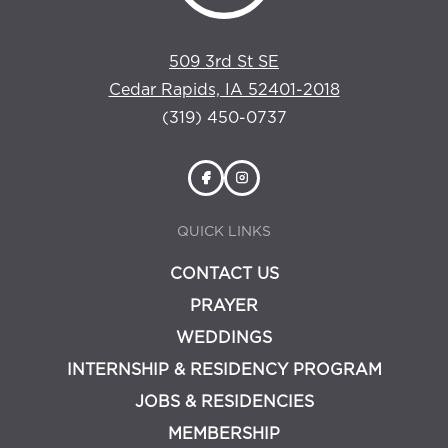
509 3rd St SE
Cedar Rapids, IA 52401-2018
(319) 450-0737
QUICK LINKS
CONTACT US
PRAYER
WEDDINGS
INTERNSHIP & RESIDENCY PROGRAM
JOBS & RESIDENCIES
MEMBERSHIP