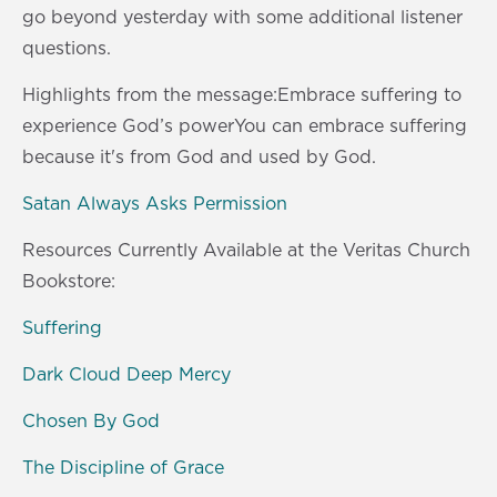
s
0
go beyond yesterday with some additional listener
s
questions.
Highlights from the message:Embrace suffering to
experience God’s powerYou can embrace suffering
because it's from God and used by God.
Satan Always Asks Permission
Resources Currently Available at the Veritas Church
Bookstore:
Suffering
Dark Cloud Deep Mercy
Chosen By God
The Discipline of Grace