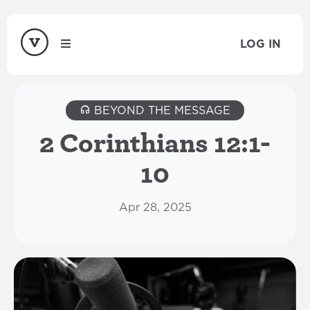
LOG IN
BEYOND THE MESSAGE
2 Corinthians 12:1-
10
Apr 28, 2025