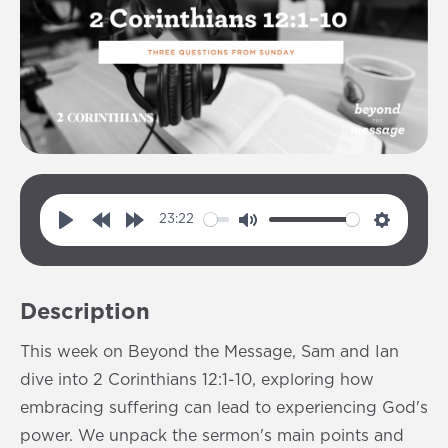
23:22
P
R
F
M
S
l
e
o
u
e
a
w
r
t
t
Description
y
i
w
e
t
n
a
i
This week on Beyond the Message, Sam and Ian
d
r
n
dive into 2 Corinthians 12:1-10, exploring how
1
d
g
embracing suffering can lead to experiencing God's
0
1
s
power. We unpack the sermon's main points and