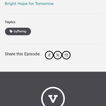
Bright Hope for Tomorrow
Topics
Suffering
Share this Episode: