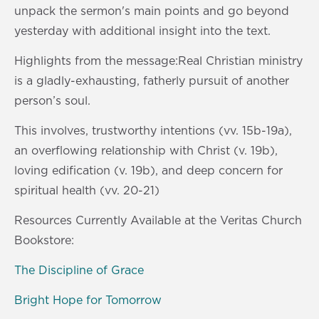
s
0
unpack the sermon's main points and go beyond
s
yesterday with additional insight into the text.
Highlights from the message:Real Christian ministry
is a gladly-exhausting, fatherly pursuit of another
person’s soul.
This involves, trustworthy intentions (vv. 15b-19a),
an overflowing relationship with Christ (v. 19b),
loving edification (v. 19b), and deep concern for
spiritual health (vv. 20-21)
Resources Currently Available at the Veritas Church
Bookstore:
The Discipline of Grace
Bright Hope for Tomorrow