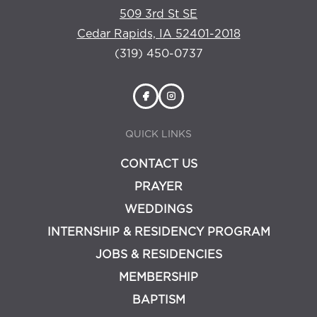
509 3rd St SE
Cedar Rapids, IA 52401-2018
(319) 450-0737
QUICK LINKS
CONTACT US
PRAYER
WEDDINGS
INTERNSHIP & RESIDENCY PROGRAM
JOBS & RESIDENCIES
MEMBERSHIP
BAPTISM