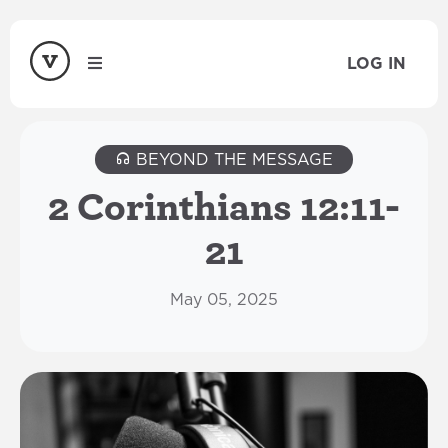
LOG IN
BEYOND THE MESSAGE
2 Corinthians 12:11-
21
May 05, 2025