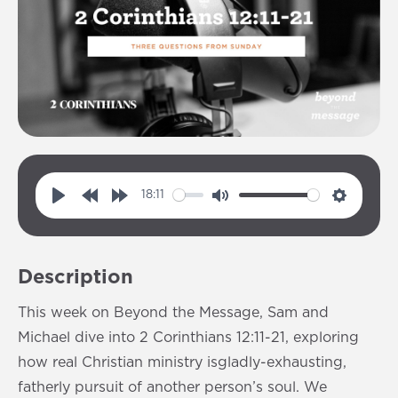
18:11
P
R
F
M
S
l
e
o
u
e
a
w
r
t
t
Description
y
i
w
e
t
n
a
i
This week on Beyond the Message, Sam and
d
r
n
Michael dive into 2 Corinthians 12:11-21, exploring
1
d
g
how real Christian ministry isgladly-exhausting,
0
1
s
fatherly pursuit of another person’s soul. We