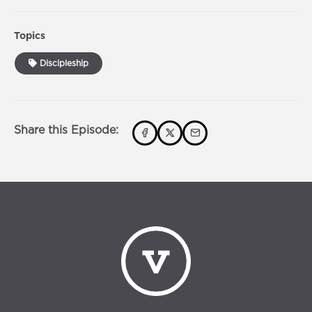
Topics
Discipleship
Share this Episode: