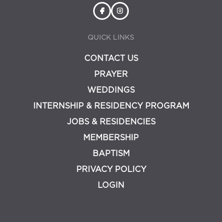
QUICK LINKS
CONTACT US
PRAYER
WEDDINGS
INTERNSHIP & RESIDENCY PROGRAM
JOBS & RESIDENCIES
MEMBERSHIP
BAPTISM
PRIVACY POLICY
LOGIN