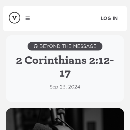
LOG IN
BEYOND THE MESSAGE
2 Corinthians 2:12-
17
Sep 23, 2024