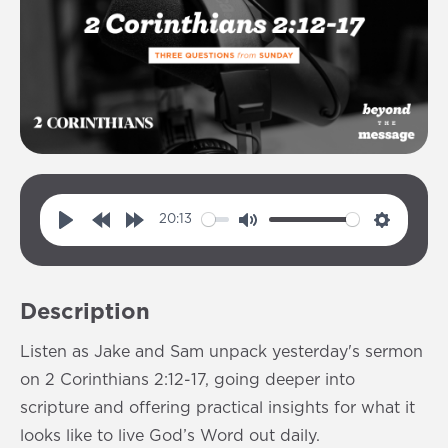
20:13
P
R
F
M
S
l
e
o
u
e
a
w
r
t
t
Description
y
i
w
e
t
n
a
i
Listen as Jake and Sam unpack yesterday's sermon
d
r
n
on 2 Corinthians 2:12-17, going deeper into
1
d
g
scripture and offering practical insights for what it
0
1
s
looks like to live God’s Word out daily.