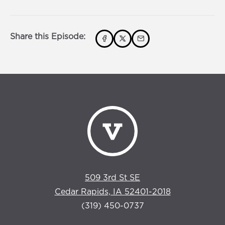
s
0
s
Share this Episode:
509 3rd St SE
Cedar Rapids, IA 52401-2018
(319) 450-0737