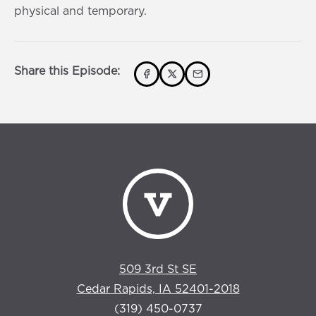
s
0
physical and temporary.
s
Share this Episode:
509 3rd St SE
Cedar Rapids, IA 52401-2018
(319) 450-0737