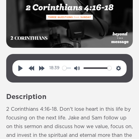
18:39
P
R
F
M
S
l
e
o
u
e
a
w
r
t
t
Description
y
i
w
e
t
n
a
i
2 Corinthians 4:16-18. Don't lose heart in this life by
d
r
n
focusing on the next life. Jake and Sam follow up
1
d
g
on this sermon and discuss how we value, focus on,
0
1
s
and invest in the spiritual and eternal more than the