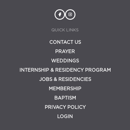
QUICK LINKS
CONTACT US
PRAYER
WEDDINGS
INTERNSHIP & RESIDENCY PROGRAM
JOBS & RESIDENCIES
MEMBERSHIP
BAPTISM
PRIVACY POLICY
LOGIN