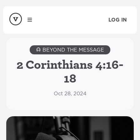
LOG IN
BEYOND THE MESSAGE
2 Corinthians 4:16-
18
Oct 28, 2024