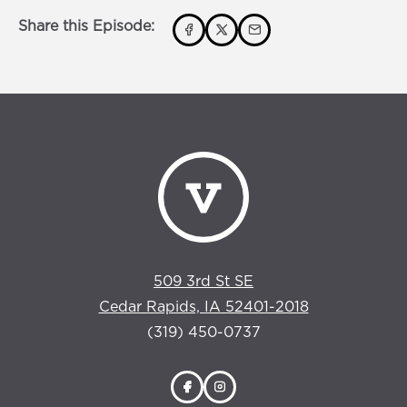
Share this Episode:
509 3rd St SE
Cedar Rapids, IA 52401-2018
(319) 450-0737