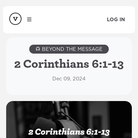
LOG IN
BEYOND THE MESSAGE
2 Corinthians 6:1-13
Dec 09, 2024