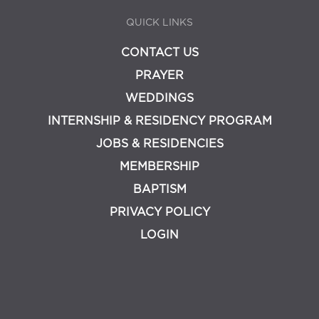
QUICK LINKS
CONTACT US
PRAYER
WEDDINGS
INTERNSHIP & RESIDENCY PROGRAM
JOBS & RESIDENCIES
MEMBERSHIP
BAPTISM
PRIVACY POLICY
LOGIN