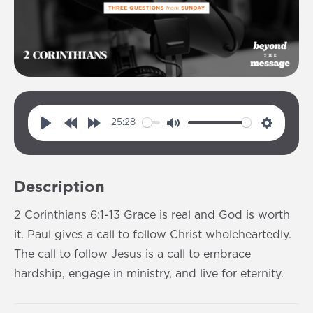
25:28
P
R
F
M
S
l
e
o
u
e
a
w
r
t
t
Description
y
i
w
e
t
n
a
i
2 Corinthians 6:1-13 Grace is real and God is worth
d
r
n
it. Paul gives a call to follow Christ wholeheartedly.
1
d
g
The call to follow Jesus is a call to embrace
0
1
s
hardship, engage in ministry, and live for eternity.
s
0
s