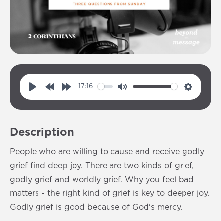
17:16
P
R
F
M
S
l
e
o
u
e
a
w
r
t
t
Description
y
i
w
e
t
n
a
i
People who are willing to cause and receive godly
d
r
n
grief find deep joy. There are two kinds of grief,
1
d
g
godly grief and worldly grief. Why you feel bad
0
1
s
matters - the right kind of grief is key to deeper joy.
s
0
Godly grief is good because of God's mercy.
s