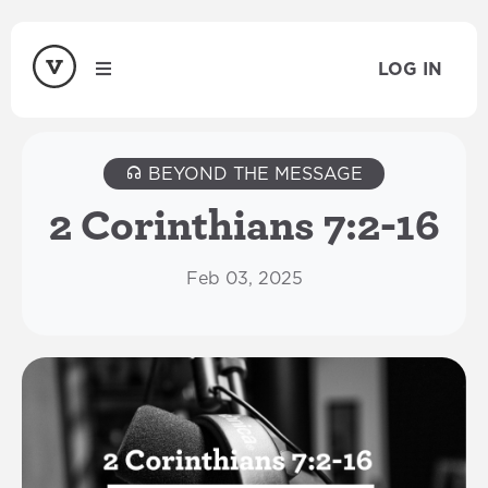
LOG IN
BEYOND THE MESSAGE
2 Corinthians 7:2-16
Feb 03, 2025