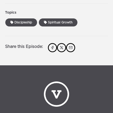
Topics
Discipleship
Spiritual Growth
Share this Episode: