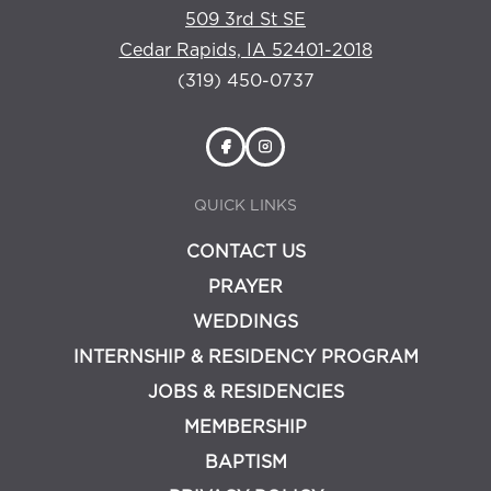
509 3rd St SE
Cedar Rapids, IA 52401-2018
(319) 450-0737
QUICK LINKS
CONTACT US
PRAYER
WEDDINGS
INTERNSHIP & RESIDENCY PROGRAM
JOBS & RESIDENCIES
MEMBERSHIP
BAPTISM