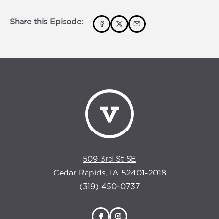
Share this Episode:
509 3rd St SE
Cedar Rapids, IA 52401-2018
(319) 450-0737