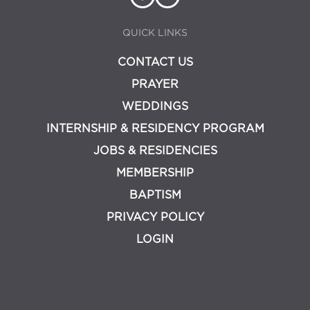
QUICK LINKS
CONTACT US
PRAYER
WEDDINGS
INTERNSHIP & RESIDENCY PROGRAM
JOBS & RESIDENCIES
MEMBERSHIP
BAPTISM
PRIVACY POLICY
LOGIN