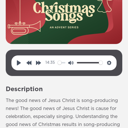
14:35
P
R
F
M
S
l
e
o
u
e
a
w
r
t
t
Description
y
i
w
e
t
n
a
i
The good news of Jesus Christ is song-producing
d
r
n
news! The good news of Jesus Christ is cause for
1
d
g
celebration, especially singing. Understanding the
0
1
s
good news of Christmas results in song-producing