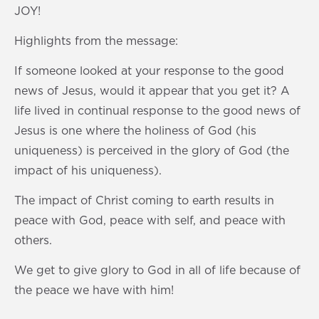
s
0
JOY!
s
Highlights from the message:
If someone looked at your response to the good
news of Jesus, would it appear that you get it? A
life lived in continual response to the good news of
Jesus is one where the holiness of God (his
uniqueness) is perceived in the glory of God (the
impact of his uniqueness).
The impact of Christ coming to earth results in
peace with God, peace with self, and peace with
others.
We get to give glory to God in all of life because of
the peace we have with him!