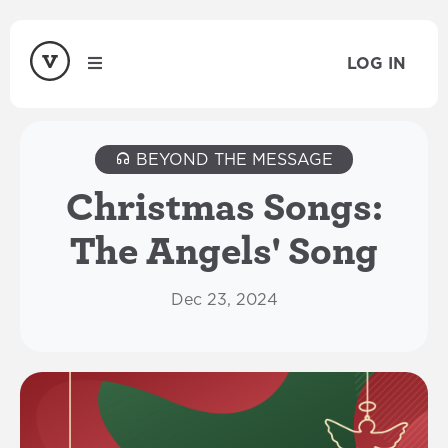
LOG IN
BEYOND THE MESSAGE
Christmas Songs:
The Angels' Song
Dec 23, 2024