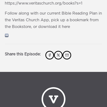
https://www.veritaschurch.org/books?s=1
Follow along with our current Bible Reading Plan in
the Veritas Church App, pick up a bookmark from
the Bookstore, or download it here
Share this Episode: