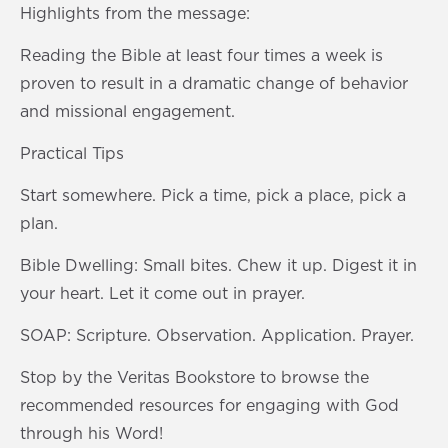
Highlights from the message:
Reading the Bible at least four times a week is
proven to result in a dramatic change of behavior
and missional engagement.
Practical Tips
Start somewhere. Pick a time, pick a place, pick a
plan.
Bible Dwelling: Small bites. Chew it up. Digest it in
your heart. Let it come out in prayer.
SOAP: Scripture. Observation. Application. Prayer.
Stop by the Veritas Bookstore to browse the
recommended resources for engaging with God
through his Word!