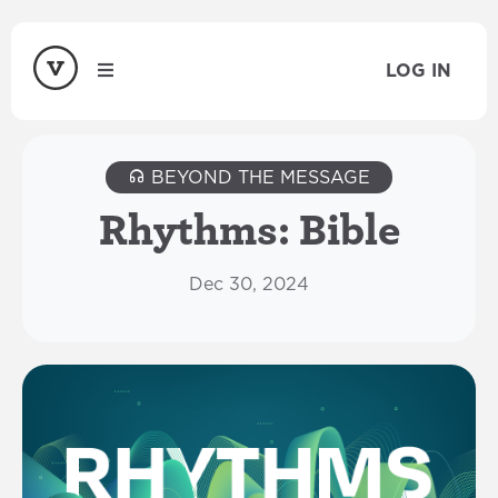
LOG IN
BEYOND THE MESSAGE
Rhythms: Bible
Dec 30, 2024