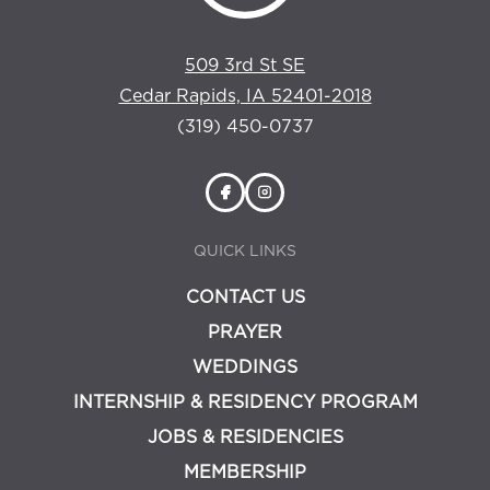
509 3rd St SE
Cedar Rapids, IA 52401-2018
(319) 450-0737
QUICK LINKS
CONTACT US
PRAYER
WEDDINGS
INTERNSHIP & RESIDENCY PROGRAM
JOBS & RESIDENCIES
MEMBERSHIP