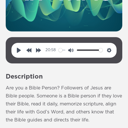
20:58
P
R
F
M
S
l
e
o
u
e
a
w
r
t
t
Description
y
i
w
e
t
n
a
i
Are you a Bible Person? Followers of Jesus are
d
r
n
Bible people. Someone is a Bible person if they love
1
d
g
their Bible, read it daily, memorize scripture, align
0
1
s
their life with God’s Word, and others know that
s
0
the Bible guides and directs their life.
s