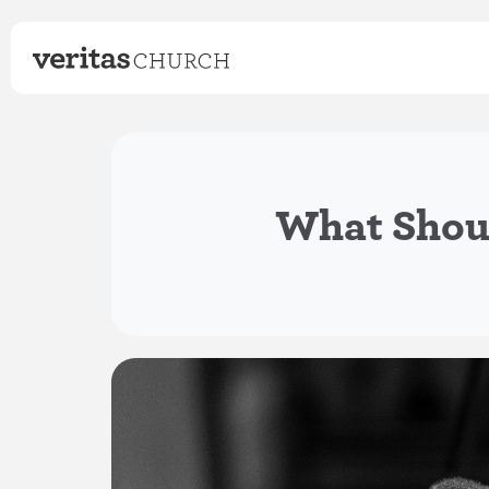
What Shoul