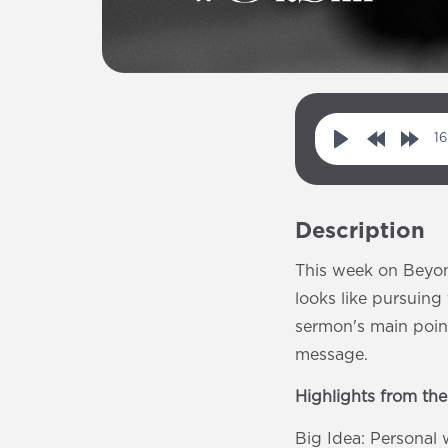
16
P
R
F
l
e
o
a
w
r
Description
y
i
w
n
a
This week on Beyon
d
r
looks like pursuin
1
d
sermon's main point
0
1
message.
s
0
Highlights from th
s
Big Idea: Personal 