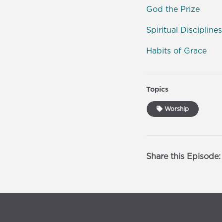
God the Prize
Spiritual Disciplines
Habits of Grace
Topics
Worship
Share this Episode: