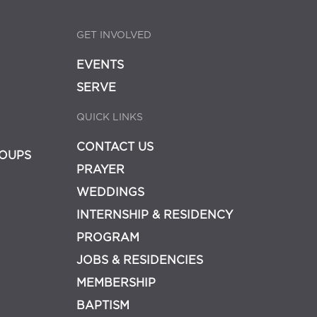
GET INVOLVED
EVENTS
SERVE
QUICK LINKS
CONTACT US
OUPS
PRAYER
WEDDINGS
INTERNSHIP & RESIDENCY
PROGRAM
JOBS & RESIDENCIES
MEMBERSHIP
BAPTISM