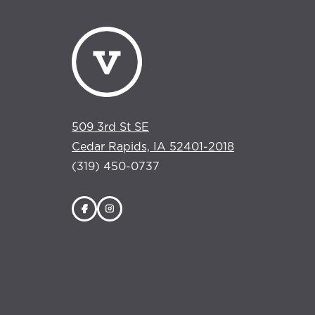
509 3rd St SE
Cedar Rapids, IA 52401-2018
(319) 450-0737