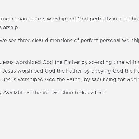
 true human nature, worshipped God perfectly in all of his 
worship.
s, we see three clear dimensions of perfect personal worshi
- Jesus worshiped God the Father by spending time with 
- Jesus worshiped God the Father by obeying God the Fa
- Jesus worshiped God the Father by sacrificing for God 
 Available at the Veritas Church Bookstore: