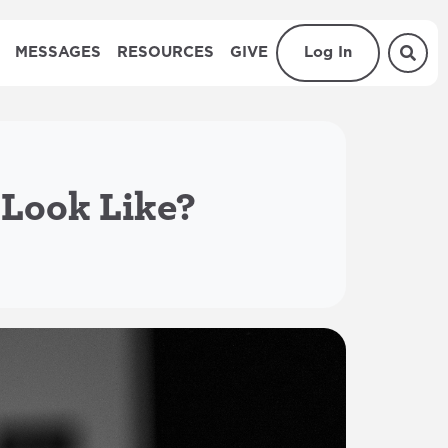
MESSAGES
RESOURCES
GIVE
Log In
 Look Like?