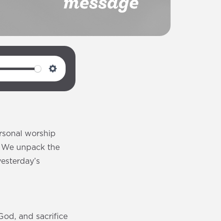
S
e
t
t
i
rsonal worship
n
. We unpack the
g
yesterday’s
s
God, and sacrifice