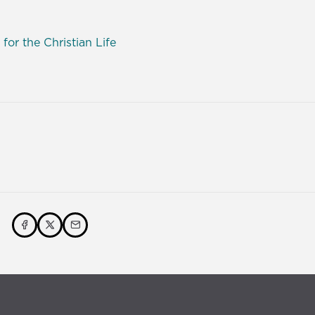
 for the Christian Life