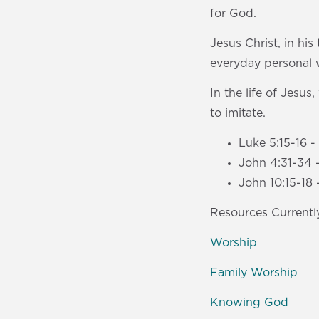
for God.
Jesus Christ, in his
everyday personal 
In the life of Jesu
to imitate.
Luke 5:15-16 
John 4:31-34 
John 10:15-18 
Resources Currently
Worship
Family Worship
Knowing God