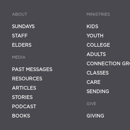
ABOUT
MINISTRIES
SUNDAYS
KIDS
STAFF
YOUTH
ELDERS
COLLEGE
ADULTS
MEDIA
CONNECTION GR
PAST MESSAGES
CLASSES
RESOURCES
CARE
ARTICLES
SENDING
STORIES
GIVE
PODCAST
BOOKS
GIVING