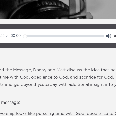
:22
00:00
M
u
t
e
d the Message, Danny and Matt discuss the idea that pe
g time with God, obedience to God, and sacrifice for God
s and go beyond yesterday with additional insight into 
e message:
worship looks like pursuing time with God, obedience to 