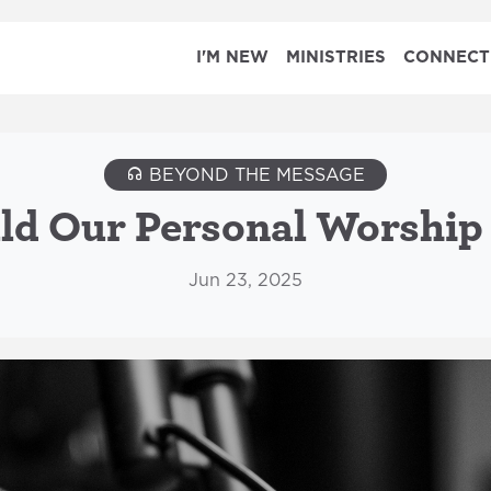
I'M NEW
MINISTRIES
CONNECT
BEYOND THE MESSAGE
d Our Personal Worship
Jun 23, 2025