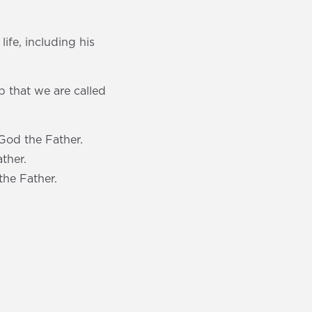
life, including his
p that we are called
God the Father.
ther.
the Father.