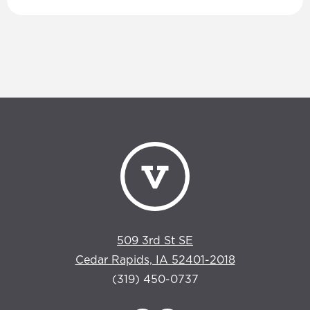
509 3rd St SE
Cedar Rapids, IA 52401-2018
(319) 450-0737