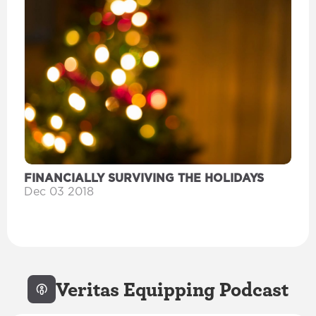
FINANCIALLY SURVIVING THE HOLIDAYS
Dec 03 2018
Veritas Equipping Podcast