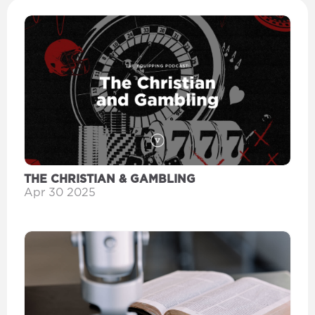
THE CHRISTIAN & GAMBLING
Apr 30 2025