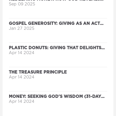
AND REORIENTS OUR HEARTS
Sep 09 2025
GOSPEL GENEROSITY: GIVING AS AN ACT
OF GRACE
Jan 27 2025
PLASTIC DONUTS: GIVING THAT DELIGHTS
THE HEART OF THE FATHER
Apr 14 2024
THE TREASURE PRINCIPLE
Apr 14 2024
MONEY: SEEKING GOD'S WISDOM (31-DAY
DEVOTIONAL FOR LIFE)
Apr 14 2024