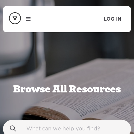
LOG IN
Browse All Resources