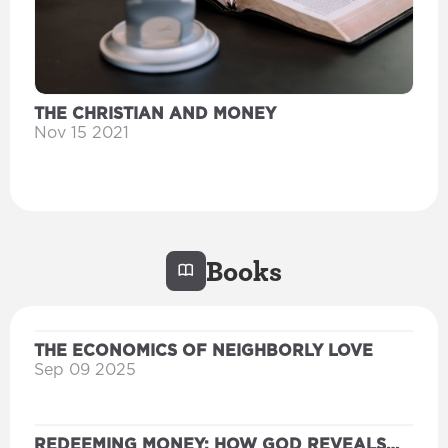
THE CHRISTIAN AND MONEY
Nov 15 2021
Books
THE ECONOMICS OF NEIGHBORLY LOVE
Sep 09 2025
REDEEMING MONEY: HOW GOD REVEALS