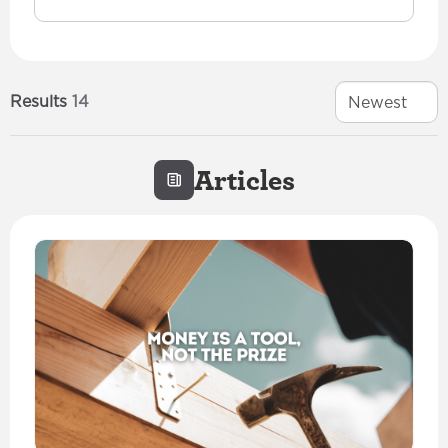
Results
14
Newest
Articles