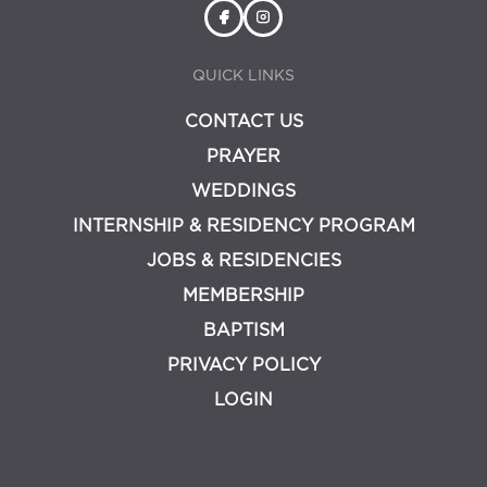
QUICK LINKS
CONTACT US
PRAYER
WEDDINGS
INTERNSHIP & RESIDENCY PROGRAM
JOBS & RESIDENCIES
MEMBERSHIP
BAPTISM
PRIVACY POLICY
LOGIN