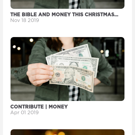
THE BIBLE AND MONEY THIS CHRISTMAS
SEASON
Nov 18 2019
CONTRIBUTE | MONEY
Apr 01 2019