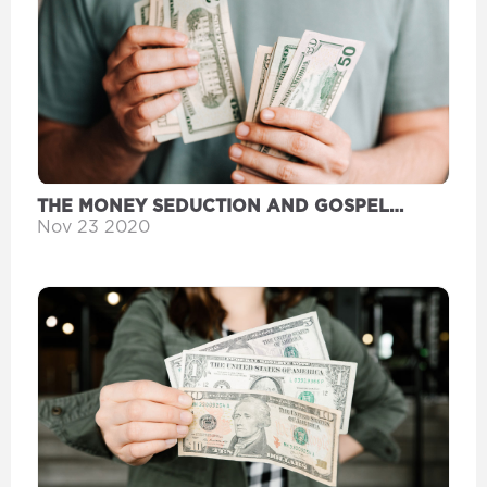
THE MONEY SEDUCTION AND GOSPEL
WEALTH
Nov 23 2020