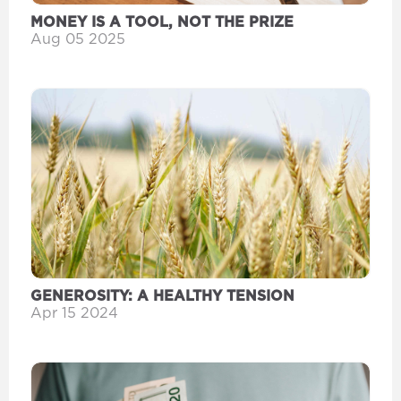
MONEY IS A TOOL, NOT THE PRIZE
Aug 05 2025
GENEROSITY: A HEALTHY TENSION
Apr 15 2024