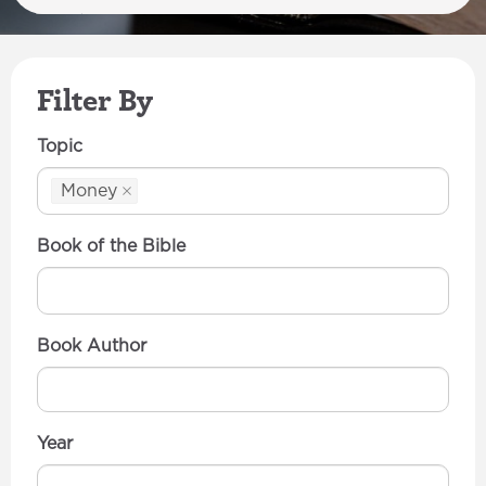
Filter By
Topic
Money
Book of the Bible
Book Author
Year