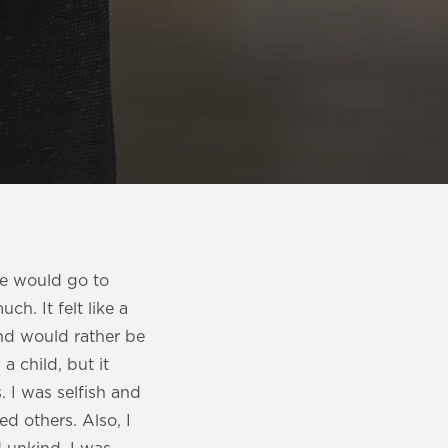
 we would go to
h. It felt like a
nd would rather be
a child, but it
. I was selfish and
d others. Also, I