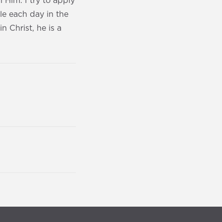
Him. I try to apply
ble each day in the
n Christ, he is a