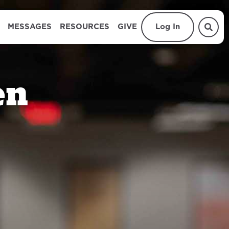
MESSAGES
RESOURCES
GIVE
Log In
en