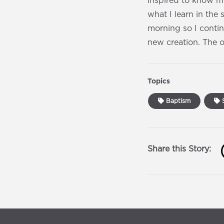
inspired to know mo
what I learn in the 
morning so I continu
new creation. The 
Topics
Baptism
S
Share this Story: