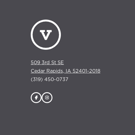
509 3rd St SE
Cedar Rapids, IA 52401-2018
(319) 450-0737