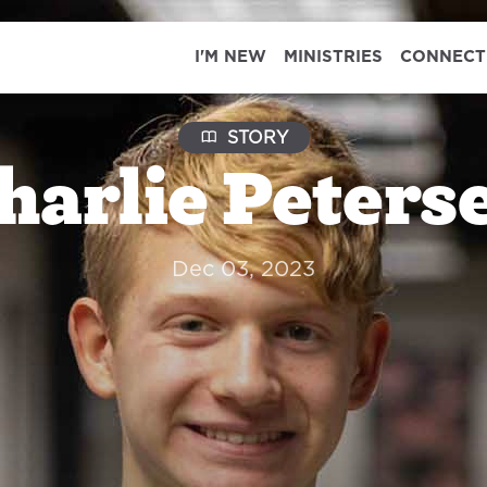
I'M NEW
MINISTRIES
CONNECT
STORY
harlie Peters
Dec 03, 2023