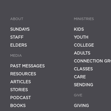
ABOUT
MINISTRIES
SUNDAYS
KIDS
STAFF
YOUTH
ELDERS
COLLEGE
ADULTS
MEDIA
CONNECTION GR
PAST MESSAGES
CLASSES
RESOURCES
CARE
ARTICLES
SENDING
STORIES
GIVE
PODCAST
BOOKS
GIVING