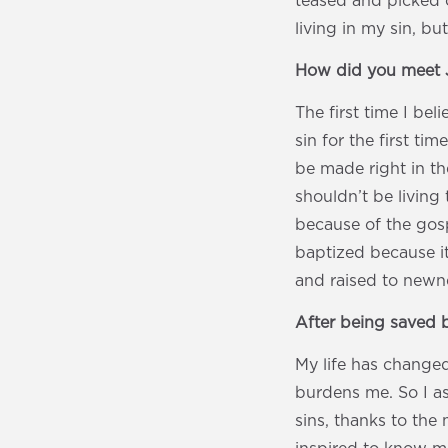
teased and picked 
living in my sin, bu
How did you meet 
The first time I b
sin for the first t
be made right in th
shouldn’t be living
because of the gosp
baptized because i
and raised to newne
After being saved b
My life has changed
burdens me. So I a
sins, thanks to the