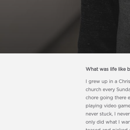
What was life like 
I grew up in a Chri
church every Sunday
chore going there 
playing video games
never stuck, I neve
only did what I wan