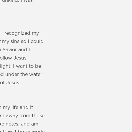
 unkind. I was
n I recognized my
r my sins so I could
a Savior and I
follow Jesus
ight. I want to be
ed under the water
of Jesus.
 my life and it
urn away from those
ake notes, and am