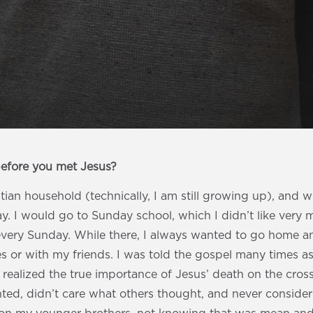
before you met Jesus?
stian household (technically, I am still growing up), and
. I would go to Sunday school, which I didn’t like very muc
every Sunday. While there, I always wanted to go home a
 or with my friends. I was told the gospel many times as 
r realized the true importance of Jesus’ death on the cross
ted, didn’t care what others thought, and never considere