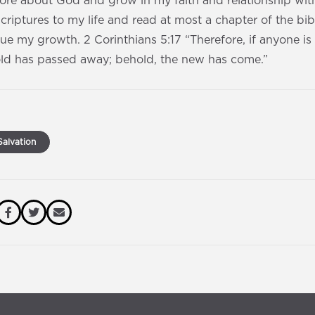
re about God and grow in my faith and relationship with 
scriptures to my life and read at most a chapter of the bi
e my growth. 2 Corinthians 5:17 “Therefore, if anyone is i
old has passed away; behold, the new has come.”
alvation