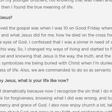
on my younger brothers, not knowing that was mean and
t then I found the true meaning of life.
Jesus?
elieved the gospel was when I was 10 on Good Friday whe
ime and what Jesus did for me, how he died on the cross fo
e eyes of God. I confessed that I was a sinner in need of 
 this way. So, I changed my ways of living and started to 
el and knowing that Jesus is the way, the truth, and the l
t symbolizes me being buried with Christ when I’m dunk
ss of life. Also, we are commanded to do so as servants 
y Jesus, what is your life like now?
 dramatically because now I recognize the sin that I do in
sk for forgiveness, knowing what I did was wrong, and t
 mercy and grace of God. I also now enjoy church a lot, t