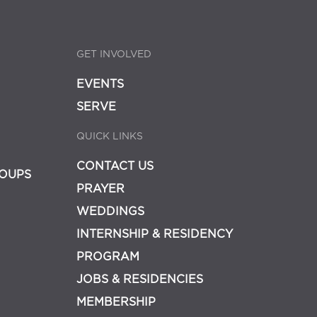
GET INVOLVED
EVENTS
SERVE
QUICK LINKS
CONTACT US
OUPS
PRAYER
WEDDINGS
INTERNSHIP & RESIDENCY
PROGRAM
JOBS & RESIDENCIES
MEMBERSHIP