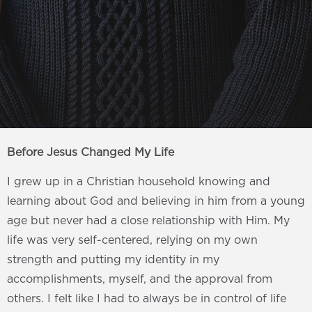
Before Jesus Changed My Life
I grew up in a Christian household knowing and
learning about God and believing in him from a young
age but never had a close relationship with Him. My
life was very self-centered, relying on my own
strength and putting my identity in my
accomplishments, myself, and the approval from
others. I felt like I had to always be in control of life