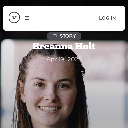
LOG IN
STORY
Breanna Holt
Apr 19, 2026