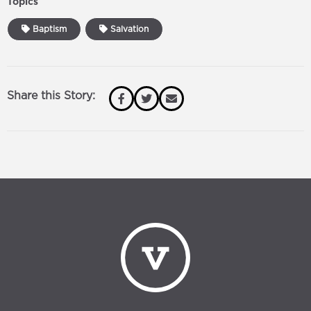
Topics
Baptism
Salvation
Share this Story: