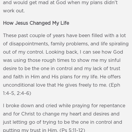
and would get mad at God when my plans didn't
work out.
How Jesus Changed My Life
These past couple of years have been filled with a lot
of disappointments, family problems, and life spiraling
out of my control. Looking back, I can see how God
was using those rough times to show me my sinful
desire to be the one in control and my lack of trust
and faith in Him and His plans for my life. He offers
unconditional love that He gives freely to me. (Eph
1:4-5, 2:4-6)
I broke down and cried while praying for repentance
and for Christ to change my heart and desires and
just letting go of trying to be the one in control and
putting my trust in Him. (Ps 5:11-12)