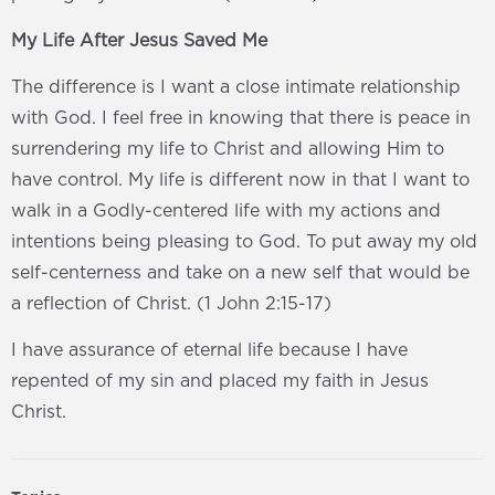
My Life After Jesus Saved Me
The difference is I want a close intimate relationship
with God. I feel free in knowing that there is peace in
surrendering my life to Christ and allowing Him to
have control. My life is different now in that I want to
walk in a Godly-centered life with my actions and
intentions being pleasing to God. To put away my old
self-centerness and take on a new self that would be
a reflection of Christ. (1 John 2:15-17)
I have assurance of eternal life because I have
repented of my sin and placed my faith in Jesus
Christ.