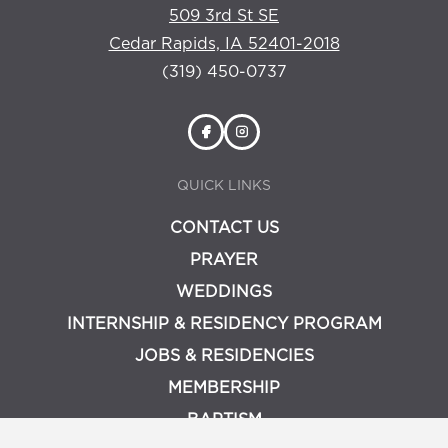
509 3rd St SE
Cedar Rapids, IA 52401-2018
(319) 450-0737
QUICK LINKS
CONTACT US
PRAYER
WEDDINGS
INTERNSHIP & RESIDENCY PROGRAM
JOBS & RESIDENCIES
MEMBERSHIP
BAPTISM