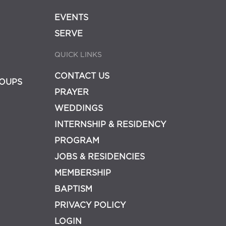
EVENTS
SERVE
QUICK LINKS
CONTACT US
OUPS
PRAYER
WEDDINGS
INTERNSHIP & RESIDENCY
PROGRAM
JOBS & RESIDENCIES
MEMBERSHIP
BAPTISM
PRIVACY POLICY
LOGIN