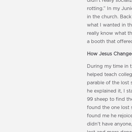
didn't really social
rotting.” In my Jun
in the church. Back
what I wanted in th
really know what th
a booth that offere
How Jesus Changed
During my time in 
helped teach colle
parable of the lost 
he explained it, I 
99 sheep to find th
found the one lost 
found me he rejoice
didn't have anyone,