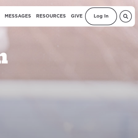
MESSAGES
RESOURCES
GIVE
Log In
n