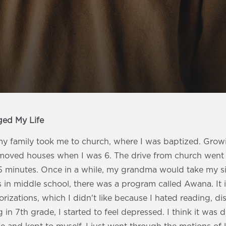
ged My Life
 family took me to church, where I was baptized. Growin
 moved houses when I was 6. The drive from church went
5 minutes. Once in a while, my grandma would take my s
in middle school, there was a program called Awana. It i
rizations, which I didn't like because I hated reading, di
 in 7th grade, I started to feel depressed. I think it was d