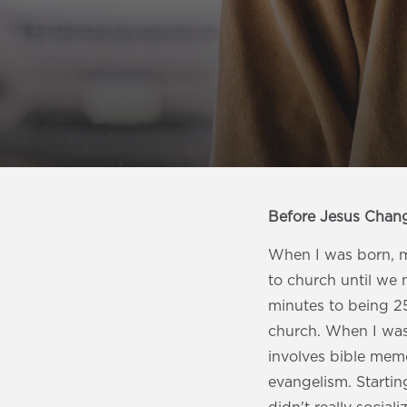
Before Jesus Chan
When I was born, my
to church until we
minutes to being 2
church. When I was 
involves bible memo
evangelism. Starting