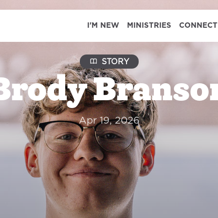
I'M NEW
MINISTRIES
CONNECT
STORY
Brody Branso
Apr 19, 2026