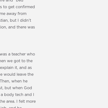
life and “bed
ps to get confirmed
ok me away from
ian, but I didn’t
tion, and there was
 was a teacher who
hen we got to the
explain it, and as
 he would leave the
. Then, when he
ost, but when God
s a body tech and I
he area. I felt more