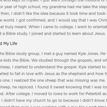
ize and kept to myself. I just went through the motions of 
ior year of high school, my grandma had me take the ste
 then, I didn't like the idea because it took time and to
e world. I got confirmed, and I would say that I was Christ
at truly meant. When I came to college, I went to orienta
d a Bible study. I joined and started to learn about Jesus.
 My Life
the Bible study group, I met a guy named Kyle Jones. He
ge kids the Bible. We studied through the gospels, and w
sheep, I started to understand the gospel. Kyle started to 
started to fall in love with Jesus as the shepherd and how
e one. I realized the one sheep that was missing was me
sheep, he rejoiced. I found it sweet knowing that I was l
d. After college, I moved to Iowa to work for Peterbilt a
 I didn't have my church to go to because I didn't know t