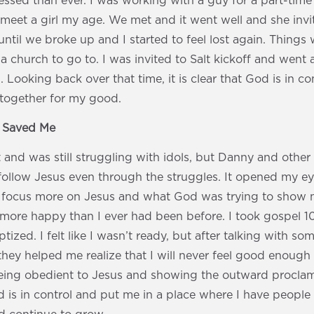
ssed than ever. I was working with a guy for a part-time
meet a girl my age. We met and it went well and she invit
 until we broke up and I started to feel lost again. Things 
a church to go to. I was invited to Salt kickoff and went 
 Looking back over that time, it is clear that God is in c
together for my good.
s Saved Me
at and was still struggling with idols, but Danny and other
llow Jesus even through the struggles. It opened my eye
focus more on Jesus and what God was trying to show m
more happy than I ever had been before. I took gospel 10
ized. I felt like I wasn’t ready, but after talking with som
hey helped me realize that I will never feel good enough
eing obedient to Jesus and showing the outward proclam
 is in control and put me in a place where I have peopl