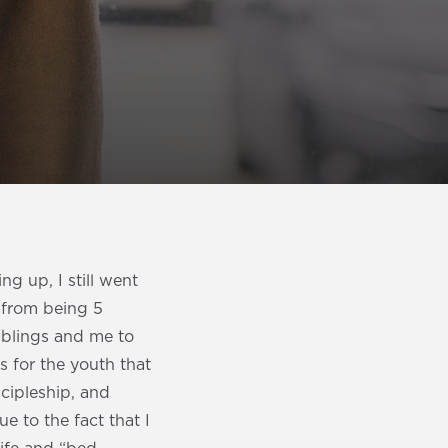
g up, I still went
 from being 5
iblings and me to
s for the youth that
scipleship, and
ue to the fact that I