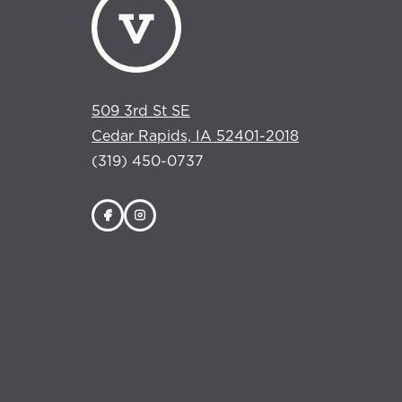
509 3rd St SE
Cedar Rapids, IA 52401-2018
(319) 450-0737