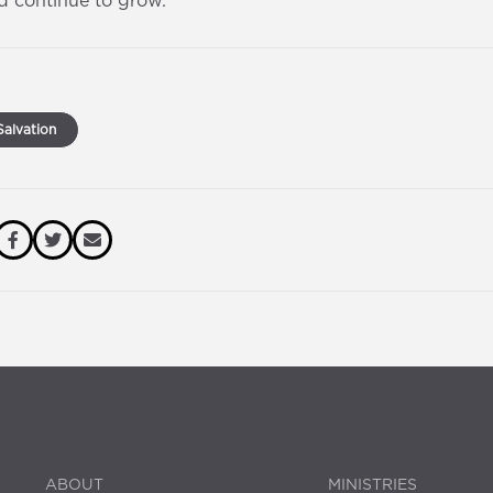
d continue to grow.
alvation
ABOUT
MINISTRIES