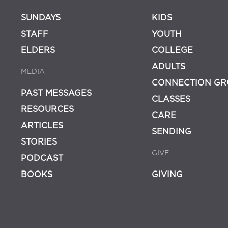
SUNDAYS
KIDS
STAFF
YOUTH
ELDERS
COLLEGE
ADULTS
MEDIA
CONNECTION GR
PAST MESSAGES
CLASSES
RESOURCES
CARE
ARTICLES
SENDING
STORIES
GIVE
PODCAST
BOOKS
GIVING