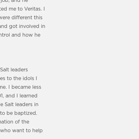
 job, and he
ed me to Veritas. I
were different this
and got involved in
ontrol and how he
 Salt leaders
s to the idols I
e. I became less
1, and I learned
e Salt leaders in
 to be baptized.
ation of the
e who want to help