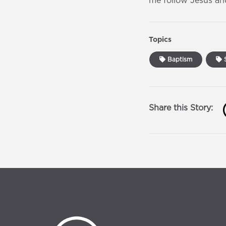
me follow Jesus an
Topics
Baptism
S
Share this Story: