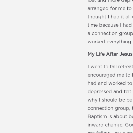
lost and more depre
arranged for me to 
thought I had it all
time because I had 
a connection group.
worked everything 
My Life After Jesu
I went to fall retre
encouraged me to fo
had and worked to 
depressed and felt 
why I should be bapt
connection group, t
Baptism is about b
inward change. God