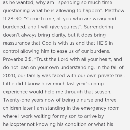
as he wanted, why am I spending so much time
questioning what he is allowing to happen”. Matthew
11:28-30, “Come to me, all you who are weary and
burdened, and I will give you rest”. Surrendering
doesn’t always bring clarity, but it does bring
reassurance that God is with us and that HE’S in
control allowing him to ease us of our burdens.
Proverbs 3:5, “Trust the Lord with all your heart, and
do not lean on your own understanding. In the fall of
2020, our family was faced with our own private trial.
Little did I know how much last year’s camp
experience would help me through that season.
Twenty-one years now of being a nurse and three
children later I am standing in the emergency room
where I work waiting for my son to arrive by
helicopter not knowing his condition or what his