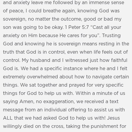
and anxiety leave me followed by an immense sense
of peace, I could breathe again, knowing God was
sovereign, no matter the outcome, good or bad my
son was going to be okay. 1 Peter 5:7 “Cast all your
anxiety on Him because He cares for you”. Trusting
God and knowing he is sovereign means resting in the
truth that God is in control, even when life feels out of
control. My husband and I witnessed just how faithful
God is. We had a specific instance where he and I felt
extremely overwhelmed about how to navigate certain
things. We sat together and prayed for very specific
things for God to help us with. Within a minute of us
saying Amen, no exaggeration, we received a text
message from an individual offering to assist us with
ALL that we had asked God to help us with! Jesus
willingly died on the cross, taking the punishment for