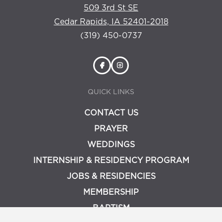
509 3rd St SE
Cedar Rapids, IA 52401-2018
(319) 450-0737
QUICK LINKS
CONTACT US
PRAYER
WEDDINGS
INTERNSHIP & RESIDENCY PROGRAM
JOBS & RESIDENCIES
MEMBERSHIP
BAPTISM