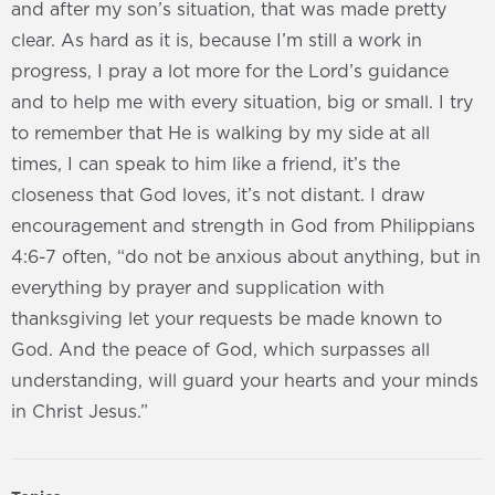
and after my son’s situation, that was made pretty
clear. As hard as it is, because I’m still a work in
progress, I pray a lot more for the Lord’s guidance
and to help me with every situation, big or small. I try
to remember that He is walking by my side at all
times, I can speak to him like a friend, it’s the
closeness that God loves, it’s not distant. I draw
encouragement and strength in God from Philippians
4:6-7 often, “do not be anxious about anything, but in
everything by prayer and supplication with
thanksgiving let your requests be made known to
God. And the peace of God, which surpasses all
understanding, will guard your hearts and your minds
in Christ Jesus.”