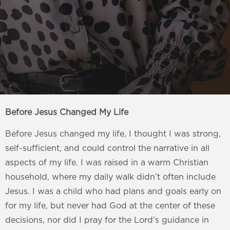
Before Jesus Changed My Life
Before Jesus changed my life, I thought I was strong,
self-sufficient, and could control the narrative in all
aspects of my life. I was raised in a warm Christian
household, where my daily walk didn’t often include
Jesus. I was a child who had plans and goals early on
for my life, but never had God at the center of these
decisions, nor did I pray for the Lord’s guidance in