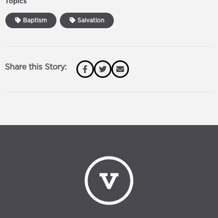
Topics
Baptism
Salvation
Share this Story: