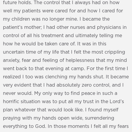
future holds. The control that I always had on how
well my patients were cared for and how I cared for
my children was no longer mine. I became the
patient’s mother; I had other nurses and physicians in
control of all his treatment and ultimately telling me
how he would be taken care of. It was in this
uncertain time of my life that I felt the most crippling
anxiety, fear and feeling of helplessness that my mind
went back to that evening at camp. For the first time I
realized I too was clenching my hands shut. It became
very evident that I had absolutely zero control, and I
never would. My only way to find peace in such a
horrific situation was to put all my trust in the Lord’s
plan whatever that would look like. I found myself
praying with my hands open wide, surrendering
everything to God. In those moments I felt all my fears