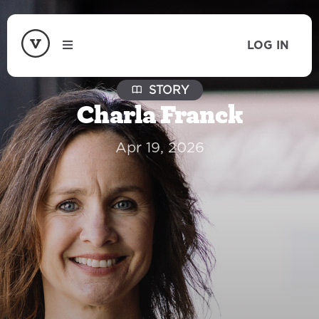
LOG IN
STORY
Charla Franck
Apr 19, 2026