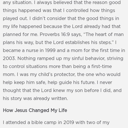
any situation. I always believed that the reason good
things happened was that I controlled how things
played out. I didn’t consider that the good things in
my life happened because the Lord already had that
planned for me. Proverbs 16:9 says, “The heart of man
plans his way, but the Lord establishes his steps.” I
became a nurse in 1999 and a mom for the first time in
2003. Nothing ramped up my sinful behavior, striving
to control situations more than being a first-time
mom. I was my child’s protector, the one who would
help keep him safe, help guide his future. I never
thought that the Lord knew my son before I did, and
his story was already written.
How Jesus Changed My Life
I attended a bible camp in 2019 with two of my