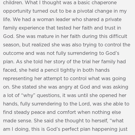
children. What I thought was a basic chaperone
opportunity turned out to be a pivotal change in my
life. We had a woman leader who shared a private
family experience that tested her faith and trust in
God. She was mature in her faith during this difficult
season, but realized she was also trying to control the
outcome and was not fully surrendering to God’s
plan. As she told her story of the trial her family had
faced, she held a pencil tightly in both hands
representing her attempt to control what was going
on. She stated she was angry at God and was asking
a lot of “why” questions, it was until she opened her
hands, fully surrendering to the Lord, was she able to
find steady peace and comfort when nothing else
made sense. She said she thought to herself, “what
am I doing, this is God’s perfect plan happening just