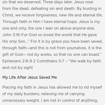
sin that we deserved. Three days later, Jesus rose
from the dead, defeating sin and death. By trusting in
Christ, we receive forgiveness, new life and eternal life.
Through faith in Him I have eternal hope. Jesus is my
one and only, the one I lean on above anyone else.
John 3:16-For God so loved the world that He gave
His only Son…” For it is by grace you have been saved,
through faith—and this is not from yourselves, it is the
gift of God— not by works, so that no one can boast.”
Ephesians 2:8-9 2 Corinthians 5:7 – “We walk by faith
and not by sight
My Life After Jesus Saved Me
Placing my faith in Jesus has allowed me to rid myself
of my daily burdens, relieving me of carrying
unnecessary weight. I am not in control of anything,