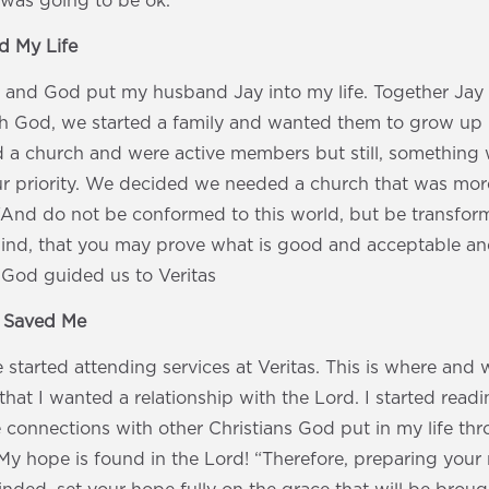
 was going to be ok.
 My Life
 and God put my husband Jay into my life. Together Jay
th God, we started a family and wanted them to grow up 
d a church and were active members but still, something
 priority. We decided we needed a church that was more
“And do not be conformed to this world, but be transfor
ind, that you may prove what is good and acceptable and
 God guided us to Veritas
s Saved Me
 started attending services at Veritas. This is where a
that I wanted a relationship with the Lord. I started read
 connections with other Christians God put in my life th
y hope is found in the Lord! “Therefore, preparing your 