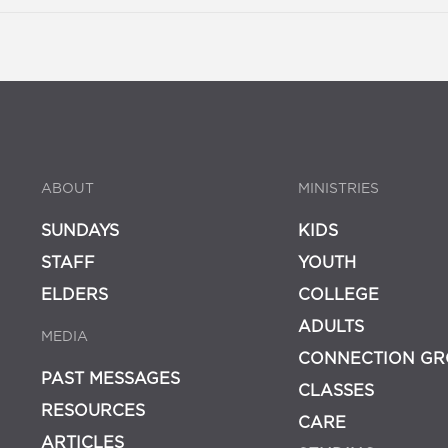
ABOUT
MINISTRIES
SUNDAYS
KIDS
STAFF
YOUTH
ELDERS
COLLEGE
ADULTS
MEDIA
CONNECTION GR
PAST MESSAGES
CLASSES
RESOURCES
CARE
ARTICLES