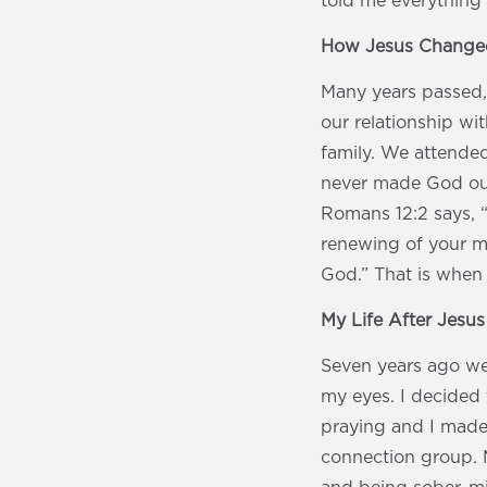
told me everything
How Jesus Changed
Many years passed,
our relationship wi
family. We attende
never made God our
Romans 12:2 says, 
renewing of your m
God.” That is when
My Life After Jesu
Seven years ago we
my eyes. I decided 
praying and I made
connection group. M