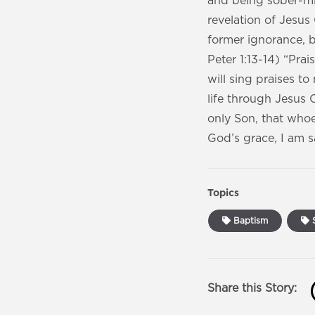
and being sober-min
revelation of Jesus
former ignorance, b
Peter 1:13-14) “Prai
will sing praises t
life through Jesus 
only Son, that whoe
God’s grace, I am 
Topics
Baptism
S
Share this Story: