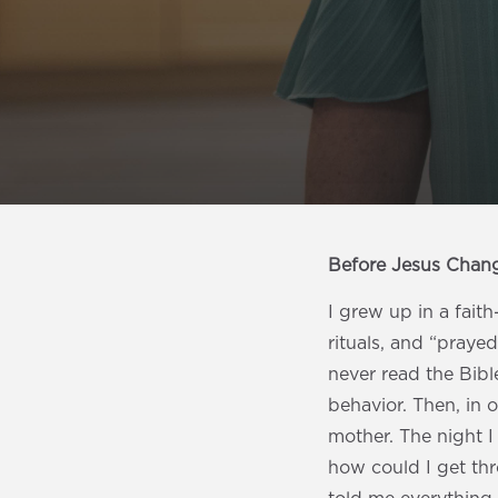
Before Jesus Chan
I grew up in a fait
rituals, and “prayed
never read the Bible
behavior. Then, in 
mother. The night 
how could I get th