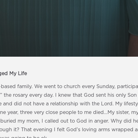
ged My Life
h-based family. We went to church every Sunday, participat
” the rosary every day. I knew that God sent his only Son t
 and did not have a relationship with the Lord. My lifestyl
one year, three very close people to me died…My sister, 
I buried my mom, I called out to God in anger. Why did h
rough it? That evening I felt God’s loving arms wrapped