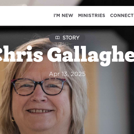
I'M NEW
MINISTRIES
CONNECT
STORY
hris Gallagh
Apr 13, 2025