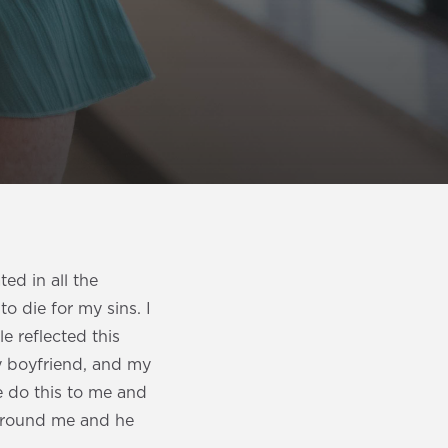
ed in all the
o die for my sins. I
e reflected this
my boyfriend, and my
e do this to me and
 around me and he