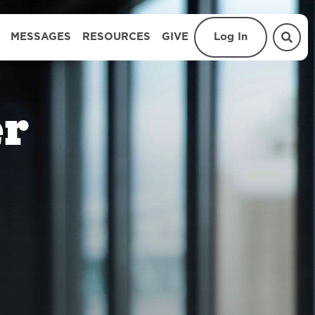
MESSAGES
RESOURCES
GIVE
Log In
er