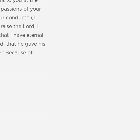
ht to you at the
 passions of your
ur conduct.” (1
raise the Lord; I
hat I have eternal
d, that he gave his
e.” Because of