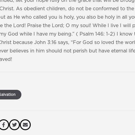
ded, set your hope fully on the grace that will be broug
 Christ. As obedient children, do not be conformed to the
ut as He who called you is holy, you also be holy in all yo
se the Lord! Praise the Lord; O my soul! While I live I will p
o my God while I have my being.” ( Psalm 146: 1-2) I know t
Christ because John 3:16 says, “For God so loved the worl
ver believes in him should not perish but have eternal lif
saved!
alvation