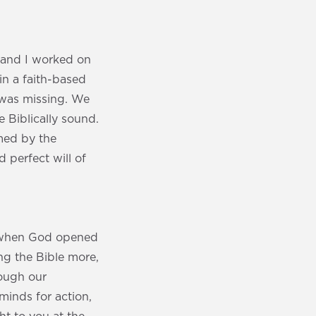
 and I worked on
in a faith-based
 was missing. We
 Biblically sound.
med by the
 perfect will of
nd when God opened
ing the Bible more,
rough our
minds for action,