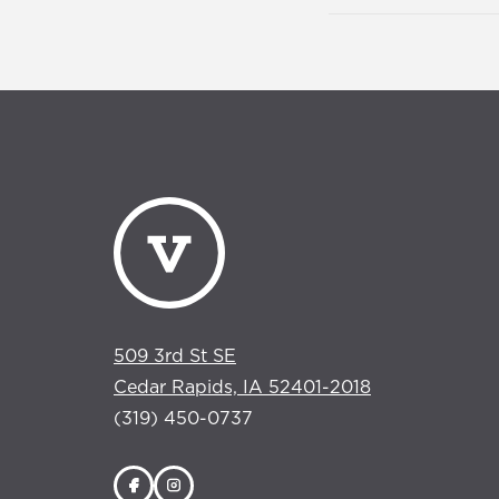
509 3rd St SE
Cedar Rapids, IA 52401-2018
(319) 450-0737