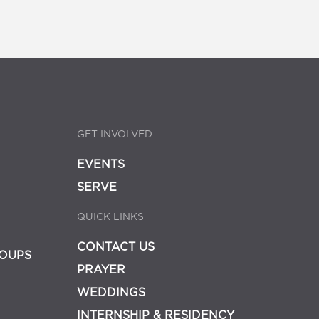
GET INVOLVED
EVENTS
SERVE
QUICK LINKS
CONTACT US
OUPS
PRAYER
WEDDINGS
INTERNSHIP & RESIDENCY