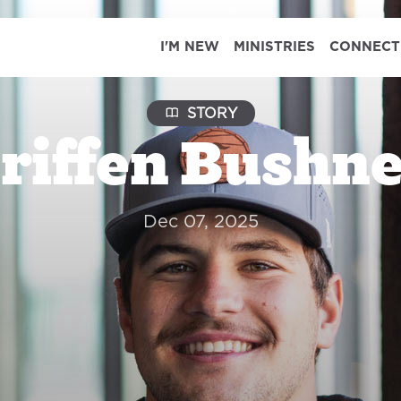
I'M NEW
MINISTRIES
CONNECT
STORY
riffen Bushne
Dec 07, 2025