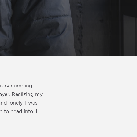
orary numbing,
ayer. Realizing my
nd lonely. I was
n to head into. I