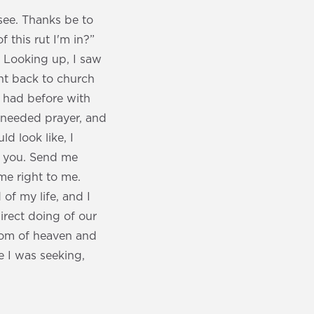
see. Thanks be to
 this rut I'm in?”
' Looking up, I saw
ent back to church
er had before with
 needed prayer, and
d look like, I
ow you. Send me
e right to me.
of my life, and I
irect doing of our
gdom of heaven and
e I was seeking,