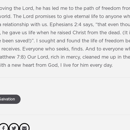
loving the Lord, he has led me to the path of freedom fr
world. The Lord promises to give eternal life to anyone w
 relationship with us. Ephesians 2:4 says, “that even t
, he gave us life when he raised Christ from the dead. (It
 been saved!)”. I sought and found the life of freedom 
 receives. Everyone who seeks, finds. And to everyone w
Matthew‬ ‭7‬:8) Our Lord, rich in mercy, cleaned me up in t
th a new heart from God, I live for him every day.
alvation