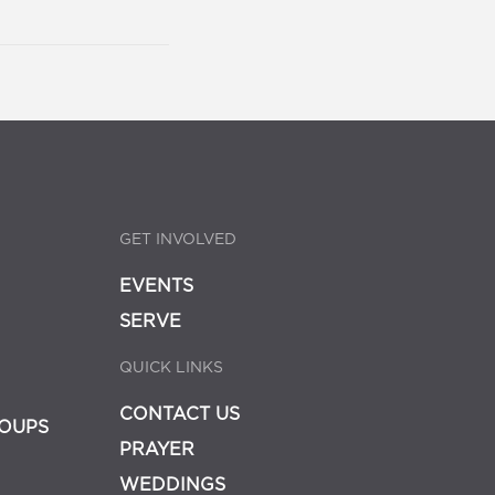
GET INVOLVED
EVENTS
SERVE
QUICK LINKS
CONTACT US
OUPS
PRAYER
WEDDINGS