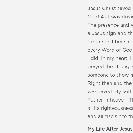
Jesus Christ saved 
God! As I was drivi
The presence and vo
a Jesus sign and th
for the first time i
every Word of God 
I did. In my heart,
prayed the stronges
someone to show me
Right then and ther
was saved. By faith
Father in heaven. T
all its righteousne
and all else since 
My Life After Jesu