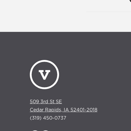
509 3rd St SE
Cedar Rapids, IA 52401-2018
(319) 450-0737