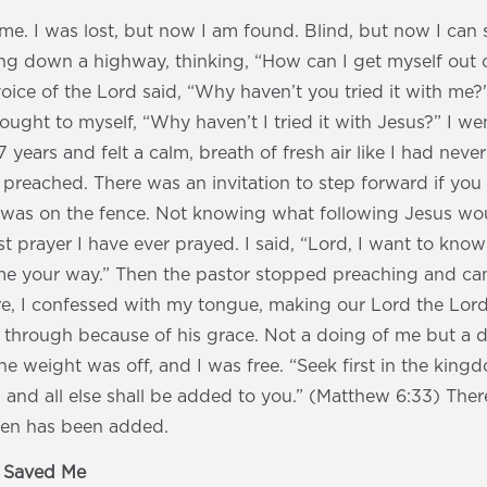
me. I was lost, but now I am found. Blind, but now I can 
ng down a highway, thinking, “How can I get myself out of
ice of the Lord said, “Why haven’t you tried it with me?
ought to myself, “Why haven’t I tried it with Jesus?” I w
n 7 years and felt a calm, breath of fresh air like I had nev
preached. There was an invitation to step forward if you
 I was on the fence. Not knowing what following Jesus woul
t prayer I have ever prayed. I said, “Lord, I want to kn
 your way.” Then the pastor stopped preaching and cam
e, I confessed with my tongue, making our Lord the Lord 
 through because of his grace. Not a doing of me but a d
he weight was off, and I was free. “Seek first in the kin
ss and all else shall be added to you.” (Matthew 6:33) Ther
then has been added.
s Saved Me