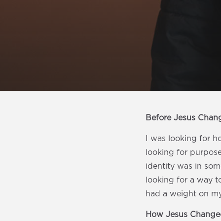
Before Jesus Chan
I was looking for h
looking for purpose
identity was in som
looking for a way to
had a weight on my 
How Jesus Changed