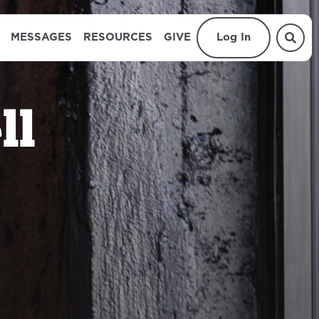
MESSAGES
RESOURCES
GIVE
Log In
ll