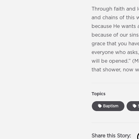
Through faith and 
and chains of this 
because He wants a
because of our sins
grace that you have
everyone who asks,
will be opened.” ‭‭(
that shower, now wi
Topics
Baptism
S
Share this Story: