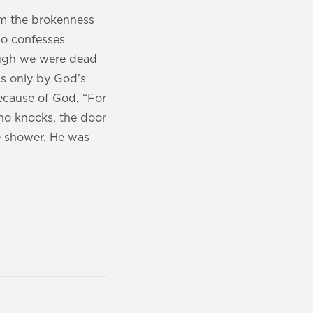
om the brokenness
ho confesses
hough we were dead
 is only by God’s
because of God, “For
ho knocks, the door
he shower. He was