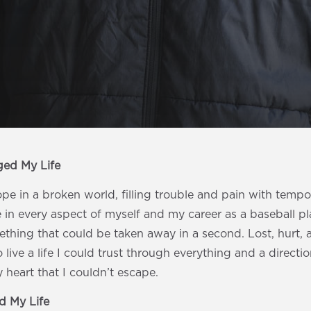
ged My Life
ope in a broken world, filling trouble and pain with temp
 in every aspect of myself and my career as a baseball pl
ething that could be taken away in a second. Lost, hurt, a
 live a life I could trust through everything and a directio
heart that I couldn’t escape.
 My Life