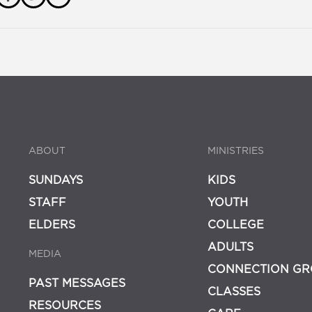
ABOUT
MINISTRIES
SUNDAYS
KIDS
STAFF
YOUTH
ELDERS
COLLEGE
ADULTS
MEDIA
CONNECTION GR
PAST MESSAGES
CLASSES
RESOURCES