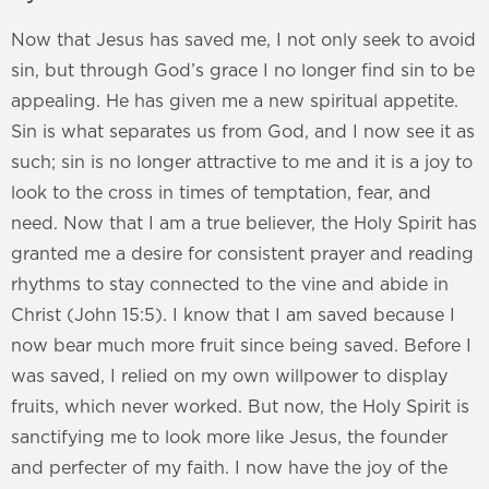
Now that Jesus has saved me, I not only seek to avoid
sin, but through God’s grace I no longer find sin to be
appealing. He has given me a new spiritual appetite.
Sin is what separates us from God, and I now see it as
such; sin is no longer attractive to me and it is a joy to
look to the cross in times of temptation, fear, and
need. Now that I am a true believer, the Holy Spirit has
granted me a desire for consistent prayer and reading
rhythms to stay connected to the vine and abide in
Christ (John 15:5). I know that I am saved because I
now bear much more fruit since being saved. Before I
was saved, I relied on my own willpower to display
fruits, which never worked. But now, the Holy Spirit is
sanctifying me to look more like Jesus, the founder
and perfecter of my faith. I now have the joy of the