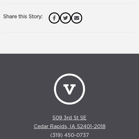
Share this Story:
509 3rd St SE
Cedar Rapids, IA 52401-2018
(319) 450-0737