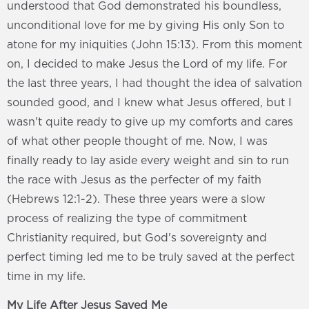
understood that God demonstrated his boundless,
unconditional love for me by giving His only Son to
atone for my iniquities (John 15:13). From this moment
on, I decided to make Jesus the Lord of my life. For
the last three years, I had thought the idea of salvation
sounded good, and I knew what Jesus offered, but I
wasn't quite ready to give up my comforts and cares
of what other people thought of me. Now, I was
finally ready to lay aside every weight and sin to run
the race with Jesus as the perfecter of my faith
(Hebrews 12:1-2). These three years were a slow
process of realizing the type of commitment
Christianity required, but God's sovereignty and
perfect timing led me to be truly saved at the perfect
time in my life.
My Life After Jesus Saved Me