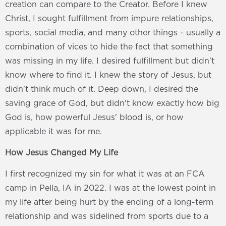
creation can compare to the Creator. Before I knew
Christ, I sought fulfillment from impure relationships,
sports, social media, and many other things - usually a
combination of vices to hide the fact that something
was missing in my life. I desired fulfillment but didn't
know where to find it. I knew the story of Jesus, but
didn't think much of it. Deep down, I desired the
saving grace of God, but didn't know exactly how big
God is, how powerful Jesus' blood is, or how
applicable it was for me.
How Jesus Changed My Life
I first recognized my sin for what it was at an FCA
camp in Pella, IA in 2022. I was at the lowest point in
my life after being hurt by the ending of a long-term
relationship and was sidelined from sports due to a