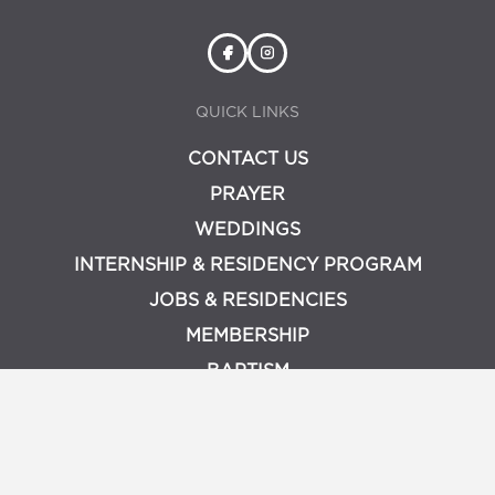
QUICK LINKS
CONTACT US
PRAYER
WEDDINGS
INTERNSHIP & RESIDENCY PROGRAM
JOBS & RESIDENCIES
MEMBERSHIP
BAPTISM
PRIVACY POLICY
LOGIN