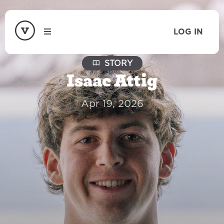
LOG IN
STORY
Isaac Attig
Apr 19, 2026