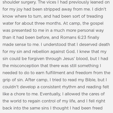
shoulder surgery. The vices I had previously leaned on
for my joy had been stripped away from me. I didn't
know where to turn, and had been sort of treading
water for about three months. At camp, the gospel
was presented to me in a much more personal way
than it had been before, and Romans 6:23 finally
made sense to me. I understood that I deserved death
for my sin and rebellion against God. I knew that my
sin could be forgiven through Jesus' blood, but I had
the misconception that there was still something I
needed to do to earn fulfillment and freedom from the
grip of sin. After camp, I tried to read my Bible, but I
couldn't develop a consistent rhythm and reading felt
like a chore to me. Eventually, I allowed the cares of
the world to regain control of my life, and I fell right
back into the same sins I thought I had been freed