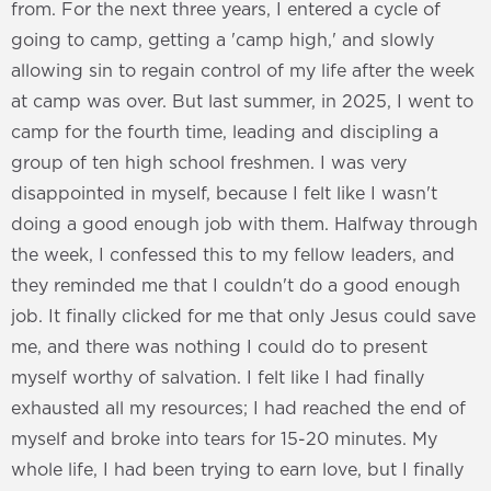
from. For the next three years, I entered a cycle of
going to camp, getting a 'camp high,' and slowly
allowing sin to regain control of my life after the week
at camp was over. But last summer, in 2025, I went to
camp for the fourth time, leading and discipling a
group of ten high school freshmen. I was very
disappointed in myself, because I felt like I wasn't
doing a good enough job with them. Halfway through
the week, I confessed this to my fellow leaders, and
they reminded me that I couldn't do a good enough
job. It finally clicked for me that only Jesus could save
me, and there was nothing I could do to present
myself worthy of salvation. I felt like I had finally
exhausted all my resources; I had reached the end of
myself and broke into tears for 15-20 minutes. My
whole life, I had been trying to earn love, but I finally