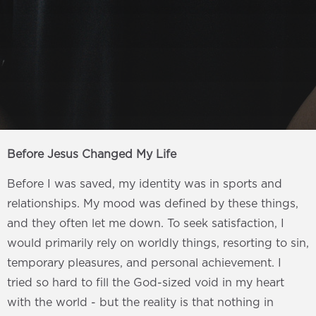
Before Jesus Changed My Life
Before I was saved, my identity was in sports and
relationships. My mood was defined by these things,
and they often let me down. To seek satisfaction, I
would primarily rely on worldly things, resorting to sin,
temporary pleasures, and personal achievement. I
tried so hard to fill the God-sized void in my heart
with the world - but the reality is that nothing in