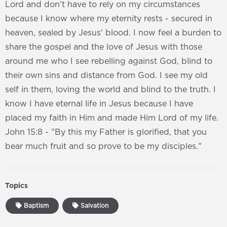
Lord and don't have to rely on my circumstances
because I know where my eternity rests - secured in
heaven, sealed by Jesus' blood. I now feel a burden to
share the gospel and the love of Jesus with those
around me who I see rebelling against God, blind to
their own sins and distance from God. I see my old
self in them, loving the world and blind to the truth. I
know I have eternal life in Jesus because I have
placed my faith in Him and made Him Lord of my life.
John 15:8 - "By this my Father is glorified, that you
bear much fruit and so prove to be my disciples."
Topics
Baptism
Salvation