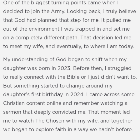
One of the biggest turning points came when I
decided to join the Army. Looking back, I truly believe
that God had planned that step for me. It pulled me
out of the environment I was trapped in and set me
on a completely different path. That decision led me
to meet my wife, and eventually, to where I am today.
My understanding of God began to shift when my
daughter was born in 2023. Before then, I struggled
to really connect with the Bible or I just didn’t want to.
But something started to change around my
daughter’s first birthday in 2024. I came across some
Christian content online and remember watching a
sermon that deeply convicted me. That moment led
me to watch The Chosen with my wife, and together
we began to explore faith in a way we hadn’t before.