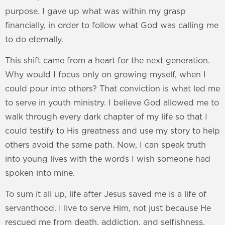
purpose. I gave up what was within my grasp
financially, in order to follow what God was calling me
to do eternally.
This shift came from a heart for the next generation.
Why would I focus only on growing myself, when I
could pour into others? That conviction is what led me
to serve in youth ministry. I believe God allowed me to
walk through every dark chapter of my life so that I
could testify to His greatness and use my story to help
others avoid the same path. Now, I can speak truth
into young lives with the words I wish someone had
spoken into mine.
To sum it all up, life after Jesus saved me is a life of
servanthood. I live to serve Him, not just because He
rescued me from death, addiction, and selfishness,