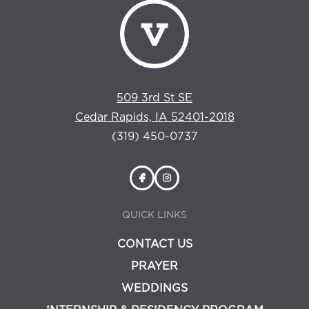
509 3rd St SE
Cedar Rapids, IA 52401-2018
(319) 450-0737
QUICK LINKS
CONTACT US
PRAYER
WEDDINGS