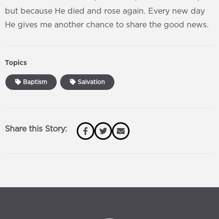
but because He died and rose again. Every new day
He gives me another chance to share the good news.
Topics
Baptism
Salvation
Share this Story: