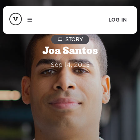
LOG IN
STORY
Joa Santos
Sep 14, 2025