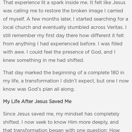
That experience lit a spark inside me. It felt like Jesus
was calling me to restore the broken image I carried
of myself. A few months later, I started searching for a
local church and eventually stumbled across Veritas. I
still remember my first day there how different it felt
from anything I had experienced before. I was filled
with awe. I could feel the presence of God, and I
knew something in me had shifted.
That day marked the beginning of a complete 180 in
my life, a transformation I didn’t expect, but one I now
know was God’s plan all along.
My Life After Jesus Saved Me
Since Jesus saved me, my mindset has completely
shifted. I now seek to know Him more deeply, and
that transformation began with one question: How