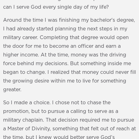
can I serve God every single day of my life?
Around the time I was finishing my bachelor's degree,
I had already started planning the next steps in my
military career. Completing that degree would open
the door for me to become an officer and earn a
higher income. At the time, money was the driving
force behind my decisions. But something inside me
began to change. I realized that money could never fill
the growing desire within me to live for something
greater.
So I made a choice. I chose not to chase the
promotion, but to pursue a calling to serve as a
military chaplain. That decision required me to pursue
a Master of Divinity, something that felt out of reach at
the time, but I knew would better serve God’s