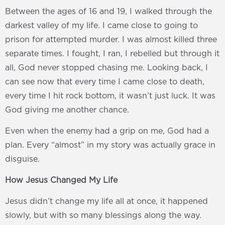
Between the ages of 16 and 19, I walked through the
darkest valley of my life. I came close to going to
prison for attempted murder. I was almost killed three
separate times. I fought, I ran, I rebelled but through it
all, God never stopped chasing me. Looking back, I
can see now that every time I came close to death,
every time I hit rock bottom, it wasn’t just luck. It was
God giving me another chance.
Even when the enemy had a grip on me, God had a
plan. Every “almost” in my story was actually grace in
disguise.
How Jesus Changed My Life
Jesus didn’t change my life all at once, it happened
slowly, but with so many blessings along the way.