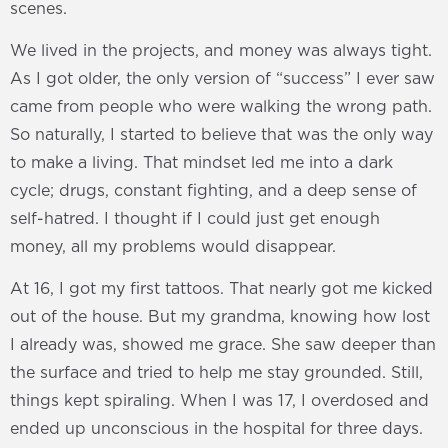
scenes.
We lived in the projects, and money was always tight.
As I got older, the only version of “success” I ever saw
came from people who were walking the wrong path.
So naturally, I started to believe that was the only way
to make a living. That mindset led me into a dark
cycle; drugs, constant fighting, and a deep sense of
self-hatred. I thought if I could just get enough
money, all my problems would disappear.
At 16, I got my first tattoos. That nearly got me kicked
out of the house. But my grandma, knowing how lost
I already was, showed me grace. She saw deeper than
the surface and tried to help me stay grounded. Still,
things kept spiraling. When I was 17, I overdosed and
ended up unconscious in the hospital for three days.