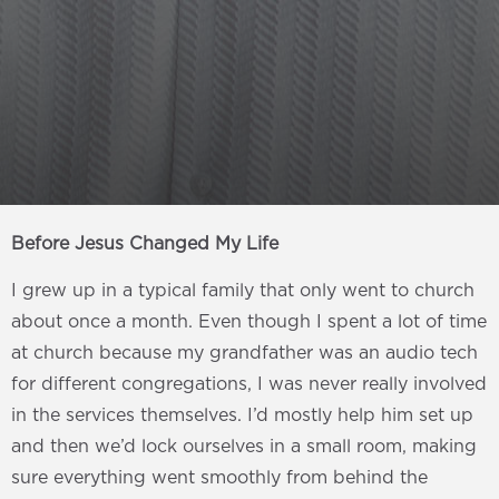
Before Jesus Changed My Life
I grew up in a typical family that only went to church
about once a month. Even though I spent a lot of time
at church because my grandfather was an audio tech
for different congregations, I was never really involved
in the services themselves. I’d mostly help him set up
and then we’d lock ourselves in a small room, making
sure everything went smoothly from behind the