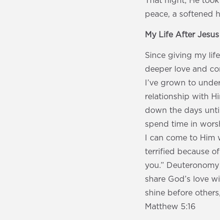
That night, He took
peace, a softened h
My Life After Jesu
Since giving my lif
deeper love and com
I’ve grown to under
relationship with H
down the days unti
spend time in worshi
I can come to Him w
terrified because o
you.” Deuteronomy 3
share God’s love wi
shine before others
Matthew 5:16