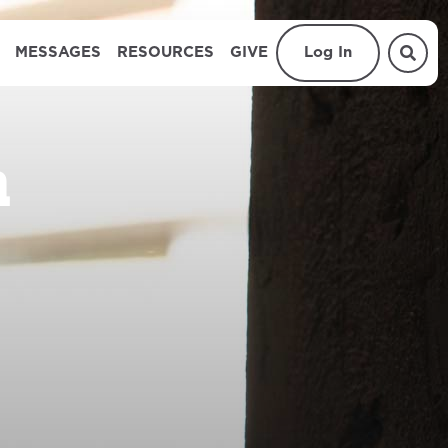
MESSAGES
RESOURCES
GIVE
Log In
n