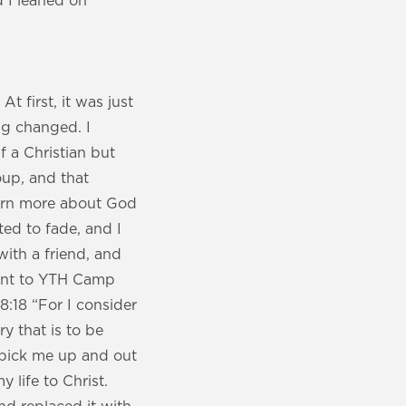
d I leaned on
t first, it was just
ng changed. I
f a Christian but
roup, and that
learn more about God
ted to fade, and I
with a friend, and
went to YTH Camp
:18 “For I consider
y that is to be
 pick me up and out
 life to Christ.