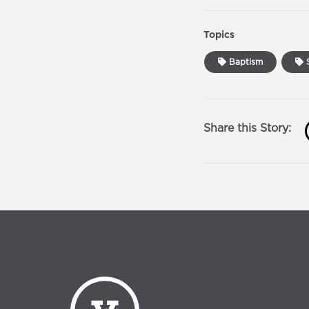
Topics
Baptism
S
Share this Story: