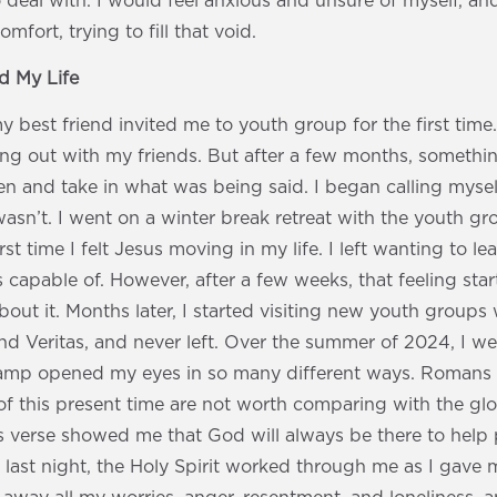
deal with. I would feel anxious and unsure of myself, an
mfort, trying to fill that void.
 My Life
 best friend invited me to youth group for the first time. A
ang out with my friends. But after a few months, somethi
sten and take in what was being said. I began calling mysel
I wasn’t. I went on a winter break retreat with the youth g
st time I felt Jesus moving in my life. I left wanting to 
 capable of. However, after a few weeks, that feeling star
bout it. Months later, I started visiting new youth groups 
nd Veritas, and never left. Over the summer of 2024, I 
 Camp opened my eyes in so many different ways. Romans 8
 of this present time are not worth comparing with the glor
is verse showed me that God will always be there to help
 last night, the Holy Spirit worked through me as I gave my