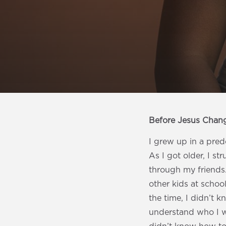
Before Jesus Chan
I grew up in a pre
As I got older, I st
through my friends. 
other kids at school
the time, I didn’t 
understand who I wa