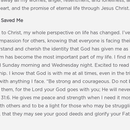
 away all my worries, anger, resentment, and loneliness, a
eart, and the promise of eternal life through Jesus Christ.
s Saved Me
e to Christ, my whole perspective on life has changed. I’
passion for others, knowing that everyone is facing thei
stand and cherish the identity that God has given me as 
im has become the most important part of my life. I find 
l Sunday morning and Wednesday night. Excited to read
p. I know that God is with me at all times, even in the tria
ith anything I face. “Be strong and courageous. Do not b
f them, for the Lord your God goes with you; He will neve
1:6. He gives me peace and strength when I need it most.
th others and to be a light for those who may be struggli
, that they may see your good deeds and glorify your Fat