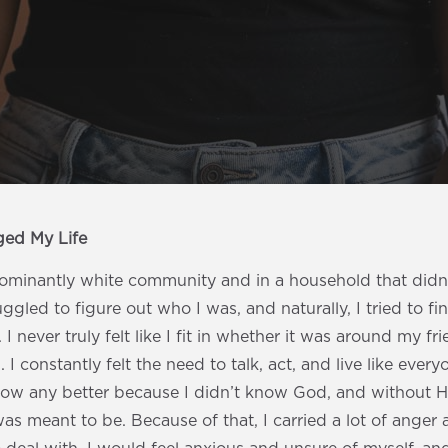
ged My Life
dominantly white community and in a household that didn’
ruggled to figure out who I was, and naturally, I tried to f
I never truly felt like I fit in whether it was around my fri
. I constantly felt the need to talk, act, and live like eve
know any better because I didn’t know God, and without Hi
s meant to be. Because of that, I carried a lot of anger 