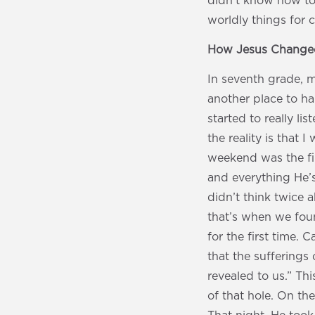
didn’t know how to 
worldly things for co
How Jesus Changed
In seventh grade, my
another place to h
started to really li
the reality is that 
weekend was the fir
and everything He’s
didn’t think twice a
that’s when we fou
for the first time.
that the sufferings
revealed to us.” Th
of that hole. On the