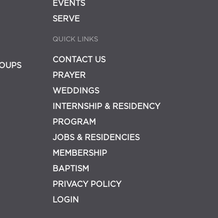
EVENTS
SERVE
QUICK LINKS
CONTACT US
OUPS
PRAYER
WEDDINGS
INTERNSHIP & RESIDENCY
PROGRAM
JOBS & RESIDENCIES
MEMBERSHIP
BAPTISM
PRIVACY POLICY
LOGIN