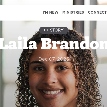
I'M NEW
MINISTRIES
CONNECT
STORY
Laila Brando
Dec 07, 2025