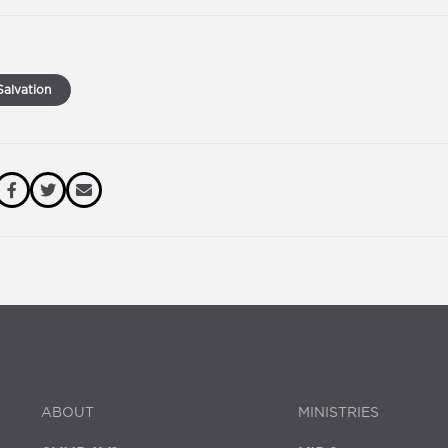
alvation
ABOUT
MINISTRIES