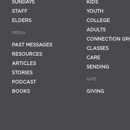
SUNDAYS
KIDS
STAFF
YOUTH
ELDERS
COLLEGE
ADULTS
MEDIA
CONNECTION GR
PAST MESSAGES
CLASSES
RESOURCES
CARE
ARTICLES
SENDING
STORIES
GIVE
PODCAST
BOOKS
GIVING