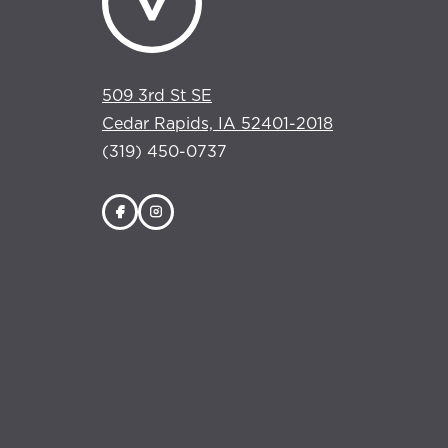
509 3rd St SE
Cedar Rapids, IA 52401-2018
(319) 450-0737