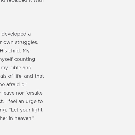
nd replaced it with
ve developed a
r own struggles.
His child. My
myself counting
 my bible and
ls of life, and that
e afraid or
r leave nor forsake
 I feel an urge to
ng. “Let your light
her in heaven.”