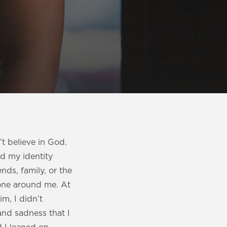
t believe in God.
ind my identity
ends, family, or the
ryone around me. At
m, I didn’t
and sadness that I