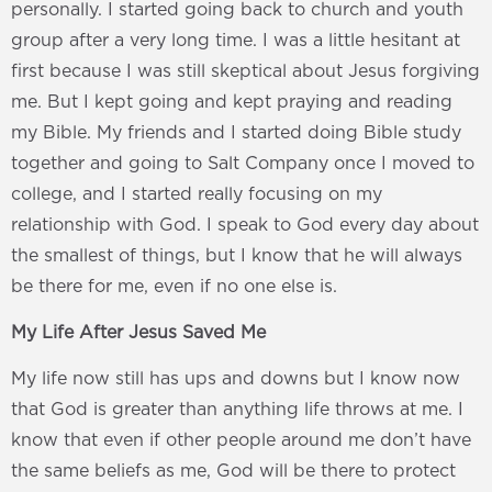
personally. I started going back to church and youth
group after a very long time. I was a little hesitant at
first because I was still skeptical about Jesus forgiving
me. But I kept going and kept praying and reading
my Bible. My friends and I started doing Bible study
together and going to Salt Company once I moved to
college, and I started really focusing on my
relationship with God. I speak to God every day about
the smallest of things, but I know that he will always
be there for me, even if no one else is.
My Life After Jesus Saved Me
My life now still has ups and downs but I know now
that God is greater than anything life throws at me. I
know that even if other people around me don’t have
the same beliefs as me, God will be there to protect