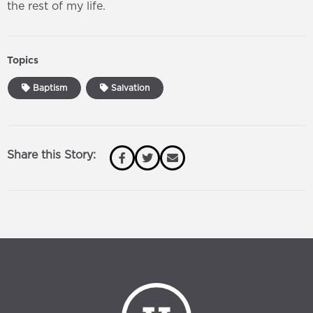
the rest of my life.
Topics
Baptism
Salvation
Share this Story: