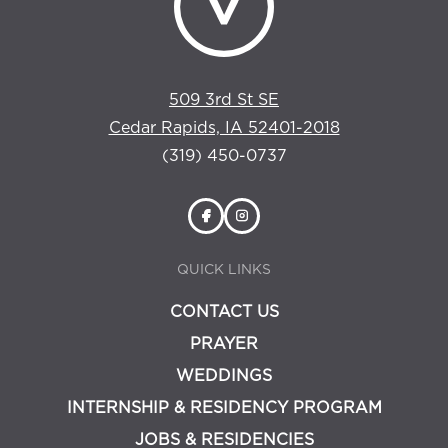
509 3rd St SE
Cedar Rapids, IA 52401-2018
(319) 450-0737
QUICK LINKS
CONTACT US
PRAYER
WEDDINGS
INTERNSHIP & RESIDENCY PROGRAM
JOBS & RESIDENCIES