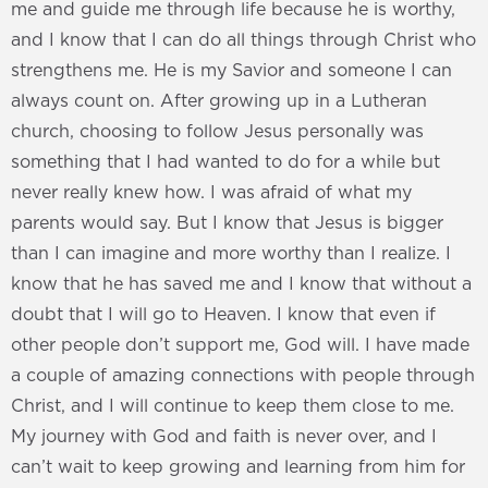
me and guide me through life because he is worthy,
and I know that I can do all things through Christ who
strengthens me. He is my Savior and someone I can
always count on. After growing up in a Lutheran
church, choosing to follow Jesus personally was
something that I had wanted to do for a while but
never really knew how. I was afraid of what my
parents would say. But I know that Jesus is bigger
than I can imagine and more worthy than I realize. I
know that he has saved me and I know that without a
doubt that I will go to Heaven. I know that even if
other people don’t support me, God will. I have made
a couple of amazing connections with people through
Christ, and I will continue to keep them close to me.
My journey with God and faith is never over, and I
can’t wait to keep growing and learning from him for