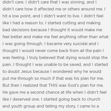
didn’t care. I didn’t care that I was sinning, and I
didn’t care how it affected me or others around me. I
hit a low point, and I didn’t want to live. I didn’t feel
like I had a reason to. I started cutting and making
bad decisions because I thought it would make me
feel better and make me feel anything other than what
I was going through. I became very suicidal and I
thought I would never come back from all the pain I
was feeling. I truly believed that dying would stop the
pain. I thought I was unable to be saved, and I started
to doubt Jesus because I wondered why he would
put me through so much if that was his plan for me.
But then I realized that THIS was God's plan for me.
He gave me a second chance at life when I didn’t feel
like I deserved one. I started going back to church
and youth group and telling my story. I came to a