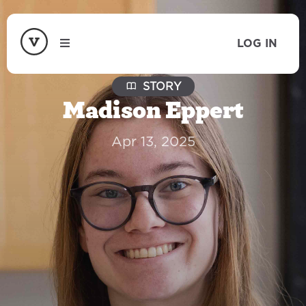
LOG IN
STORY
Madison Eppert
Apr 13, 2025