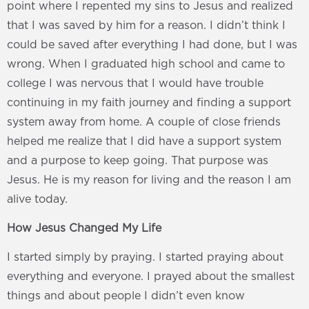
point where I repented my sins to Jesus and realized
that I was saved by him for a reason. I didn’t think I
could be saved after everything I had done, but I was
wrong. When I graduated high school and came to
college I was nervous that I would have trouble
continuing in my faith journey and finding a support
system away from home. A couple of close friends
helped me realize that I did have a support system
and a purpose to keep going. That purpose was
Jesus. He is my reason for living and the reason I am
alive today.
How Jesus Changed My Life
I started simply by praying. I started praying about
everything and everyone. I prayed about the smallest
things and about people I didn’t even know