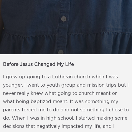
Before Jesus Changed My Life
I grew up going to a Lutheran church when I was
younger. I went to youth group and mission trips but I
never really knew what going to church meant or
what being baptized meant. It was something my
parents forced me to do and not something I chose to
do. When I was in high school, I started making some
decisions that negatively impacted my life, and I