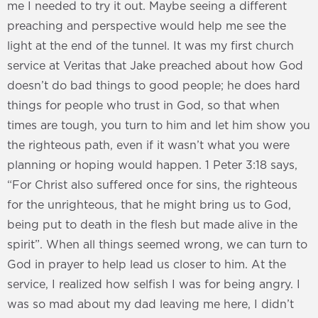
me I needed to try it out. Maybe seeing a different
preaching and perspective would help me see the
light at the end of the tunnel. It was my first church
service at Veritas that Jake preached about how God
doesn’t do bad things to good people; he does hard
things for people who trust in God, so that when
times are tough, you turn to him and let him show you
the righteous path, even if it wasn’t what you were
planning or hoping would happen. 1 Peter 3:18 says,
“For Christ also suffered once for sins, the righteous
for the unrighteous, that he might bring us to God,
being put to death in the flesh but made alive in the
spirit”. When all things seemed wrong, we can turn to
God in prayer to help lead us closer to him. At the
service, I realized how selfish I was for being angry. I
was so mad about my dad leaving me here, I didn’t