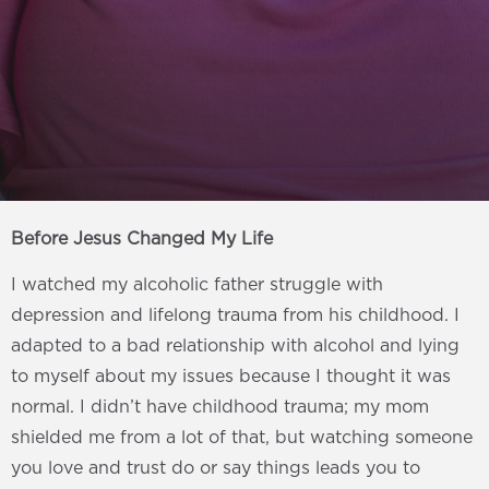
Before Jesus Changed My Life
I watched my alcoholic father struggle with
depression and lifelong trauma from his childhood. I
adapted to a bad relationship with alcohol and lying
to myself about my issues because I thought it was
normal. I didn’t have childhood trauma; my mom
shielded me from a lot of that, but watching someone
you love and trust do or say things leads you to