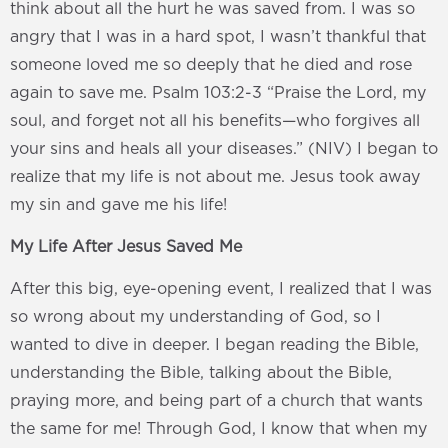
think about all the hurt he was saved from. I was so
angry that I was in a hard spot, I wasn’t thankful that
someone loved me so deeply that he died and rose
again to save me. Psalm 103:2-3 “Praise the Lord, my
soul, and forget not all his benefits—who forgives all
your sins and heals all your diseases.” (NIV) I began to
realize that my life is not about me. Jesus took away
my sin and gave me his life!
My Life After Jesus Saved Me
After this big, eye-opening event, I realized that I was
so wrong about my understanding of God, so I
wanted to dive in deeper. I began reading the Bible,
understanding the Bible, talking about the Bible,
praying more, and being part of a church that wants
the same for me! Through God, I know that when my