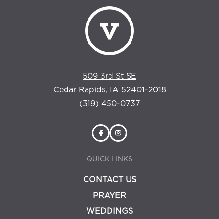
509 3rd St SE
Cedar Rapids, IA 52401-2018
(319) 450-0737
QUICK LINKS
CONTACT US
PRAYER
WEDDINGS