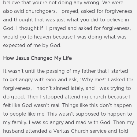
believe that you’re not doing any wrong. We were
also avid churchgoers. I prayed, asked for forgiveness,
and thought that was just what you did to believe in
God. I thought if I prayed and asked for forgiveness, I
would go to heaven because I was doing what was
expected of me by God.
How Jesus Changed My Life
It wasn’t until the passing of my father that I started
to get angry with God and ask, “Why me?” I asked for
forgiveness, I hadn’t sinned lately, and I was trying to
do good. Then I stopped attending church because I
felt like God wasn’t real. Things like this don’t happen
to people like me. This wasn’t supposed to happen to
my family. I was so angry and mad with God. Then my
husband attended a Veritas Church service and told