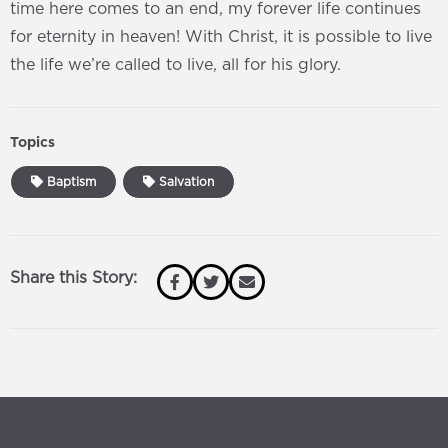
time here comes to an end, my forever life continues
for eternity in heaven! With Christ, it is possible to live
the life we’re called to live, all for his glory.
Topics
Baptism
Salvation
Share this Story: