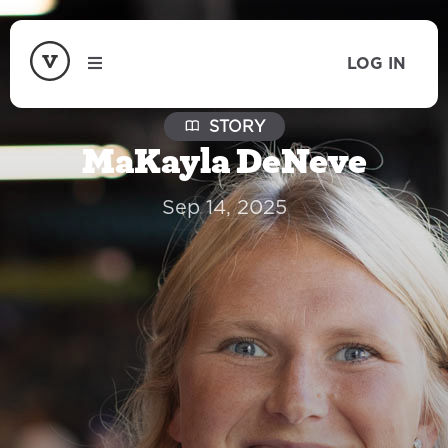
LOG IN
STORY
MaKayla DeNeve
Sep 14, 2025