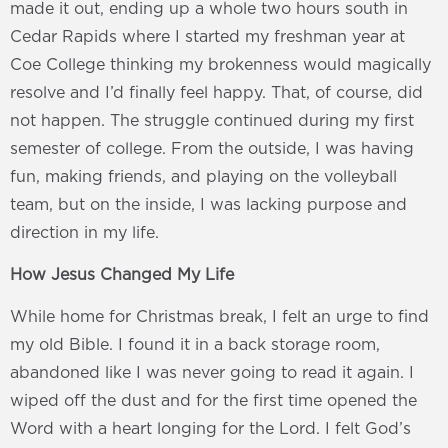
made it out, ending up a whole two hours south in
Cedar Rapids where I started my freshman year at
Coe College thinking my brokenness would magically
resolve and I’d finally feel happy. That, of course, did
not happen. The struggle continued during my first
semester of college. From the outside, I was having
fun, making friends, and playing on the volleyball
team, but on the inside, I was lacking purpose and
direction in my life.
How Jesus Changed My Life
While home for Christmas break, I felt an urge to find
my old Bible. I found it in a back storage room,
abandoned like I was never going to read it again. I
wiped off the dust and for the first time opened the
Word with a heart longing for the Lord. I felt God’s