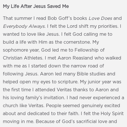
My Life After Jesus Saved Me
That summer I read Bob Goff’s books
Love Does
and
Everybody Always
. I felt the Lord shift my priorities. I
wanted to love like Jesus. I felt God calling me to
build a life with Him as the cornerstone. My
sophomore year, God led me to Fellowship of
Christian Athletes. I met Aaron Reasland who walked
with me as I started down the narrow road of
following Jesus. Aaron led many Bible studies and
helped open my eyes to scripture. My junior year was
the first time I attended Veritas thanks to Aaron and
his loving family’s invitation. I had never experienced a
church like Veritas. People seemed genuinely excited
about and dedicated to their faith. I felt the Holy Spirit
moving in me. Because of God’s sacrificial love and