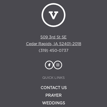
509 3rd St SE
Cedar Rapids, IA 52401-2018
(319) 450-0737
QUICK LINKS
CONTACT US
PRAYER
WEDDINGS