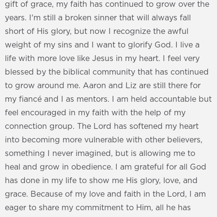
gift of grace, my faith has continued to grow over the
years. I'm still a broken sinner that will always fall
short of His glory, but now I recognize the awful
weight of my sins and I want to glorify God. I live a
life with more love like Jesus in my heart. I feel very
blessed by the biblical community that has continued
to grow around me. Aaron and Liz are still there for
my fiancé and I as mentors. I am held accountable but
feel encouraged in my faith with the help of my
connection group. The Lord has softened my heart
into becoming more vulnerable with other believers,
something I never imagined, but is allowing me to
heal and grow in obedience. I am grateful for all God
has done in my life to show me His glory, love, and
grace. Because of my love and faith in the Lord, I am
eager to share my commitment to Him, all he has