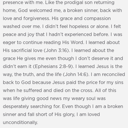
presence with me. Like the prodigal son returning
home, God welcomed me, a broken sinner, back with
love and forgiveness. His grace and compassion
washed over me. I didn’t feel hopeless or alone. I felt
peace and joy that I hadn’t experienced before. I was
eager to continue reading His Word. I learned about
His sacrificial love (John 3:16). I learned about the
grace He gives me even though I don’t deserve it and
didn’t earn it (Ephesians 2:8-9). I learned Jesus is the
way, the truth, and the life (John 14:6). I am reconciled
back to God because Jesus paid the price for my sins
when he suffered and died on the cross. All of this
was life giving good news my weary soul was
desperately searching for. Even though I am a broken
sinner and fall short of His glory, I am loved
unconditionally.