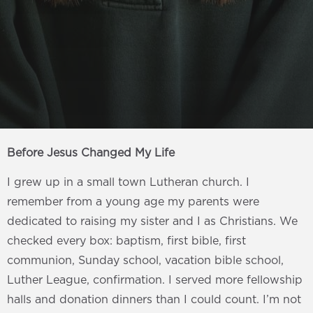
Before Jesus Changed My Life
I grew up in a small town Lutheran church. I
remember from a young age my parents were
dedicated to raising my sister and I as Christians. We
checked every box: baptism, first bible, first
communion, Sunday school, vacation bible school,
Luther League, confirmation. I served more fellowship
halls and donation dinners than I could count. I’m not