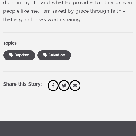
done in my life, and what He provides to other broken
people like me. I am saved by grace through faith –
that is good news worth sharing!
Topics
Baptism
Salvation
Share this Story: