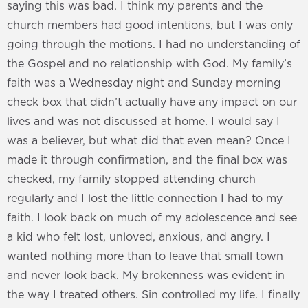
saying this was bad. I think my parents and the
church members had good intentions, but I was only
going through the motions. I had no understanding of
the Gospel and no relationship with God. My family’s
faith was a Wednesday night and Sunday morning
check box that didn’t actually have any impact on our
lives and was not discussed at home. I would say I
was a believer, but what did that even mean? Once I
made it through confirmation, and the final box was
checked, my family stopped attending church
regularly and I lost the little connection I had to my
faith. I look back on much of my adolescence and see
a kid who felt lost, unloved, anxious, and angry. I
wanted nothing more than to leave that small town
and never look back. My brokenness was evident in
the way I treated others. Sin controlled my life. I finally