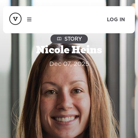
LOG IN
STORY
Nicole Heins
Dec 07, 2025