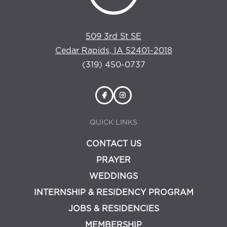
509 3rd St SE
Cedar Rapids, IA 52401-2018
(319) 450-0737
QUICK LINKS
CONTACT US
PRAYER
WEDDINGS
INTERNSHIP & RESIDENCY PROGRAM
JOBS & RESIDENCIES
MEMBERSHIP