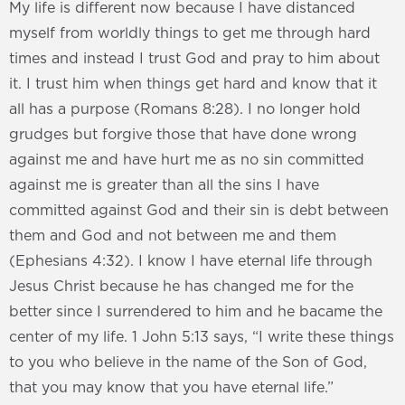
My life is different now because I have distanced
myself from worldly things to get me through hard
times and instead I trust God and pray to him about
it. I trust him when things get hard and know that it
all has a purpose (Romans 8:28). I no longer hold
grudges but forgive those that have done wrong
against me and have hurt me as no sin committed
against me is greater than all the sins I have
committed against God and their sin is debt between
them and God and not between me and them
(Ephesians 4:32). I know I have eternal life through
Jesus Christ because he has changed me for the
better since I surrendered to him and he bacame the
center of my life. 1 John 5:13 says, “I write these things
to you who believe in the name of the Son of God,
that you may know that you have eternal life.”