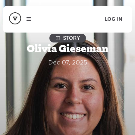
LOG IN
STORY
Olivia Gieseman
Dec 07, 2025