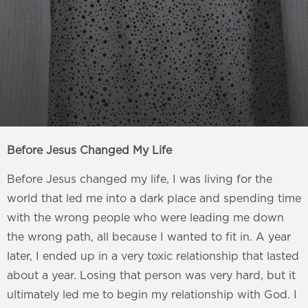
Before Jesus Changed My Life
Before Jesus changed my life, I was living for the
world that led me into a dark place and spending time
with the wrong people who were leading me down
the wrong path, all because I wanted to fit in. A year
later, I ended up in a very toxic relationship that lasted
about a year. Losing that person was very hard, but it
ultimately led me to begin my relationship with God. I