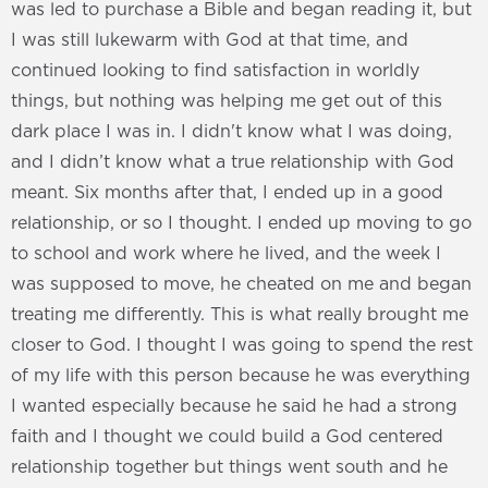
was led to purchase a Bible and began reading it, but
I was still lukewarm with God at that time, and
continued looking to find satisfaction in worldly
things, but nothing was helping me get out of this
dark place I was in. I didn't know what I was doing,
and I didn’t know what a true relationship with God
meant. Six months after that, I ended up in a good
relationship, or so I thought. I ended up moving to go
to school and work where he lived, and the week I
was supposed to move, he cheated on me and began
treating me differently. This is what really brought me
closer to God. I thought I was going to spend the rest
of my life with this person because he was everything
I wanted especially because he said he had a strong
faith and I thought we could build a God centered
relationship together but things went south and he