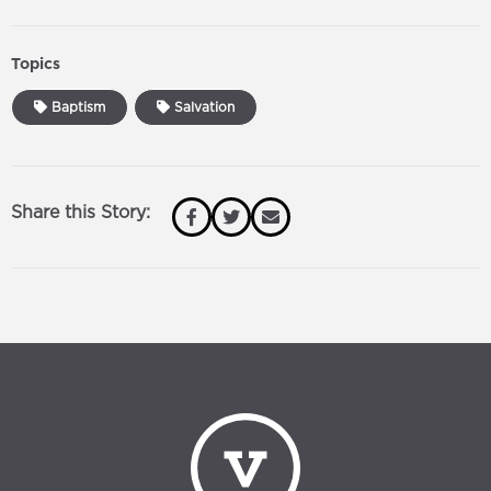
Topics
Baptism
Salvation
Share this Story: