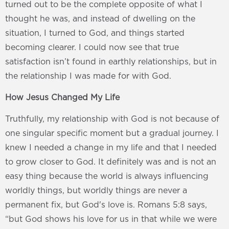
turned out to be the complete opposite of what I
thought he was, and instead of dwelling on the
situation, I turned to God, and things started
becoming clearer. I could now see that true
satisfaction isn’t found in earthly relationships, but in
the relationship I was made for with God.
How Jesus Changed My Life
Truthfully, my relationship with God is not because of
one singular specific moment but a gradual journey. I
knew I needed a change in my life and that I needed
to grow closer to God. It definitely was and is not an
easy thing because the world is always influencing
worldly things, but worldly things are never a
permanent fix, but God's love is. Romans 5:8 says,
“but God shows his love for us in that while we were