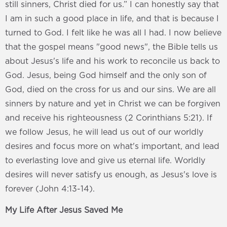
still sinners, Christ died for us.” I can honestly say that
I am in such a good place in life, and that is because I
turned to God. I felt like he was all I had. I now believe
that the gospel means "good news", the Bible tells us
about Jesus's life and his work to reconcile us back to
God. Jesus, being God himself and the only son of
God, died on the cross for us and our sins. We are all
sinners by nature and yet in Christ we can be forgiven
and receive his righteousness (2 Corinthians 5:21). If
we follow Jesus, he will lead us out of our worldly
desires and focus more on what's important, and lead
to everlasting love and give us eternal life. Worldly
desires will never satisfy us enough, as Jesus's love is
forever (John 4:13-14).
My Life After Jesus Saved Me