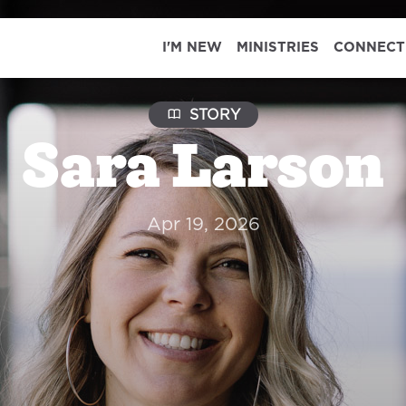
I'M NEW
MINISTRIES
CONNECT
STORY
Sara Larson
Apr 19, 2026