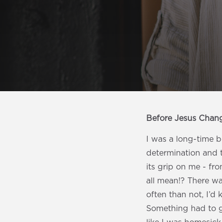
Before Jesus Chan
I was a long-time b
determination and 
its grip on me - fr
all mean!? There wa
often than not, I’d 
Something had to g