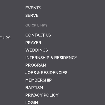
EVENTS
SERVE
QUICK LINKS
CONTACT US
OUPS
PRAYER
WEDDINGS
INTERNSHIP & RESIDENCY
PROGRAM
JOBS & RESIDENCIES
MEMBERSHIP
BAPTISM
PRIVACY POLICY
LOGIN