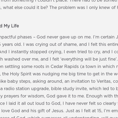
 from something I couldn’t place. There had to be someth
, what else could it be? The problem was I only knew of 
 My Life
pactful phases – God never gave up on me. I’m certain 
years old. I was crying out of shame, and I felt this enti
 I instantly stopped crying, I even tried to cry, and I co
 washed over me, and I felt ‘everything will be just fin
hen settling some roots in Cedar Rapids (a town in which
, the Holy Spirit was nudging me big time to get in the 
like baby steps, asking around, an invitation to Veritas, c
a radio station upgrade, bible study invite, which led to 
 my prayers for wisdom, God gave it to me. Enough with t
ce I laid it all out loud to God, I have never felt so clear
 love God and his gift of Jesus. Just as I felt at 15, I’m