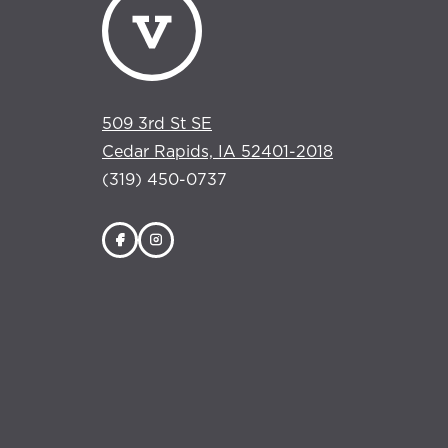
509 3rd St SE
Cedar Rapids, IA 52401-2018
(319) 450-0737