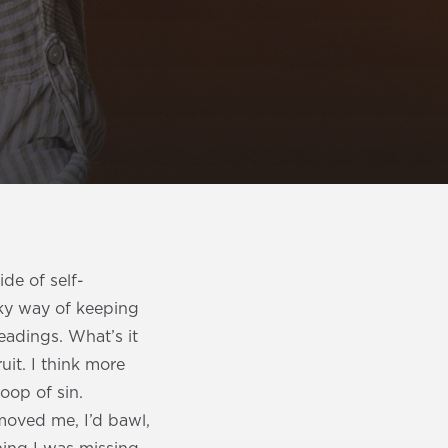
de of self-
ky way of keeping
eadings. What’s it
uit. I think more
loop of sin.
moved me, I’d bawl,