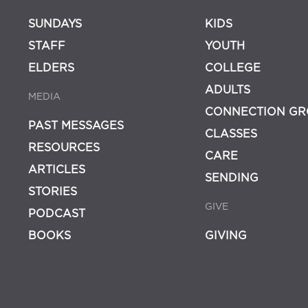
SUNDAYS
KIDS
STAFF
YOUTH
ELDERS
COLLEGE
ADULTS
MEDIA
CONNECTION GR
PAST MESSAGES
CLASSES
RESOURCES
CARE
ARTICLES
SENDING
STORIES
GIVE
PODCAST
BOOKS
GIVING