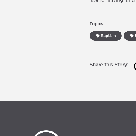
late for saving, an
Topics
Baptism
S
Share this Story: