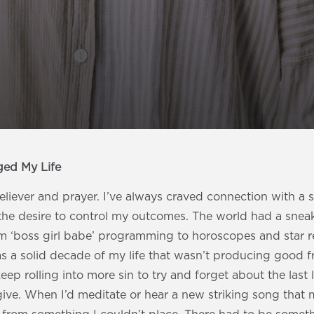
ged My Life
eliever and prayer. I’ve always craved connection with a si
the desire to control my outcomes. The world had a snea
om ‘boss girl babe’ programming to horoscopes and star r
s a solid decade of my life that wasn’t producing good fr
keep rolling into more sin to try and forget about the last 
ive. When I’d meditate or hear a new striking song that 