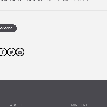
d when you do. How sweet it is. (Psalms 119:103)
alvation
ABOUT
MINISTRIES