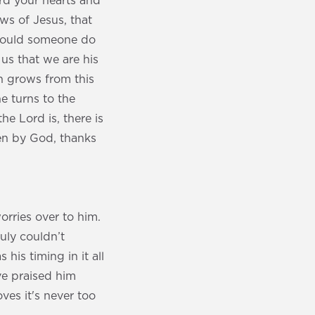
ard your hearts and
ews of Jesus, that
 would someone do
us that we are his
th grows from this
ne turns to the
he Lord is, there is
en by God, thanks
orries over to him.
ruly couldn’t
his timing in it all
ave praised him
ves it's never too