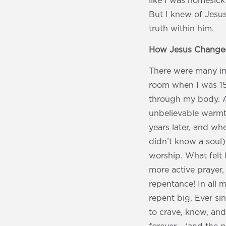
like I was homesick
But I knew of Jesus
truth within him.
How Jesus Changed
There were many im
room when I was 15 
through my body. And
unbelievable warmth
years later, and w
didn’t know a soul)
worship. What felt 
more active prayer, 
repentance! In all
repent big. Ever sin
to crave, know, and