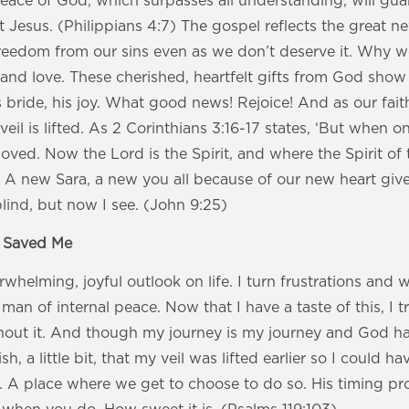
peace of God, which surpasses all understanding, will gu
t Jesus. (Philippians 4:7) The gospel reflects the great n
. Freedom from our sins even as we don’t deserve it. Why
 and love. These cherished, heartfelt gifts from God show 
s bride, his joy. What good news! Rejoice! And as our fai
il is lifted. As 2 Corinthians 3:16-17 states, ‘But when o
moved. Now the Lord is the Spirit, and where the Spirit of t
 A new Sara, a new you all because of our new heart giv
blind, but now I see. (John 9:25)
s Saved Me
whelming, joyful outlook on life. I turn frustrations and w
an of internal peace. Now that I have a taste of this, I t
hout it. And though my journey is my journey and God has 
sh, a little bit, that my veil was lifted earlier so I could h
 A place where we get to choose to do so. His timing pro