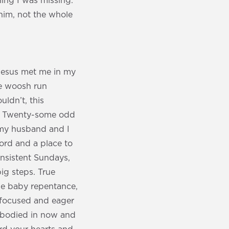
ing I was missing.
him, not the whole
Jesus met me in my
re woosh run
uldn’t, this
e’. Twenty-some odd
 my husband and I
word and a place to
onsistent Sundays,
big steps. True
he baby repentance,
ly focused and eager
 embodied in now and