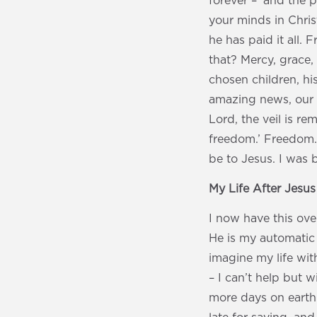
forever – ‘and the 
your minds in Chris
he has paid it all
that? Mercy, grace,
chosen children, hi
amazing news, our ve
Lord, the veil is re
freedom.’ Freedom.
be to Jesus. I was 
My Life After Jesu
I now have this over
He is my automatic m
imagine my life wit
– I can’t help but wi
more days on earth.