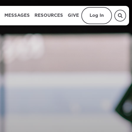
MESSAGES
RESOURCES
GIVE
Log In