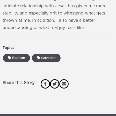
intimate relationship with Jesus has given me more
stability and especially grit to withstand what gets
thrown at me. In addition, I also have a better
understanding of what real joy feels like.
Topics
Baptism
Salvation
Share this Story: