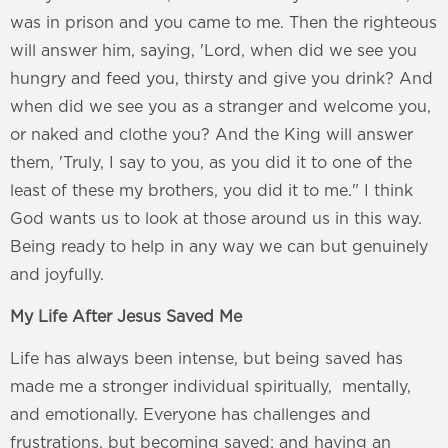
was in prison and you came to me. Then the righteous
will answer him, saying, 'Lord, when did we see you
hungry and feed you, thirsty and give you drink? And
when did we see you as a stranger and welcome you,
or naked and clothe you? And the King will answer
them, 'Truly, I say to you, as you did it to one of the
least of these my brothers, you did it to me." I think
God wants us to look at those around us in this way.
Being ready to help in any way we can but genuinely
and joyfully.
My Life After Jesus Saved Me
Life has always been intense, but being saved has
made me a stronger individual spiritually, mentally,
and emotionally. Everyone has challenges and
frustrations, but becoming saved; and having an