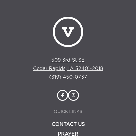
509 3rd St SE
Cedar Rapids, IA 52401-2018
(319) 450-0737
QUICK LINKS
CONTACT US
PRAYER