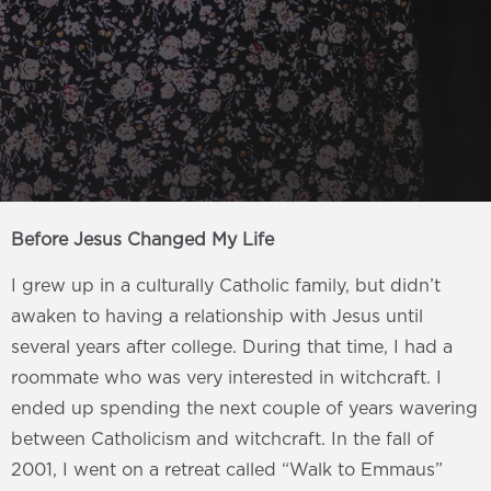
Before Jesus Changed My Life
I grew up in a culturally Catholic family, but didn’t
awaken to having a relationship with Jesus until
several years after college. During that time, I had a
roommate who was very interested in witchcraft. I
ended up spending the next couple of years wavering
between Catholicism and witchcraft. In the fall of
2001, I went on a retreat called “Walk to Emmaus”