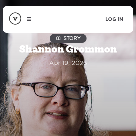
LOG IN
STORY
Shannon Grommon
Apr 19, 2026