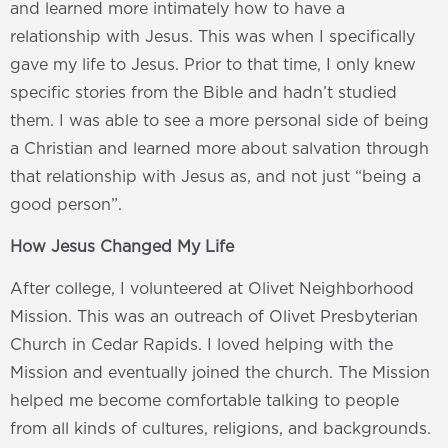
and learned more intimately how to have a
relationship with Jesus. This was when I specifically
gave my life to Jesus. Prior to that time, I only knew
specific stories from the Bible and hadn’t studied
them. I was able to see a more personal side of being
a Christian and learned more about salvation through
that relationship with Jesus as, and not just “being a
good person”.
How Jesus Changed My Life
After college, I volunteered at Olivet Neighborhood
Mission. This was an outreach of Olivet Presbyterian
Church in Cedar Rapids. I loved helping with the
Mission and eventually joined the church. The Mission
helped me become comfortable talking to people
from all kinds of cultures, religions, and backgrounds.