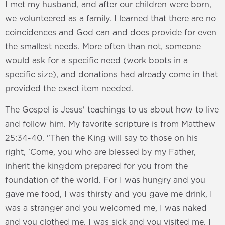
I met my husband, and after our children were born,
we volunteered as a family. I learned that there are no
coincidences and God can and does provide for even
the smallest needs. More often than not, someone
would ask for a specific need (work boots in a
specific size), and donations had already come in that
provided the exact item needed.
The Gospel is Jesus' teachings to us about how to live
and follow him. My favorite scripture is from Matthew
25:34-40. "Then the King will say to those on his
right, 'Come, you who are blessed by my Father,
inherit the kingdom prepared for you from the
foundation of the world. For I was hungry and you
gave me food, I was thirsty and you gave me drink, I
was a stranger and you welcomed me, I was naked
and you clothed me, I was sick and you visited me, I