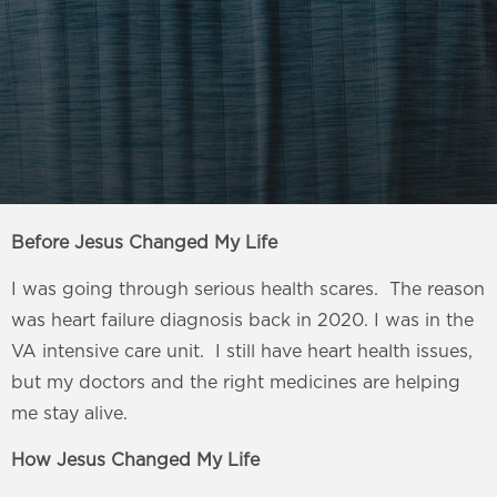
Before Jesus Changed My Life
I was going through serious health scares. The reason
was heart failure diagnosis back in 2020. I was in the
VA intensive care unit. I still have heart health issues,
but my doctors and the right medicines are helping
me stay alive.
How Jesus Changed My Life