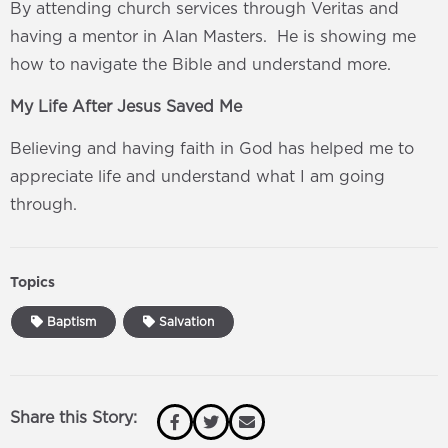
By attending church services through Veritas and
having a mentor in Alan Masters. He is showing me
how to navigate the Bible and understand more.
My Life After Jesus Saved Me
Believing and having faith in God has helped me to
appreciate life and understand what I am going
through.
Topics
Baptism
Salvation
Share this Story: