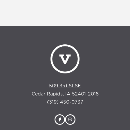
509 3rd St SE
Cedar Rapids, IA 52401-2018
(319) 450-0737