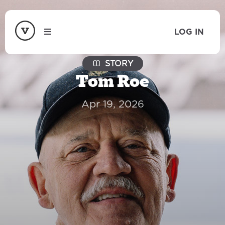
LOG IN
STORY
Tom Roe
Apr 19, 2026