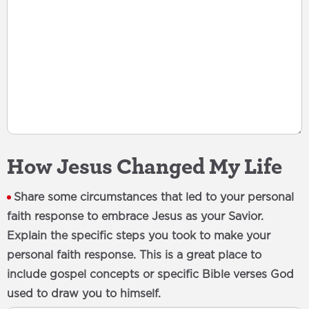
How Jesus Changed My Life
Share some circumstances that led to your personal
faith response to embrace Jesus as your Savior.
Explain the specific steps you took to make your
personal faith response. This is a great place to
include gospel concepts or specific Bible verses God
used to draw you to himself.