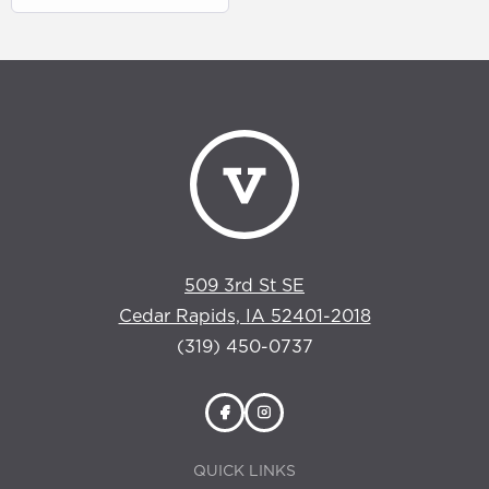
509 3rd St SE
Cedar Rapids, IA 52401-2018
(319) 450-0737
QUICK LINKS