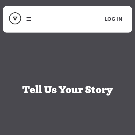
LOG IN
Tell Us Your Story