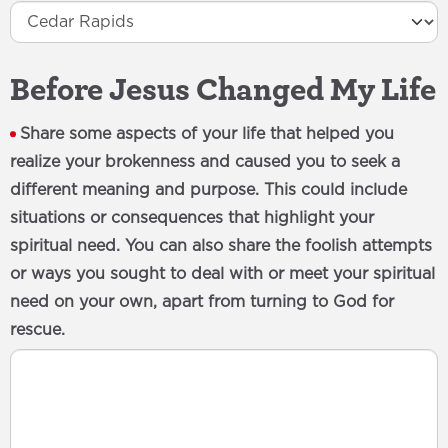
Before Jesus Changed My Life
Share some aspects of your life that helped you
realize your brokenness and caused you to seek a
different meaning and purpose. This could include
situations or consequences that highlight your
spiritual need. You can also share the foolish attempts
or ways you sought to deal with or meet your spiritual
need on your own, apart from turning to God for
rescue.