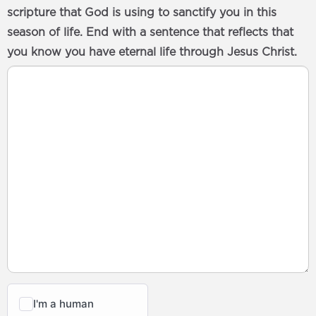
scripture that God is using to sanctify you in this
season of life. End with a sentence that reflects that
you know you have eternal life through Jesus Christ.