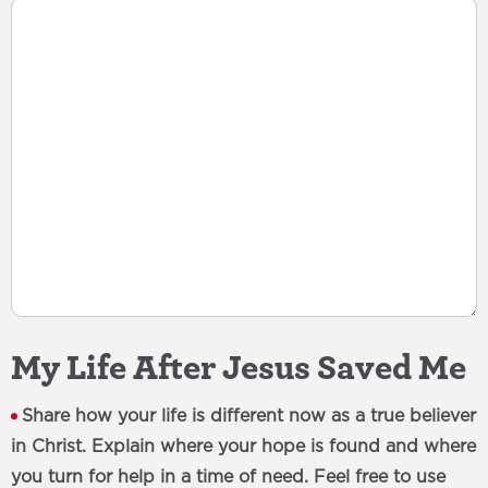
My Life After Jesus Saved Me
Share how your life is different now as a true believer
in Christ. Explain where your hope is found and where
you turn for help in a time of need. Feel free to use