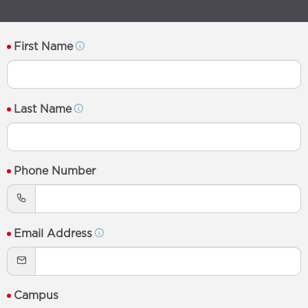
First Name
Last Name
Phone Number
Email Address
Campus