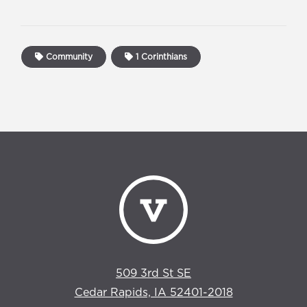
Community
1 Corinthians
509 3rd St SE
Cedar Rapids, IA 52401-2018