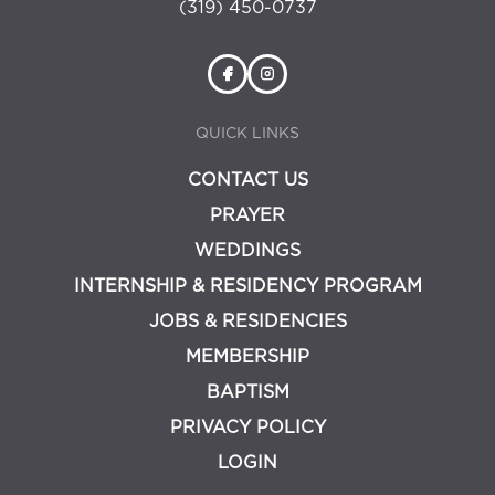
(319) 450-0737
QUICK LINKS
CONTACT US
PRAYER
WEDDINGS
INTERNSHIP & RESIDENCY PROGRAM
JOBS & RESIDENCIES
MEMBERSHIP
BAPTISM
PRIVACY POLICY
LOGIN