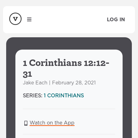
LOG IN
1 Corinthians 12:12-
31
Jake Each | February 28, 2021
SERIES:
1 CORINTHIANS
Watch on the App