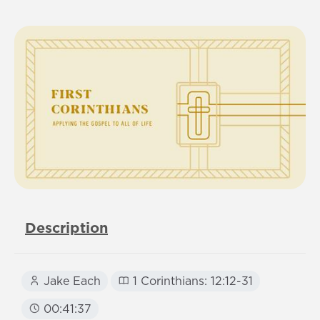
Description
Jake Each
1 Corinthians: 12:12-31
00:41:37