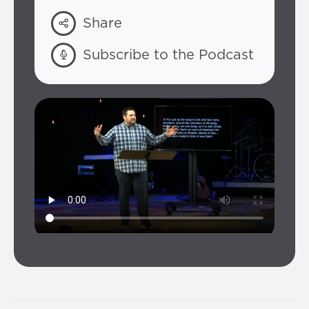
Share
Subscribe to the Podcast