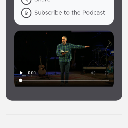
Subscribe to the Podcast