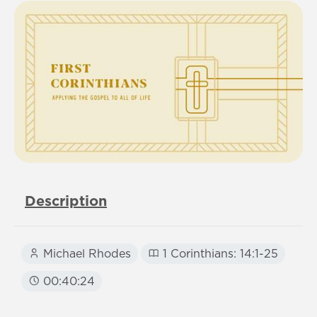
Description
Michael Rhodes
1 Corinthians: 14:1-25
00:40:24