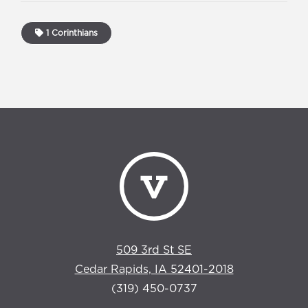
1 Corinthians
509 3rd St SE
Cedar Rapids, IA 52401-2018
(319) 450-0737