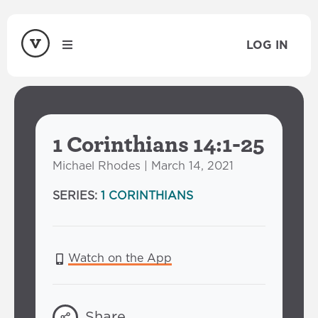
LOG IN
1 Corinthians 14:1-25
Michael Rhodes | March 14, 2021
SERIES:
1 CORINTHIANS
Watch on the App
Share