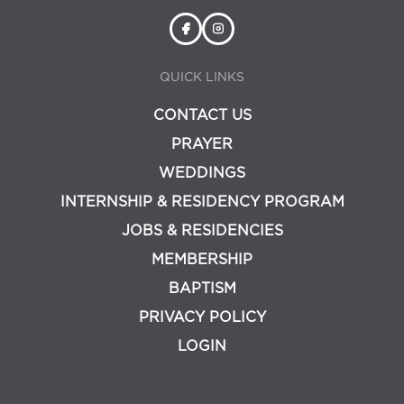
QUICK LINKS
CONTACT US
PRAYER
WEDDINGS
INTERNSHIP & RESIDENCY PROGRAM
JOBS & RESIDENCIES
MEMBERSHIP
BAPTISM
PRIVACY POLICY
LOGIN