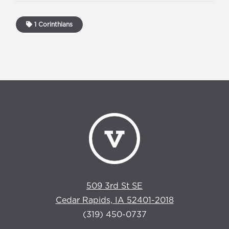
1 Corinthians
509 3rd St SE
Cedar Rapids, IA 52401-2018
(319) 450-0737