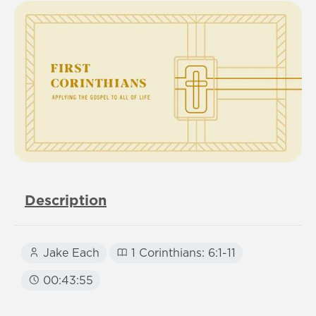
Description
Jake Each
1 Corinthians: 6:1-11
00:43:55