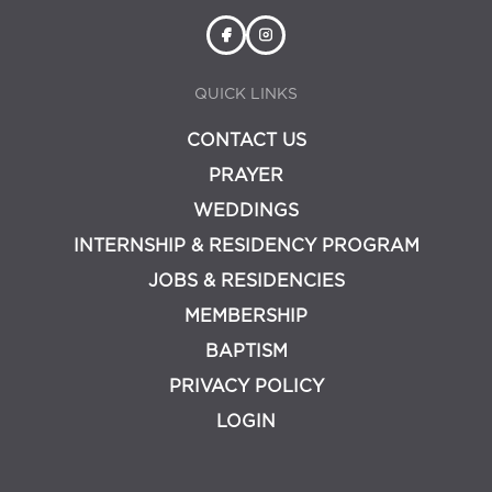
QUICK LINKS
CONTACT US
PRAYER
WEDDINGS
INTERNSHIP & RESIDENCY PROGRAM
JOBS & RESIDENCIES
MEMBERSHIP
BAPTISM
PRIVACY POLICY
LOGIN