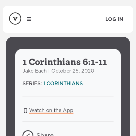
LOG IN
1 Corinthians 6:1-11
Jake Each | October 25, 2020
SERIES:
1 CORINTHIANS
Watch on the App
Share