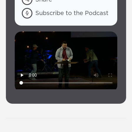
Subscribe to the Podcast