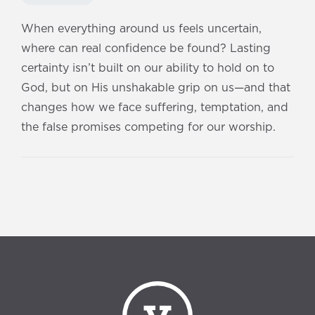
When everything around us feels uncertain,
where can real confidence be found? Lasting
certainty isn’t built on our ability to hold on to
God, but on His unshakable grip on us—and that
changes how we face suffering, temptation, and
the false promises competing for our worship.