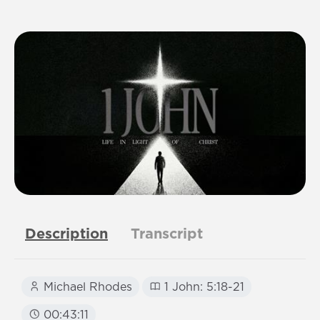
Description
Transcript
Michael Rhodes
1 John: 5:18-21
00:43:11