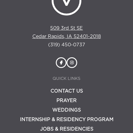
509 3rd St SE
Cedar Rapids, IA 52401-2018
(319) 450-0737
QUICK LINKS
CONTACT US
PRAYER
WEDDINGS
INTERNSHIP & RESIDENCY PROGRAM
JOBS & RESIDENCIES