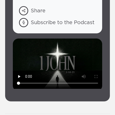
Share
Subscribe to the Podcast