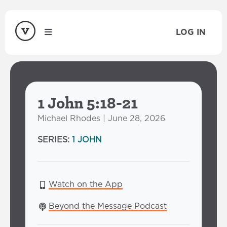
LOG IN
1 John 5:18-21
Michael Rhodes | June 28, 2026
SERIES:
1 JOHN
Watch on the App
Beyond the Message Podcast