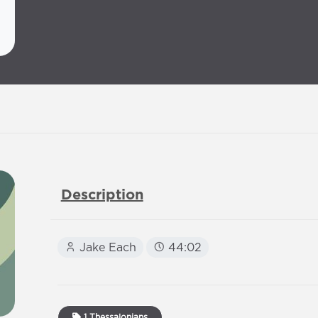
Description
Jake Each
44:02
1 Thessalonians