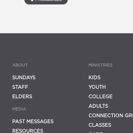
ABOUT
MINISTRIES
SUNDAYS
KIDS
STAFF
YOUTH
ELDERS
COLLEGE
ADULTS
MEDIA
CONNECTION GR
PAST MESSAGES
CLASSES
RESOURCES