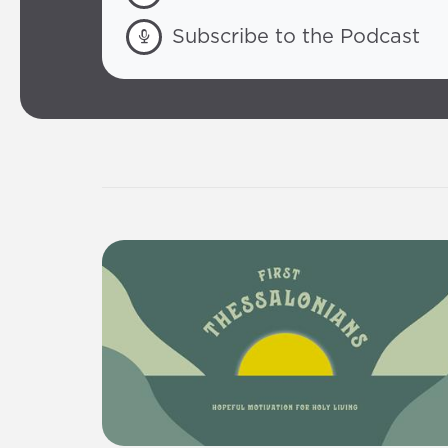
Subscribe to the Podcast