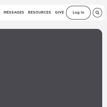
MESSAGES
RESOURCES
GIVE
Log In