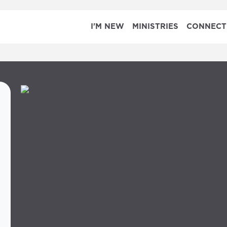
I'M NEW
MINISTRIES
CONNECT