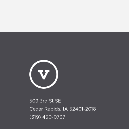
509 3rd St SE
Cedar Rapids, IA 52401-2018
(319) 450-0737