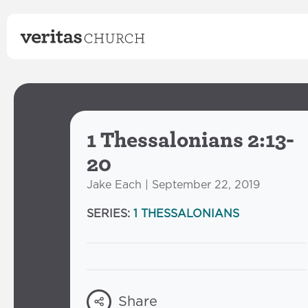
1 Thessalonians 2:13-
20
Jake Each | September 22, 2019
SERIES:
1 THESSALONIANS
Share