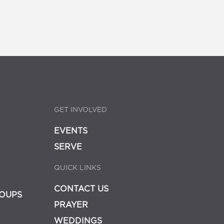
GET INVOLVED
EVENTS
SERVE
QUICK LINKS
CONTACT US
OUPS
PRAYER
WEDDINGS