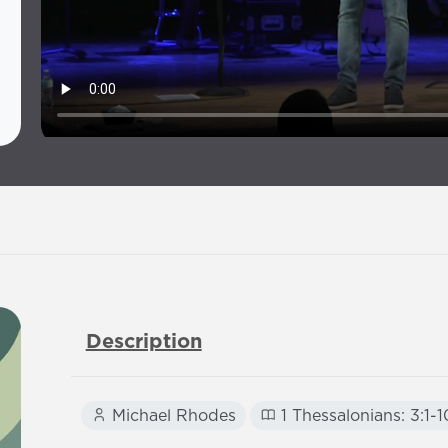
Description
Michael Rhodes
1 Thessalonians: 3:1-1