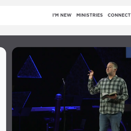
I'M NEW
MINISTRIES
CONNECT