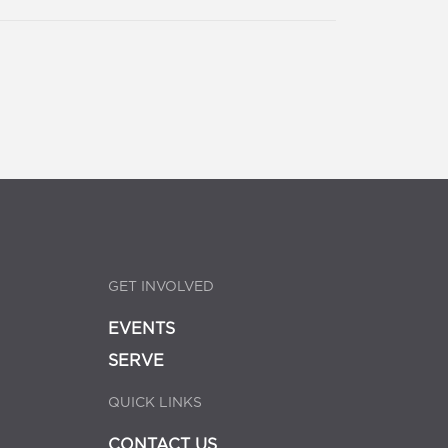
GET INVOLVED
EVENTS
SERVE
QUICK LINKS
CONTACT US