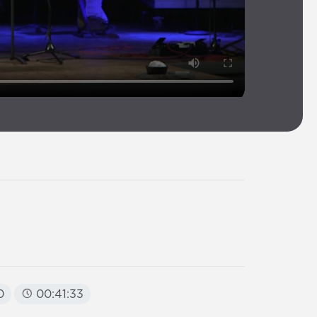
0
00:41:33