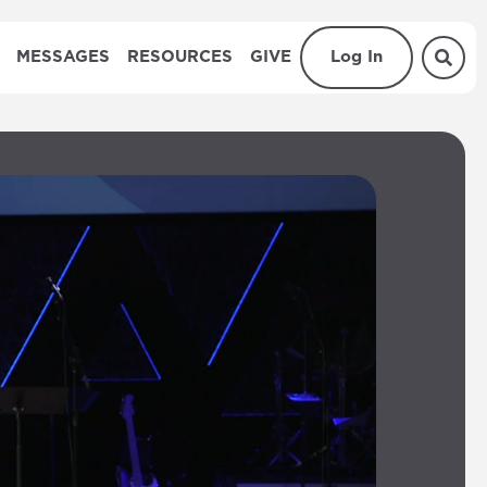
MESSAGES
RESOURCES
GIVE
Log In