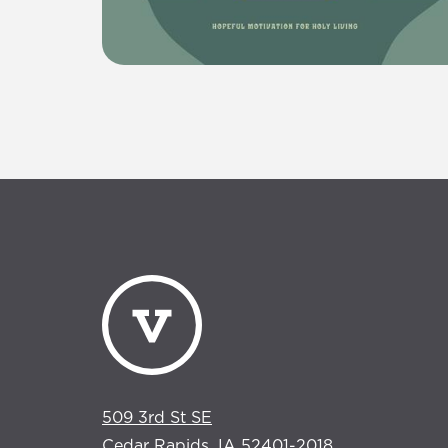
509 3rd St SE
Cedar Rapids, IA 52401-2018