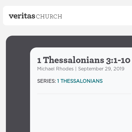
1 Thessalonians 3:1-10
Michael Rhodes | September 29, 2019
SERIES:
1 THESSALONIANS