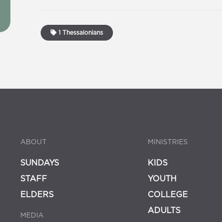
1 Thessalonians
ABOUT
MINISTRIES
SUNDAYS
KIDS
STAFF
YOUTH
ELDERS
COLLEGE
ADULTS
MEDIA