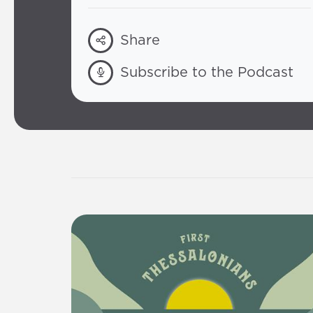
Share
Subscribe to the Podcast