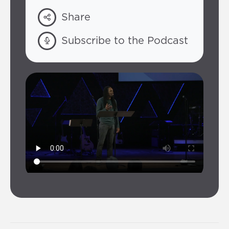
Share
Subscribe to the Podcast