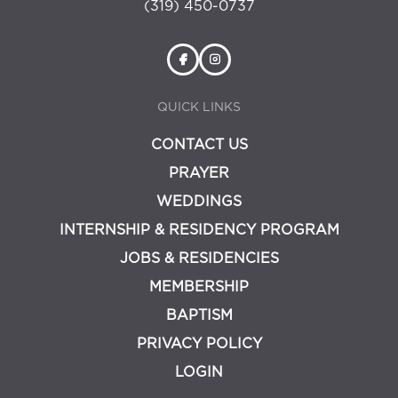
(319) 450-0737
QUICK LINKS
CONTACT US
PRAYER
WEDDINGS
INTERNSHIP & RESIDENCY PROGRAM
JOBS & RESIDENCIES
MEMBERSHIP
BAPTISM
PRIVACY POLICY
LOGIN