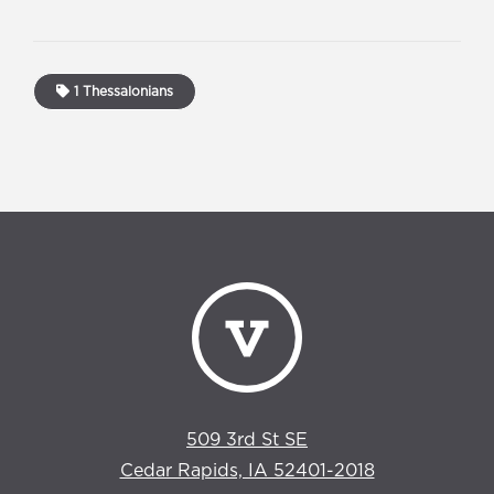
1 Thessalonians
509 3rd St SE
Cedar Rapids, IA 52401-2018