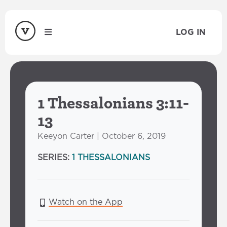
LOG IN
1 Thessalonians 3:11-
13
Keeyon Carter | October 6, 2019
SERIES:
1 THESSALONIANS
Watch on the App