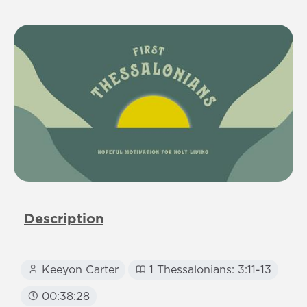
Description
Keeyon Carter
1 Thessalonians: 3:11-13
00:38:28