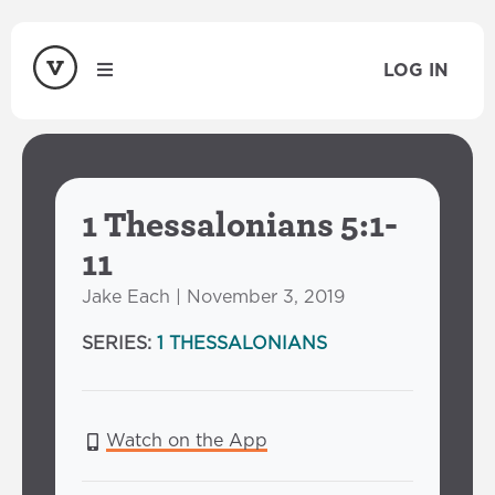
LOG IN
1 Thessalonians 5:1-
11
Jake Each | November 3, 2019
SERIES:
1 THESSALONIANS
Watch on the App