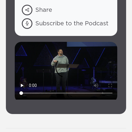
Share
Subscribe to the Podcast