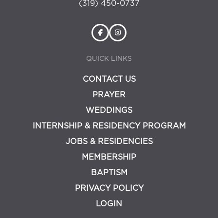
(319) 450-0737
QUICK LINKS
CONTACT US
PRAYER
WEDDINGS
INTERNSHIP & RESIDENCY PROGRAM
JOBS & RESIDENCIES
MEMBERSHIP
BAPTISM
PRIVACY POLICY
LOGIN