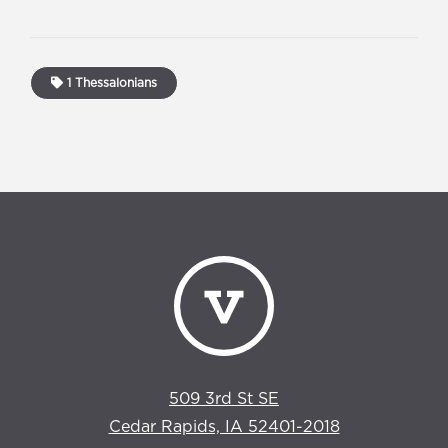
1 Thessalonians
509 3rd St SE
Cedar Rapids, IA 52401-2018