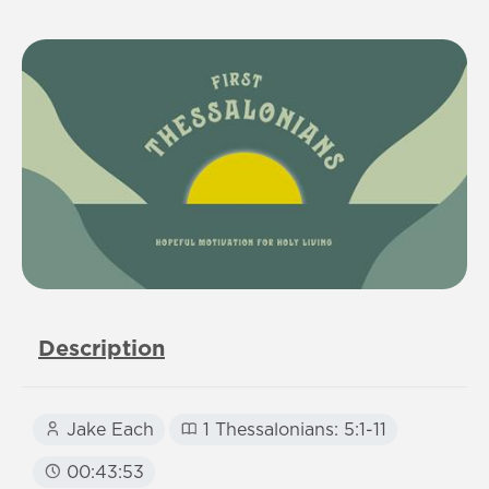
Description
Jake Each
1 Thessalonians: 5:1-11
00:43:53