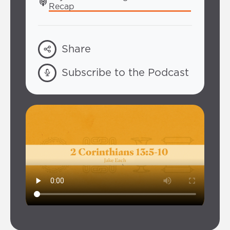
Recap
Share
Subscribe to the Podcast