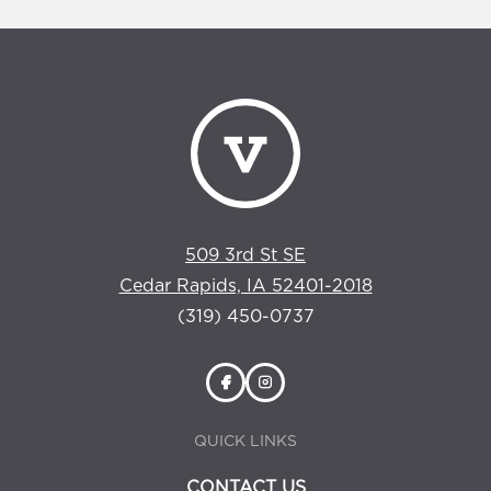
509 3rd St SE
Cedar Rapids, IA 52401-2018
(319) 450-0737
QUICK LINKS
CONTACT US