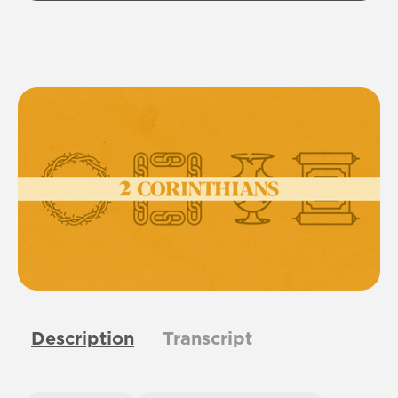
Description
Transcript