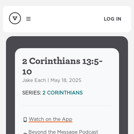
LOG IN
2 Corinthians 13:5-
10
Jake Each | May 18, 2025
SERIES:
2 CORINTHIANS
Watch on the App
Beyond the Message Podcast 