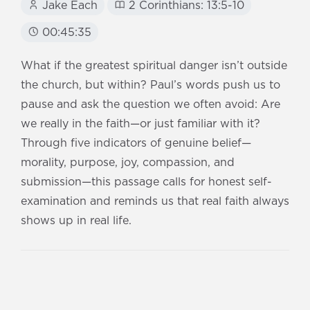
Jake Each
2 Corinthians: 13:5-10
00:45:35
What if the greatest spiritual danger isn’t outside
the church, but within? Paul’s words push us to
pause and ask the question we often avoid: Are
we really in the faith—or just familiar with it?
Through five indicators of genuine belief—
morality, purpose, joy, compassion, and
submission—this passage calls for honest self-
examination and reminds us that real faith always
shows up in real life.