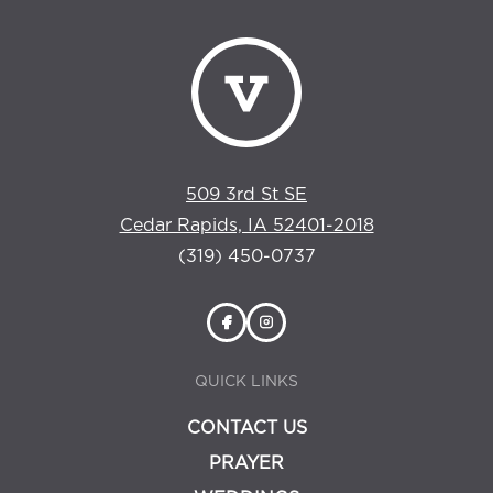
509 3rd St SE
Cedar Rapids, IA 52401-2018
(319) 450-0737
QUICK LINKS
CONTACT US
PRAYER