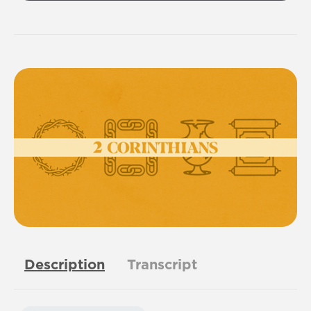
Description
Transcript