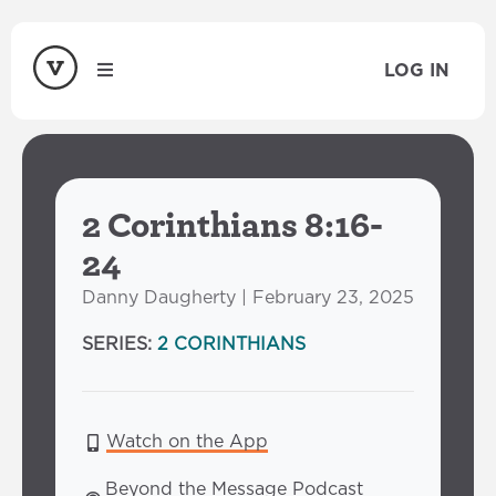
LOG IN
2 Corinthians 8:16-
24
Danny Daugherty | February 23, 2025
SERIES:
2 CORINTHIANS
Watch on the App
Beyond the Message Podcast 