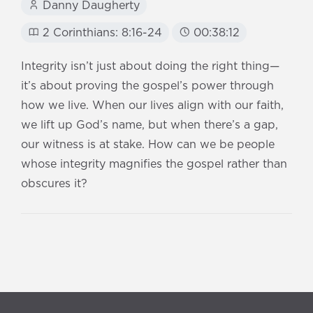
Danny Daugherty
2 Corinthians: 8:16-24
00:38:12
Integrity isn’t just about doing the right thing—
it’s about proving the gospel’s power through
how we live. When our lives align with our faith,
we lift up God’s name, but when there’s a gap,
our witness is at stake. How can we be people
whose integrity magnifies the gospel rather than
obscures it?