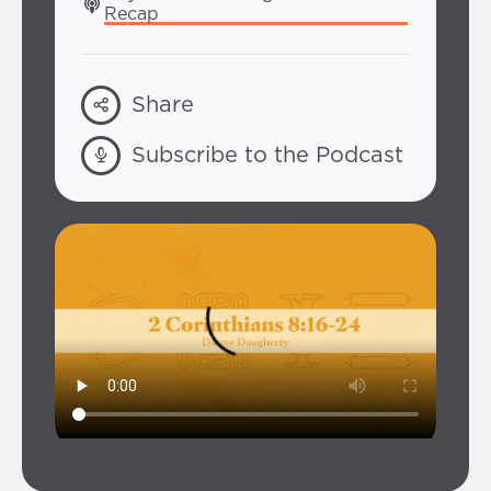
Recap
Share
Subscribe to the Podcast