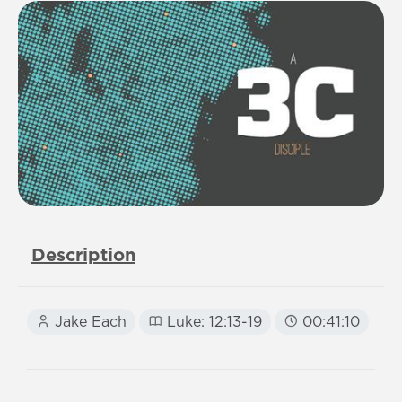
Description
Jake Each
Luke: 12:13-19
00:41:10