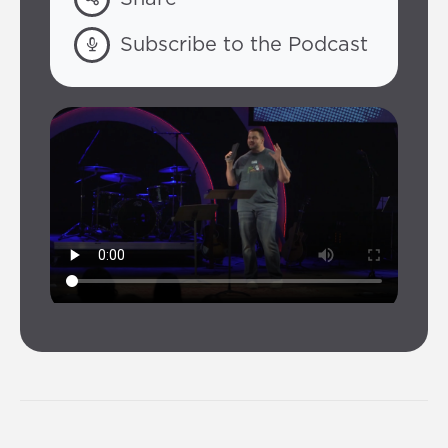
Subscribe to the Podcast