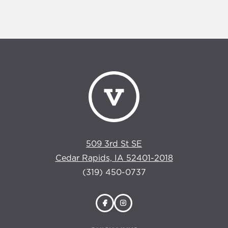
509 3rd St SE
Cedar Rapids, IA 52401-2018
(319) 450-0737