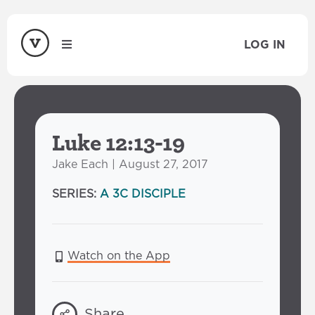
LOG IN
Luke 12:13-19
Jake Each | August 27, 2017
SERIES:
A 3C DISCIPLE
Watch on the App
Share