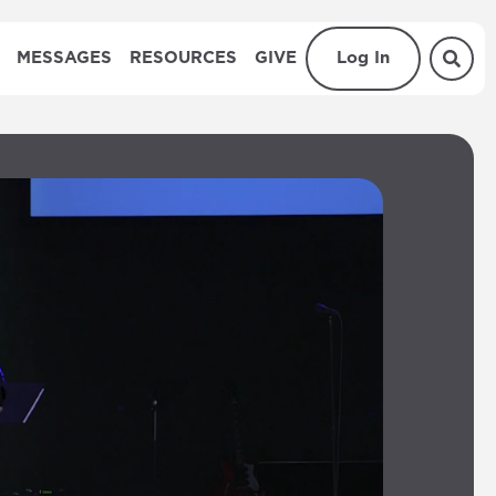
MESSAGES
RESOURCES
GIVE
Log In