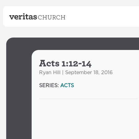
Acts 1:12-14
Ryan Hill | September 18, 2016
SERIES:
ACTS